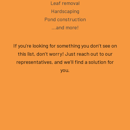
Leaf removal
Hardscaping
Pond construction
…and more!
If you’re looking for something you don’t see on
this list, don’t worry! Just reach out to our
representatives, and we’ll find a solution for
you.