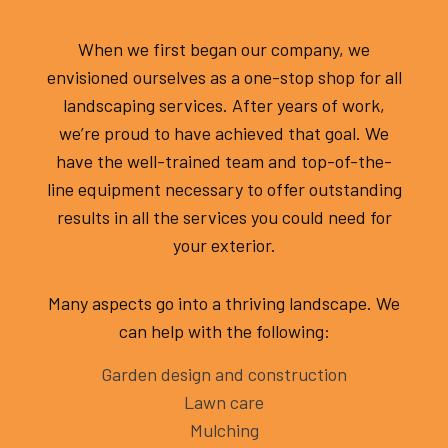
When we first began our company, we
envisioned ourselves as a one-stop shop for all
landscaping services. After years of work,
we’re proud to have achieved that goal. We
have the well-trained team and top-of-the-
line equipment necessary to offer outstanding
results in all the services you could need for
your exterior.
Many aspects go into a thriving landscape. We
can help with the following:
Garden design and construction
Lawn care
Mulching