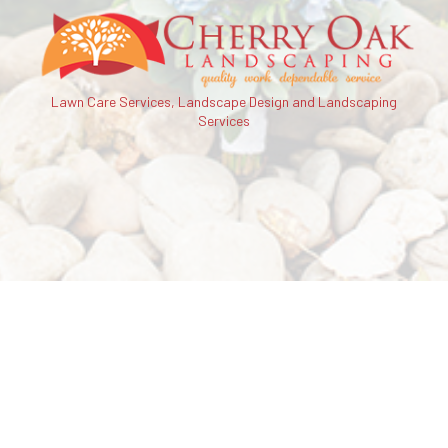
Lawn Care Services, Landscape Design and Landscaping
Services