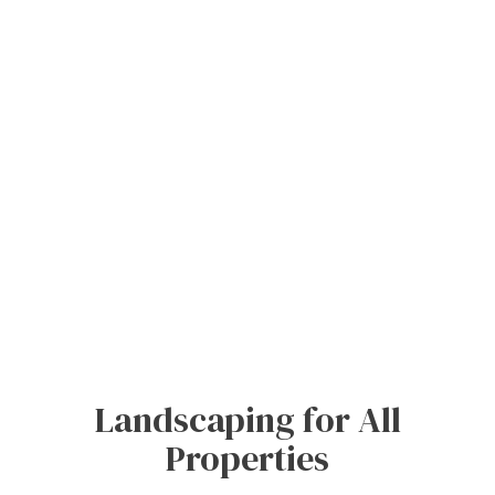
Landscaping for All
Properties