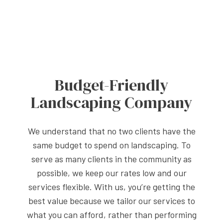
Budget-Friendly
Landscaping Company
We understand that no two clients have the
same budget to spend on landscaping. To
serve as many clients in the community as
possible, we keep our rates low and our
services flexible. With us, you’re getting the
best value because we tailor our services to
what you can afford, rather than performing