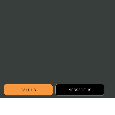
CALL US
MESSAGE US
Contact the Best Local