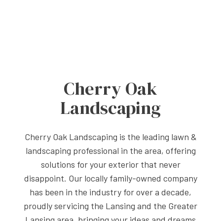
Cherry Oak
Landscaping
Cherry Oak Landscaping is the leading lawn &
landscaping professional in the area, offering
solutions for your exterior that never
disappoint. Our locally family-owned company
has been in the industry for over a decade,
proudly servicing the Lansing and the Greater
Lansing area, bringing your ideas and dreams