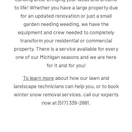
to life! Whether you have a large property due
for an updated renovation or just a small
garden needing weeding, we have the
equipment and crew needed to completely
transform your residential or commercial
property. There is a service available for every
one of our Michigan seasons and we are here
for it and for you!
To learn more
about how our lawn and
landscape technicians can help you, or to book
winter snow removal services, call our experts
now at (517) 339-2881.