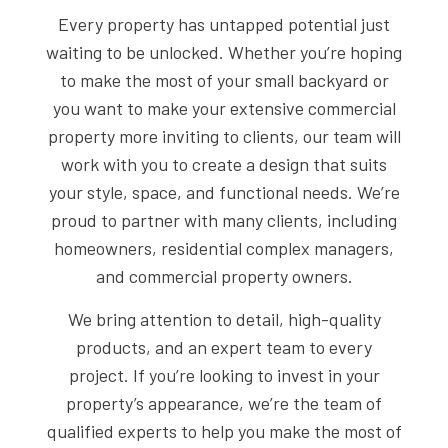
Every property has untapped potential just
waiting to be unlocked. Whether you’re hoping
to make the most of your small backyard or
you want to make your extensive commercial
property more inviting to clients, our team will
work with you to create a design that suits
your style, space, and functional needs. We’re
proud to partner with many clients, including
homeowners, residential complex managers,
and commercial property owners.
We bring attention to detail, high-quality
products, and an expert team to every
project. If you’re looking to invest in your
property’s appearance, we’re the team of
qualified experts to help you make the most of