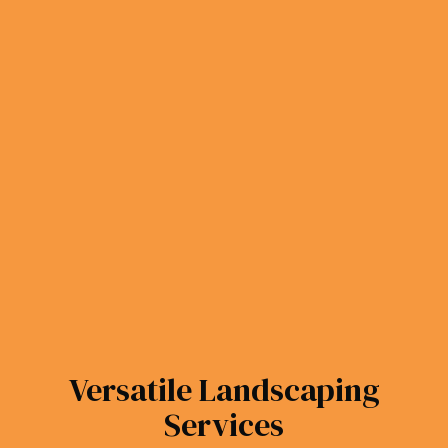
Versatile Landscaping
Services