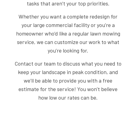
tasks that aren’t your top priorities.
Whether you want a complete redesign for
your large commercial facility or you’re a
homeowner who’d like a regular lawn mowing
service, we can customize our work to what
you’re looking for.
Contact our team to discuss what you need to
keep your landscape in peak condition, and
we’ll be able to provide you with a free
estimate for the service! You won’t believe
how low our rates can be.