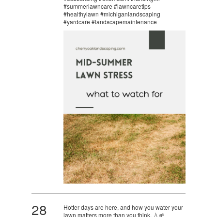
#summerlawncare #lawncaretips
#healthylawn #michiganlandscaping
#yardcare #landscapemaintenance
28
Hotter days are here, and how you water your
lawn matters more than you think. 💧🌱