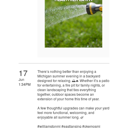
17
There’s nothing better than enjoying a
Michigan summer evening in a backyard
Jun
designed for relaxing. 🌅🔥 Whether it’s a patio
1:34PM
for entertaining, a fire pit for family nights, or
clean landscaping that ties everything
together, outdoor spaces become an
extension of your home this time of year.
A few thoughtful upgrades can make your yard
feel more functional, welcoming, and
enjoyable all summer long. 🌿
#williamstonmi #eastlansing #okemosmi