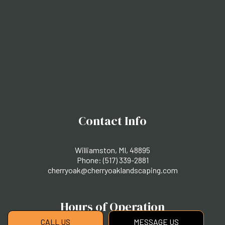
Contact Info
Williamston, MI, 48895
Phone:
(517) 339-2881
cherryoak@cherryoaklandscaping.com
Hours of Operation
CALL US
MESSAGE US