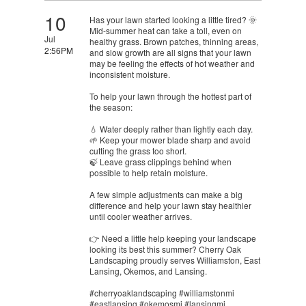
10
Has your lawn started looking a little tired? 🌞
Mid-summer heat can take a toll, even on
Jul
healthy grass. Brown patches, thinning areas,
2:56PM
and slow growth are all signs that your lawn
may be feeling the effects of hot weather and
inconsistent moisture.
To help your lawn through the hottest part of
the season:
💧 Water deeply rather than lightly each day.
🌱 Keep your mower blade sharp and avoid
cutting the grass too short.
🍃 Leave grass clippings behind when
possible to help retain moisture.
A few simple adjustments can make a big
difference and help your lawn stay healthier
until cooler weather arrives.
👉 Need a little help keeping your landscape
looking its best this summer? Cherry Oak
Landscaping proudly serves Williamston, East
Lansing, Okemos, and Lansing.
#cherryoaklandscaping #williamstonmi
#eastlansing #okemosmi #lansingmi