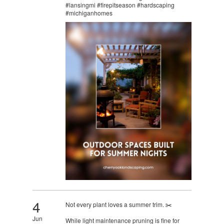
#lansingmi #firepitseason #hardscaping
#michiganhomes
4
Not every plant loves a summer trim. ✂️
Jun
While light maintenance pruning is fine for