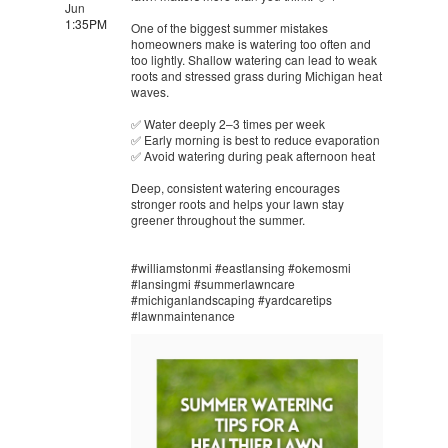
Jun
1:35PM
One of the biggest summer mistakes
homeowners make is watering too often and
too lightly. Shallow watering can lead to weak
roots and stressed grass during Michigan heat
waves.
✅ Water deeply 2–3 times per week
✅ Early morning is best to reduce evaporation
✅ Avoid watering during peak afternoon heat
Deep, consistent watering encourages
stronger roots and helps your lawn stay
greener throughout the summer.
#williamstonmi #eastlansing #okemosmi
#lansingmi #summerlawncare
#michiganlandscaping #yardcaretips
#lawnmaintenance