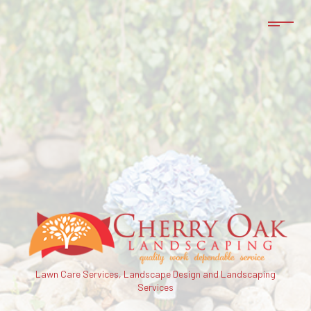
Lawn Care Services, Landscape Design and Landscaping
Services