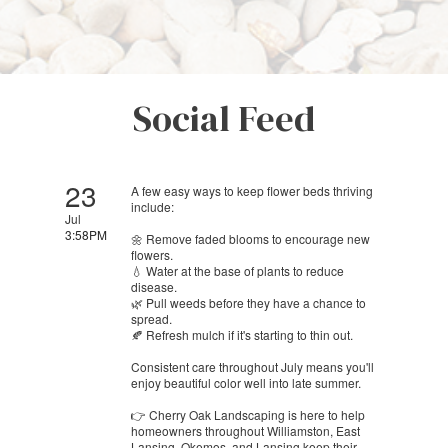
Social Feed
23
A few easy ways to keep flower beds thriving
include:
Jul
3:58PM
🌼 Remove faded blooms to encourage new
flowers.
💧 Water at the base of plants to reduce
disease.
🌿 Pull weeds before they have a chance to
spread.
🍂 Refresh mulch if it's starting to thin out.
Consistent care throughout July means you'll
enjoy beautiful color well into late summer.
👉 Cherry Oak Landscaping is here to help
homeowners throughout Williamston, East
Lansing, Okemos, and Lansing keep their