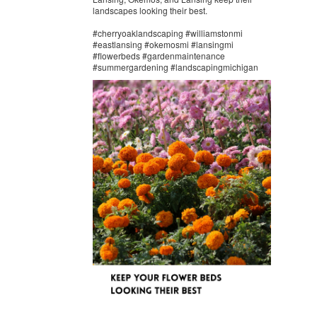
landscapes looking their best.
#cherryoaklandscaping #williamstonmi
#eastlansing #okemosmi #lansingmi
#flowerbeds #gardenmaintenance
#summergardening #landscapingmichigan