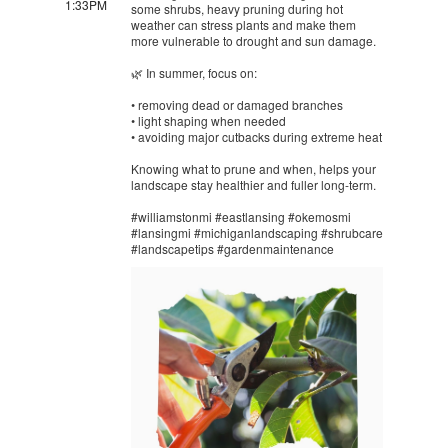
1:33PM
some shrubs, heavy pruning during hot
weather can stress plants and make them
more vulnerable to drought and sun damage.
🌿 In summer, focus on:
• removing dead or damaged branches
• light shaping when needed
• avoiding major cutbacks during extreme heat
Knowing what to prune and when, helps your
landscape stay healthier and fuller long-term.
#williamstonmi #eastlansing #okemosmi
#lansingmi #michiganlandscaping #shrubcare
#landscapetips #gardenmaintenance