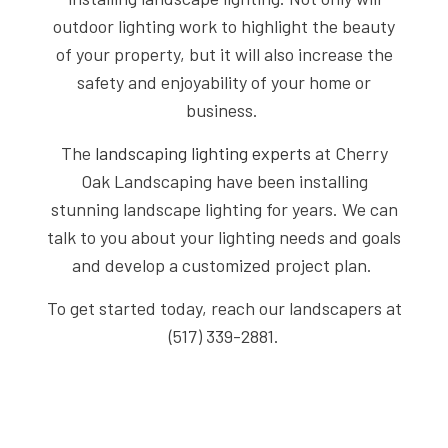
outdoor lighting work to highlight the beauty
of your property, but it will also increase the
safety and enjoyability of your home or
business.
The
landscaping lighting experts
at Cherry
Oak Landscaping have been installing
stunning landscape lighting for years. We can
talk to you about your lighting needs and goals
and develop a customized project plan.
To get started today, reach our landscapers at
(517) 339-2881.