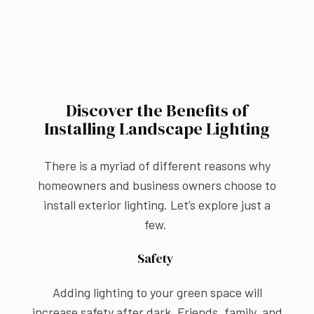
Discover the Benefits of
Installing Landscape Lighting
There is a myriad of different reasons why
homeowners and business owners choose to
install exterior lighting. Let’s explore just a
few.
Safety
Adding lighting to your green space will
increase safety after dark. Friends, family, and