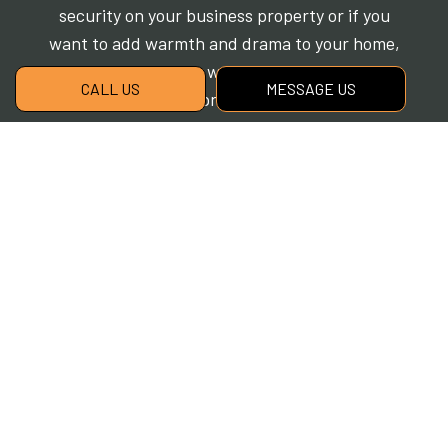
security on your business property or if you
want to add warmth and drama to your home,
we look forward to working with you. Using
CALL US
MESSAGE US
the industry’s best products, we can install a
landscape lighting solution designed to meet
your unique needs. Contact our experts to
schedule a consultation at a convenient time.
Create beautiful outdoor lighting with Cherry
Oak Landscaping. Call now!