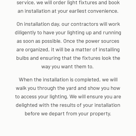
service, we will order light fixtures and book
an installation at your earliest convenience.
On installation day, our contractors will work
diligently to have your lighting up and running
as soon as possible. Once the power sources
are organized, it will be a matter of installing
bulbs and ensuring that the fixtures look the
way you want them to.
When the installation is completed, we will
walk you through the yard and show you how
to access your lighting. We will ensure you are
delighted with the results of your installation
before we depart from your property.