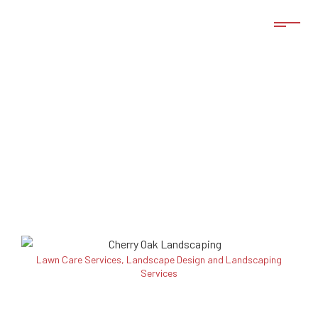
Lawn Care Services, Landscape Design and Landscaping
Services