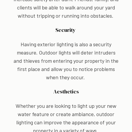
clients will be able to walk around your yard
without tripping or running into obstacles.
Security
Having exterior lighting is also a security
measure. Outdoor lights will deter intruders
and thieves from entering your property in the
first place and allow you to notice problems
when they occur.
Aesthetics
Whether you are looking to light up your new
water feature or create ambiance, outdoor
lighting can improve the appearance of your
property in a variety of ways.