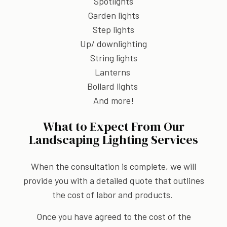
Spotlights
Garden lights
Step lights
Up/ downlighting
String lights
Lanterns
Bollard lights
And more!
What to Expect From Our
Landscaping Lighting Services
When the consultation is complete, we will
provide you with a detailed quote that outlines
the cost of labor and products.
Once you have agreed to the cost of the