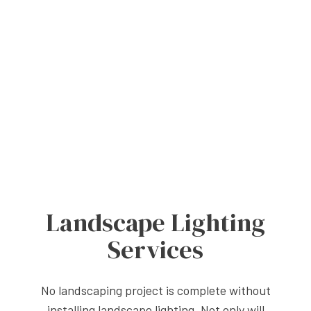
Landscape Lighting
Services
No landscaping project is complete without
installing landscape lighting. Not only will