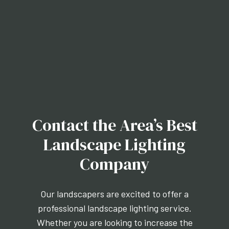
Contact the Area’s Best
Landscape Lighting
Company
Our landscapers are excited to offer a
professional landscape lighting service.
Whether you are looking to increase the