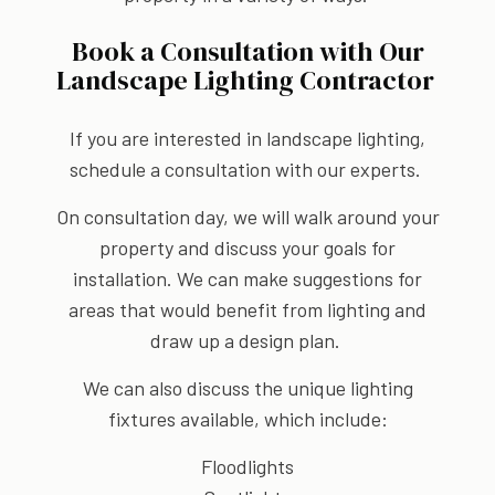
Book a Consultation with Our
Landscape Lighting Contractor
If you are interested in landscape lighting,
schedule a consultation with our experts.
On consultation day, we will walk around your
property and discuss your goals for
installation. We can make suggestions for
areas that would benefit from lighting and
draw up a design plan.
We can also discuss the unique lighting
fixtures available, which include:
Floodlights