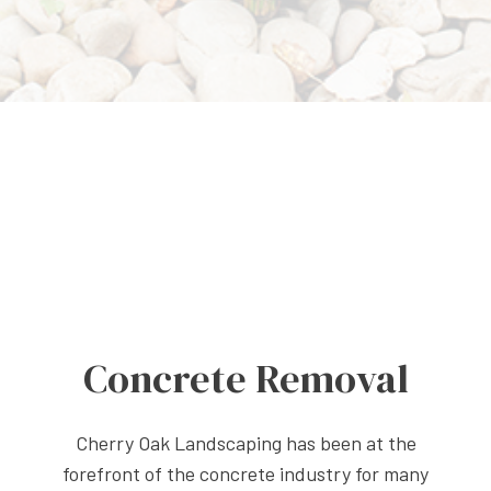
Concrete Removal
Cherry Oak Landscaping has been at the
forefront of the concrete industry for many