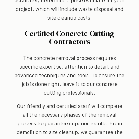
accurately determine a price estimate for your
project, which will include waste disposal and
site cleanup costs.
Certified Concrete Cutting
Contractors
The concrete removal process requires
specific expertise, attention to detail, and
advanced techniques and tools. To ensure the
job is done right, leave it to our concrete
cutting professionals.
Our friendly and certified staff will complete
all the necessary phases of the removal
process to guarantee superior results. From
demolition to site cleanup, we guarantee the