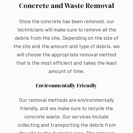
Concrete and Waste Removal
Once the concrete has been removed, our
technicians will make sure to remove all the
debris from the site. Depending on the size of
the site and the amount and type of debris, we
will choose the appropriate removal method
that is the most efficient and takes the least
amount of time.
Environmentally Friendly
Our removal methods are environmentally
friendly, and we make sure to recycle the
concrete waste. Our services include
collecting and transporting the debris from