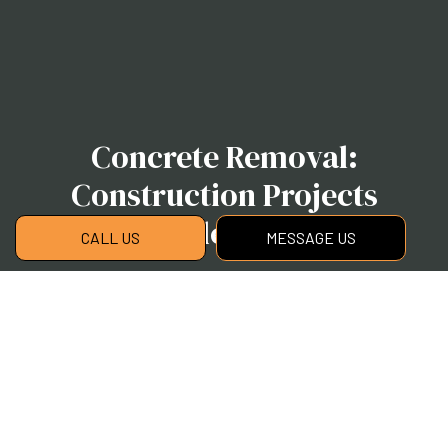
Concrete Removal:
Construction Projects
Made Easy
CALL US
MESSAGE US
Contact us now to book an appointment,
obtain an estimate, or for more information on
our concrete removal services.