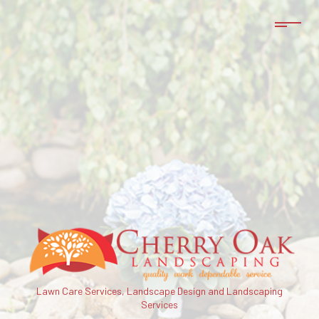
Lawn Care Services, Landscape Design and Landscaping
Services