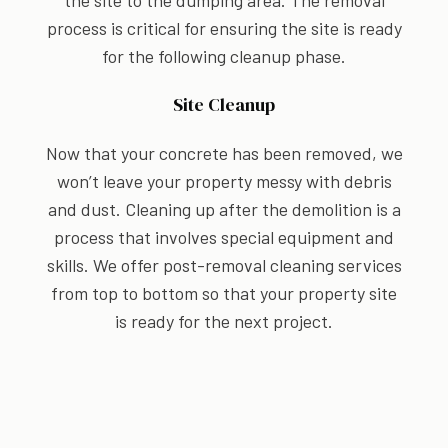
the site to the dumping area. The removal
process is critical for ensuring the site is ready
for the following cleanup phase.
Site Cleanup
Now that your concrete has been removed, we
won’t leave your property messy with debris
and dust. Cleaning up after the demolition is a
process that involves special equipment and
skills. We offer post-removal cleaning services
from top to bottom so that your property site
is ready for the next project.