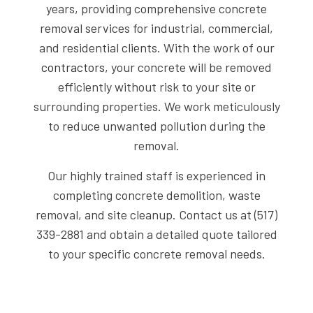
years, providing comprehensive concrete
removal services for industrial, commercial,
and residential clients. With the work of our
contractors
, your concrete will be removed
efficiently without risk to your site or
surrounding properties. We work meticulously
to reduce unwanted pollution during the
removal.
Our highly trained staff is experienced in
completing concrete demolition, waste
removal, and site cleanup. Contact us at (517)
339-2881 and obtain a detailed quote tailored
to your specific concrete removal needs.