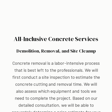
All-Inclusive Concrete Services
Demolition, Removal, and Site Cleanup
Concrete removal is a labor-intensive process
that is best left to the professionals. We will
first conduct a site inspection to estimate the
concrete cutting and removal time. We will
also assess which equipment and tools we
need to complete the project. Based on our
detailed consultation, we will be able to