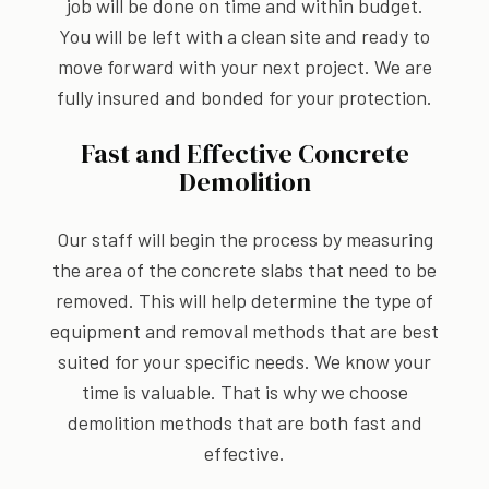
job will be done on time and within budget.
You will be left with a clean site and ready to
move forward with your next project. We are
fully insured and bonded for your protection.
Fast and Effective Concrete
Demolition
Our staff will begin the process by measuring
the area of the concrete slabs that need to be
removed. This will help determine the type of
equipment and removal methods that are best
suited for your specific needs. We know your
time is valuable. That is why we choose
demolition methods that are both fast and
effective.