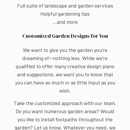
Full suite of landscape and garden services
Helpful gardening tips
…and more
Customized Garden Designs for You
We want to give you the garden you’re
dreaming of—nothing less. While we’re
qualified to offer many creative design plans
and suggestions, we want you to know that
you can have as much or as little input as you
wish.
Take the customized approach with our team.
Do you want numerous garden areas? Would
you like to install footpaths throughout the
garden? Let us know. Whatever you need, we