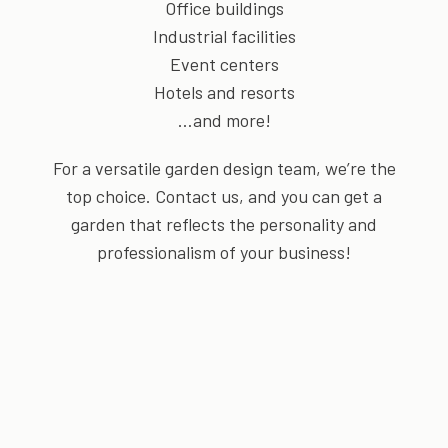
Office buildings
Industrial facilities
Event centers
Hotels and resorts
…and more!
For a versatile garden design team, we’re the
top choice. Contact us, and you can get a
garden that reflects the personality and
professionalism of your business!