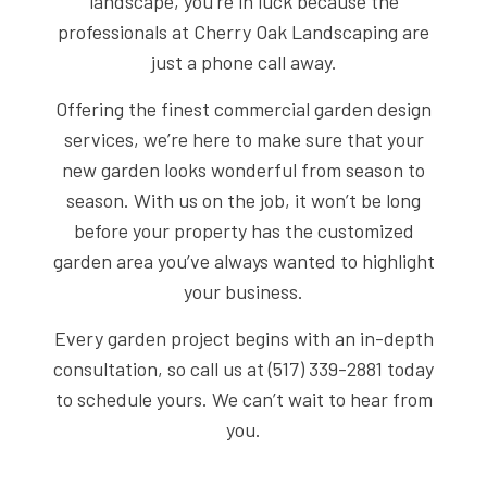
landscape, you’re in luck because the
professionals at Cherry Oak Landscaping are
just a phone call away.
Offering the finest commercial garden design
services, we’re here to make sure that your
new garden looks wonderful from season to
season. With us on the job, it won’t be long
before your property has the customized
garden area you’ve always wanted to highlight
your business.
Every garden project begins with an in-depth
consultation, so call us at (517) 339-2881 today
to schedule yours. We can’t wait to hear from
you.