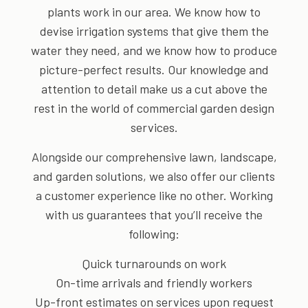
plants work in our area. We know how to
devise irrigation systems that give them the
water they need, and we know how to produce
picture-perfect results. Our knowledge and
attention to detail make us a cut above the
rest in the world of commercial garden design
services.
Alongside our comprehensive lawn, landscape,
and garden solutions, we also offer our clients
a customer experience like no other. Working
with us guarantees that you’ll receive the
following:
Quick turnarounds on work
On-time arrivals and friendly workers
Up-front estimates on services upon request