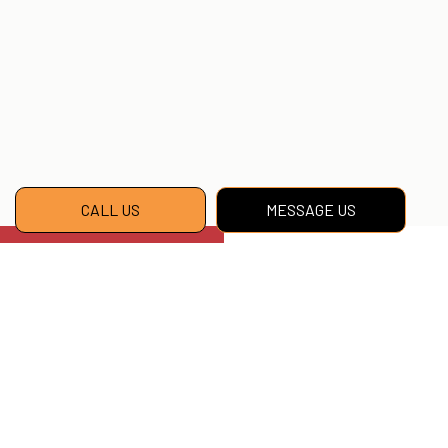
CALL US
MESSAGE US