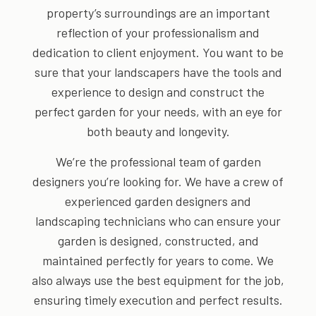
property’s surroundings are an important
reflection of your professionalism and
dedication to client enjoyment. You want to be
sure that your landscapers have the tools and
experience to design and construct the
perfect garden for your needs, with an eye for
both beauty and longevity.
We’re the professional team of garden
designers you’re looking for. We have a crew of
experienced garden designers and
landscaping technicians who can ensure your
garden is designed, constructed, and
maintained perfectly for years to come. We
also always use the best equipment for the job,
ensuring timely execution and perfect results.