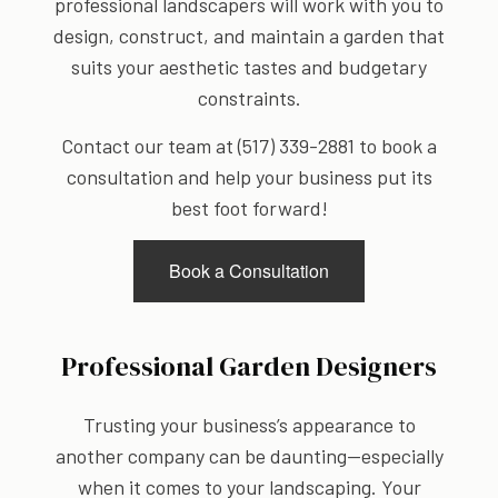
professional landscapers will work with you to
design, construct, and maintain a garden that
suits your aesthetic tastes and budgetary
constraints.
Contact our team at (517) 339-2881 to book a
consultation and help your business put its
best foot forward!
Book a Consultation
Professional Garden Designers
Trusting your business’s appearance to
another company can be daunting—especially
when it comes to your landscaping. Your