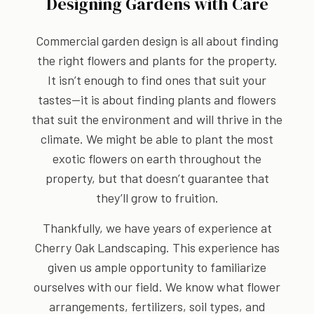
Designing Gardens with Care
Commercial garden design is all about finding
the right flowers and plants for the property.
It isn’t enough to find ones that suit your
tastes—it is about finding plants and flowers
that suit the environment and will thrive in the
climate. We might be able to plant the most
exotic flowers on earth throughout the
property, but that doesn’t guarantee that
they’ll grow to fruition.
Thankfully, we have years of experience at
Cherry Oak Landscaping. This experience has
given us ample opportunity to familiarize
ourselves with our field. We know what flower
arrangements, fertilizers, soil types, and