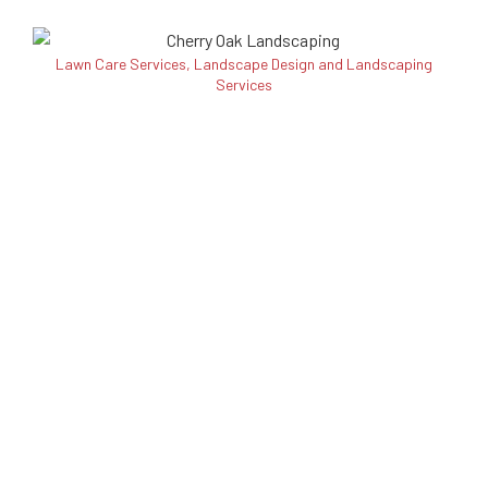
Lawn Care Services, Landscape Design and Landscaping
Services