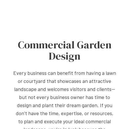
Commercial Garden
Design
Every business can benefit from having a lawn
or courtyard that showcases an attractive
landscape and welcomes visitors and clients—
but not every business owner has time to
design and plant their dream garden. If you
don’t have the time, expertise, or resources,
to plan and execute your ideal commercial