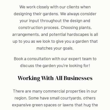
We work closely with our clients when
designing their gardens. We always consider
your input throughout the design and
construction process. Choosing plants,
arrangements, and potential hardscapes is all
up to you as we look to give you a garden that
matches your goals.
Book a consultation with our expert team to
discuss the garden you’re looking for!
Working With All Businesses
There are many commercial properties in our
region. Some have small courtyards, others
expansive green spaces or lawns that hug the