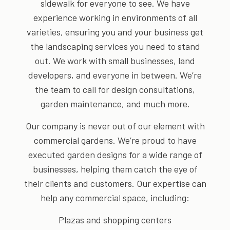
sidewalk for everyone to see. We have
experience working in environments of all
varieties, ensuring you and your business get
the landscaping services you need to stand
out. We work with small businesses, land
developers, and everyone in between. We’re
the team to call for design consultations,
garden maintenance, and much more.
Our company is never out of our element with
commercial gardens. We’re proud to have
executed garden designs for a wide range of
businesses, helping them catch the eye of
their clients and customers. Our expertise can
help any commercial space, including:
Plazas and shopping centers