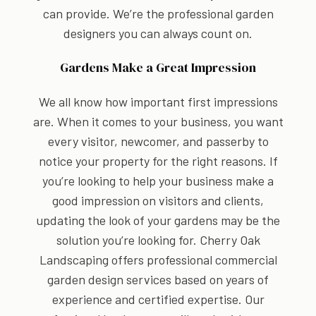
can provide. We’re the professional garden
designers you can always count on.
Gardens Make a Great Impression
We all know how important first impressions
are. When it comes to your business, you want
every visitor, newcomer, and passerby to
notice your property for the right reasons. If
you’re looking to help your business make a
good impression on visitors and clients,
updating the look of your gardens may be the
solution you’re looking for. Cherry Oak
Landscaping offers professional commercial
garden design services based on years of
experience and certified expertise. Our