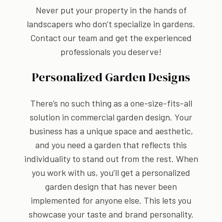
Never put your property in the hands of
landscapers who don’t specialize in gardens.
Contact our team and get the experienced
professionals you deserve!
Personalized Garden Designs
There’s no such thing as a one-size-fits-all
solution in commercial garden design. Your
business has a unique space and aesthetic,
and you need a garden that reflects this
individuality to stand out from the rest. When
you work with us, you’ll get a personalized
garden design that has never been
implemented for anyone else. This lets you
showcase your taste and brand personality.