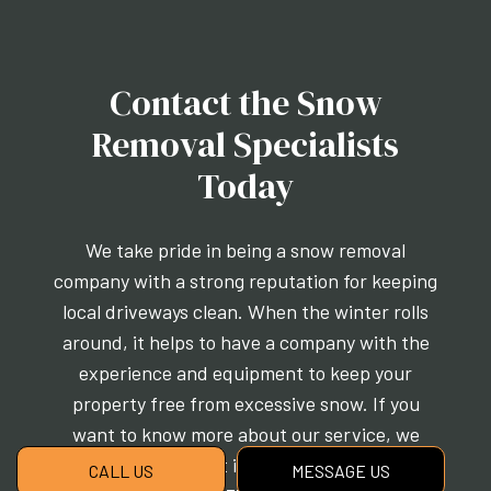
Contact the Snow
Removal Specialists
Today
We take pride in being a snow removal
company with a strong reputation for keeping
local driveways clean. When the winter rolls
around, it helps to have a company with the
experience and equipment to keep your
property free from excessive snow. If you
want to know more about our service, we
encourage you to get in touch with us today at
CALL US
MESSAGE US