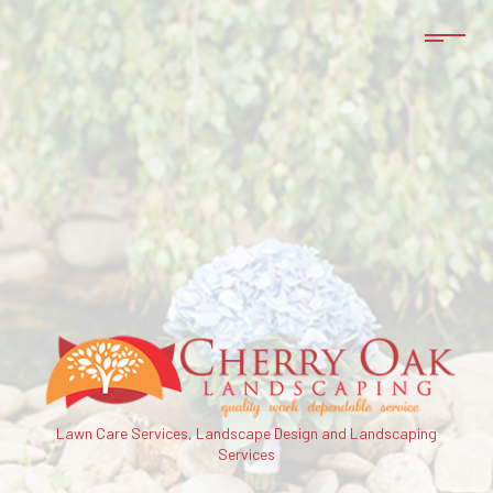
Lawn Care Services, Landscape Design and Landscaping
Services