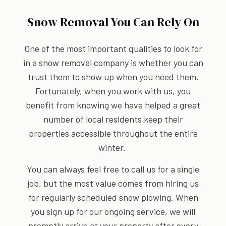
Snow Removal You Can Rely On
One of the most important qualities to look for
in a
snow removal company
is whether you can
trust them to show up when you need them.
Fortunately, when you work with us, you
benefit from knowing we have helped a great
number of local residents keep their
properties accessible throughout the entire
winter.
You can always feel free to call us for a single
job, but the most value comes from hiring us
for regularly scheduled snow plowing. When
you sign up for our ongoing service, we will
promptly arrive at your property after every