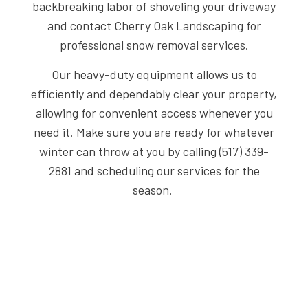
backbreaking labor of shoveling your driveway
and contact Cherry Oak Landscaping for
professional snow removal services.
Our heavy-duty equipment allows us to
efficiently and dependably clear your property,
allowing for convenient access whenever you
need it. Make sure you are ready for whatever
winter can throw at you by calling (517) 339-
2881 and scheduling our services for the
season.