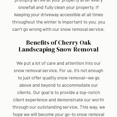
snowfall and fully clean your property. If
keeping your driveway accessible at all times
throughout the winter is important to you, you
can’t go wrong with our snow removal service.
Benefits of Cherry Oak
Landscaping Snow Removal
We put a lot of care and attention into our
snow removal service. For us, it’s not enough
to just offer quality snow removal—we go
above and beyond to accommodate our
clients. Our goal is to provide a top-notch
client experience and demonstrate our worth
through our outstanding service. This way, we
hope we will become your go-to snow removal