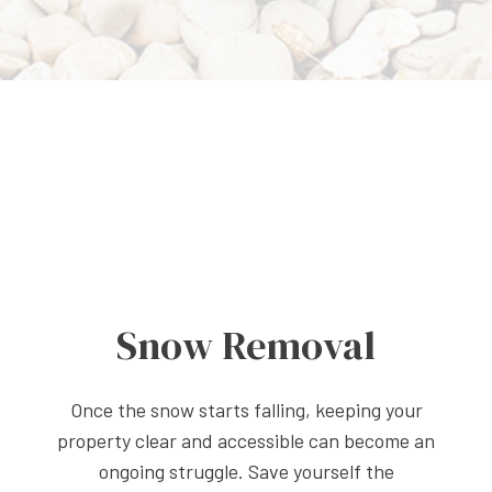
Snow Removal
Once the snow starts falling, keeping your
property clear and accessible can become an
ongoing struggle. Save yourself the