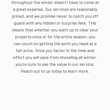
throughout the winter doesn’t have to come at
a great expense. Our services are reasonably
priced, and we promise never to catch you off
guard with any hidden or surprise fees. This
means that whether you want us to clear your
property once or for the entire season, you
can count on getting the work you need at a
fair price. Once you factor in the time and
effort you will save from shoveling all winter,
you’re sure to see the value in our service.
Reach out to us today to learn more.