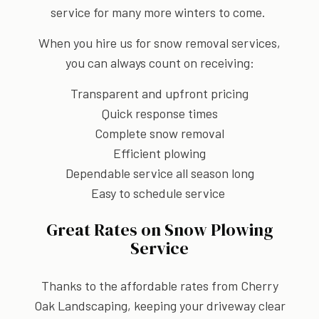
service for many more winters to come.
When you hire us for snow removal services,
you can always count on receiving:
Transparent and upfront pricing
Quick response times
Complete snow removal
Efficient plowing
Dependable service all season long
Easy to schedule service
Great Rates on Snow Plowing
Service
Thanks to the affordable rates from Cherry
Oak Landscaping, keeping your driveway clear