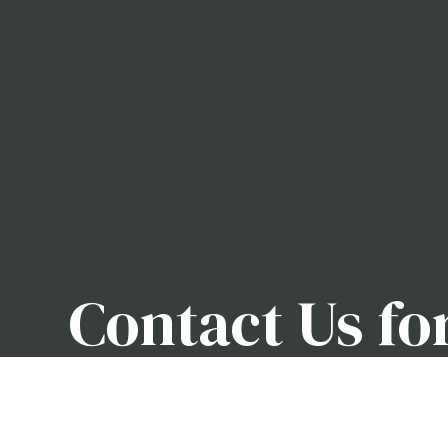
Contact Us fo
Removal