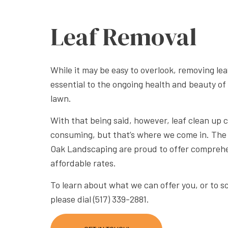
XERISC
Leaf Removal
While it may be easy to overlook, removing le
essential to the ongoing health and beauty of
lawn.
With that being said, however, leaf clean up 
consuming, but that’s where we come in. Th
Oak Landscaping are proud to offer comprehe
affordable rates.
To learn about what we can offer you, or to 
please dial (517) 339-2881.