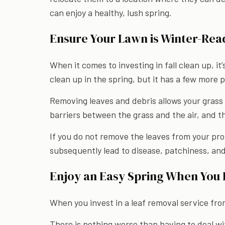
can enjoy a healthy, lush spring.
Ensure Your Lawn is Winter-Rea
When it comes to investing in fall clean up, it
clean up in the spring, but it has a few more p
Removing leaves and debris allows your grass 
barriers between the grass and the air, and t
If you do not remove the leaves from your pr
subsequently lead to disease, patchiness, and
Enjoy an Easy Spring When You I
When you invest in a leaf removal service fr
There is nothing worse than having to deal wi