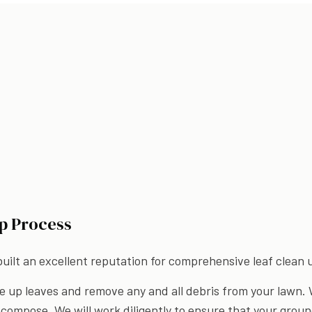
p Process
ilt an excellent reputation for comprehensive leaf clean up
e up leaves and remove any and all debris from your lawn. 
compose. We will work diligently to ensure that your groun