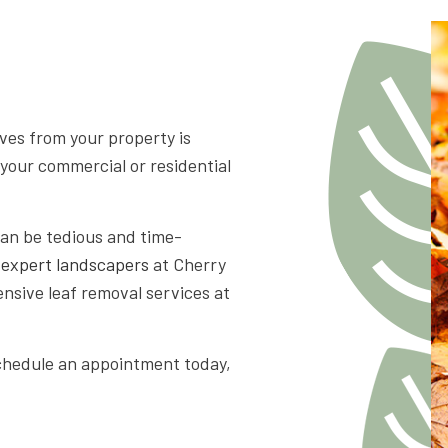
APE LANDSCAPING
aves from your property is
 your commercial or residential
can be tedious and time-
e
expert landscapers
at Cherry
nsive leaf removal services at
schedule an appointment today,