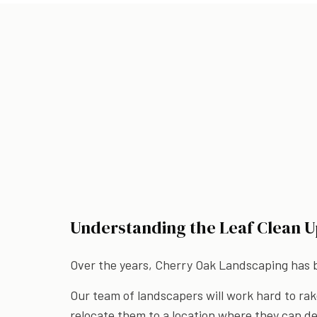
Understanding the Leaf Clean U
Over the years, Cherry Oak Landscaping has bu
Our team of landscapers will work hard to rak
relocate them to a location where they can de