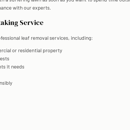
nance with our experts.
Raking Service
fessional leaf removal services, including:
cial or residential property
pests
nts it needs
nsibly