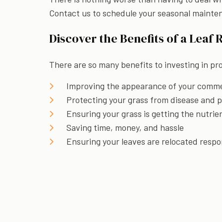
Contact us to schedule your seasonal mainte
Discover the Benefits of a Leaf 
There are so many benefits to investing in pro
Improving the appearance of your commer
Protecting your grass from disease and 
Ensuring your grass is getting the nutrie
Saving time, money, and hassle
Ensuring your leaves are relocated respo