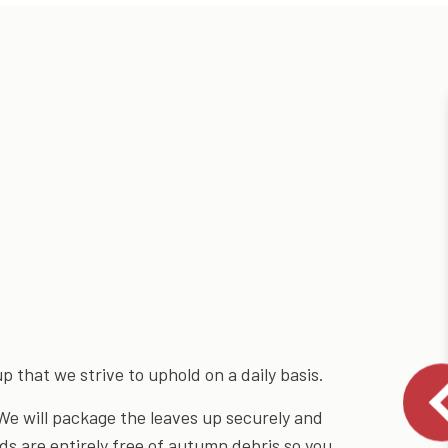
 that we strive to uphold on a daily basis.
We will package the leaves up securely and
ds are entirely free of autumn debris so you