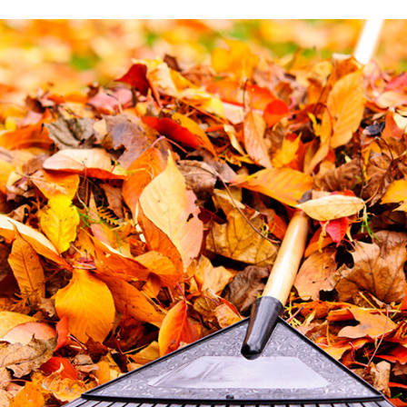
6 STEPS TO DESIGNING THE PERFECT PATIO
THE ESSENTIAL TREE CARE MANUAL FOR HOMEOWNERS
5 REASONS EVERY BUSINESS OWNER NEEDS COMMERCIA
COMMERCIAL GARDEN DESIGN: 5 TYPES OF GARDENS FOR 
GET YOUR PERFECT LAWN WITH THE PERFECT SPRINKLER
LAWN CARE: THINGS YOU SHOULD NEVER DO TO YOUR LA
THE IMPORTANCE OF HIRING A TREE SERVICE COMPANY
7 REASONS TO HIRE CHERRY OAK LANDSCAPING FOR LAW
DO I NEED A RETAINING WALL?