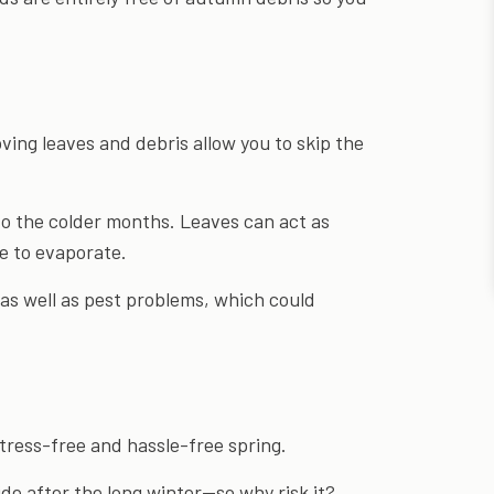
oving leaves and debris allow you to skip the
to the colder months. Leaves can act as
re to evaporate.
as well as pest problems, which could
tress-free and hassle-free spring.
de after the long winter—so why risk it?