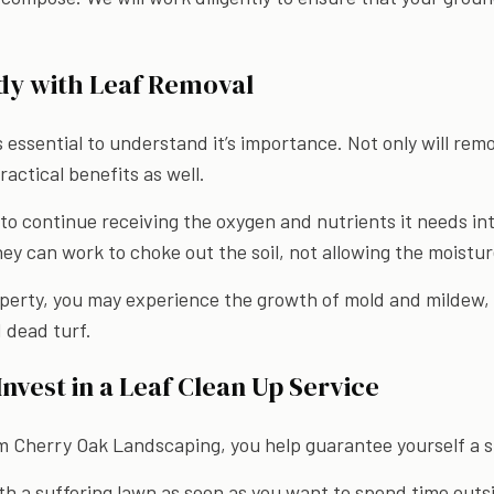
dy with Leaf Removal
’s essential to understand it’s importance. Not only will rem
ractical benefits as well.
to continue receiving the oxygen and nutrients it needs in
hey can work to choke out the soil, not allowing the moistu
operty, you may experience the growth of mold and mildew, 
 dead turf.
nvest in a Leaf Clean Up Service
om Cherry Oak Landscaping, you help guarantee yourself a s
th a suffering lawn as soon as you want to spend time outsi