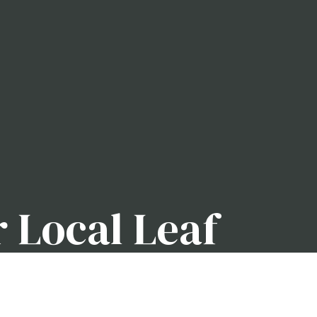
r Local Leaf