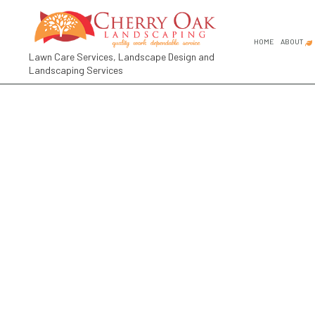
HOME
ABOUT
Lawn Care Services, Landscape Design and
Landscaping Services
FAQ
SOCIAL FEED
COMMER
GARDEN
GARDEN
LANDSC
LANDSC
RESIDE
LANDSCA
LANDSC
LANDSC