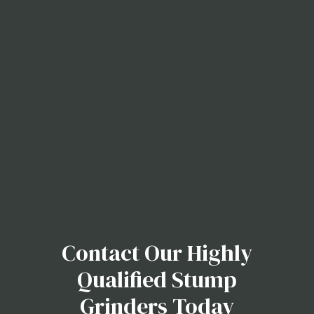
Contact Our Highly
Qualified Stump
Grinders Today