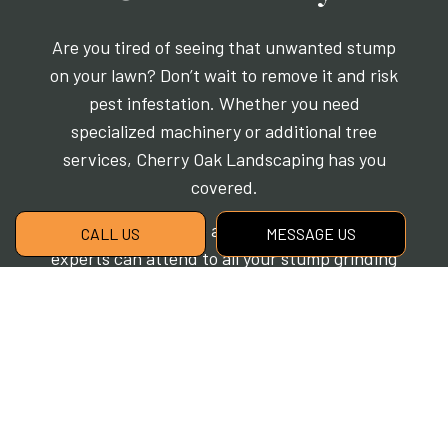
Are you tired of seeing that unwanted stump
on your lawn? Don’t wait to remove it and risk
pest infestation. Whether you need
specialized machinery or additional tree
services, Cherry Oak Landscaping has you
covered.
No matter the issue at hand, our skilled tree
CALL US
MESSAGE US
experts can attend to all your stump grinding
needs. Call us now at (517) 339-2881 to learn
more or to schedule a no-obligation
consultation.