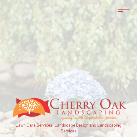
Lawn Care Services, Landscape Design and Landscaping
Services