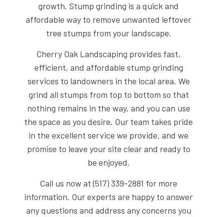
growth. Stump grinding is a quick and
affordable way to remove unwanted leftover
tree stumps from your landscape.
Cherry Oak Landscaping provides fast,
efficient, and affordable stump grinding
services to landowners in the local area. We
grind all stumps from top to bottom so that
nothing remains in the way, and you can use
the space as you desire. Our team takes pride
in the excellent service we provide, and we
promise to leave your site clear and ready to
be enjoyed.
Call us now at (517) 339-2881 for more
information. Our experts are happy to answer
any questions and address any concerns you