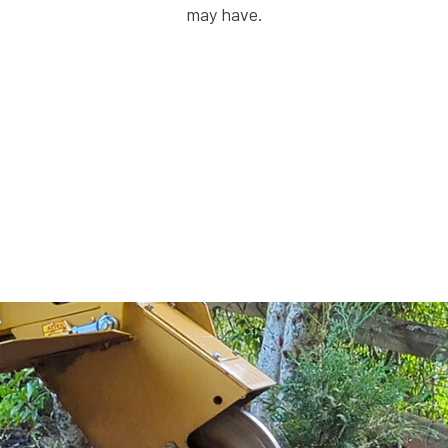
may have.