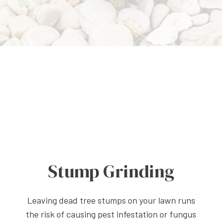
Stump Grinding
Leaving dead tree stumps on your lawn runs
the risk of causing pest infestation or fungus