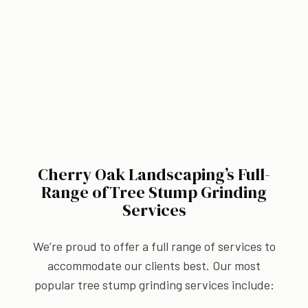
Cherry Oak Landscaping’s Full-
Range ofTree Stump Grinding
Services
We’re proud to offer a full range of services to
accommodate our clients best. Our most
popular tree stump grinding services include: