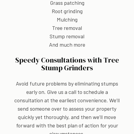
Grass patching
Root grinding
Mulching
Tree removal
Stump removal
And much more
Speedy Consultations with Tree
Stump Grinders
Avoid future problems by eliminating stumps
early on. Give us a call to schedule a
consultation at the earliest convenience. We’ll
send someone over to assess your property
quickly yet thoroughly, and then we’ll move
forward with the best plan of action for your
circumstances.