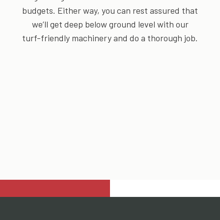
budgets. Either way, you can rest assured that
we’ll get deep below ground level with our
turf-friendly machinery and do a thorough job.