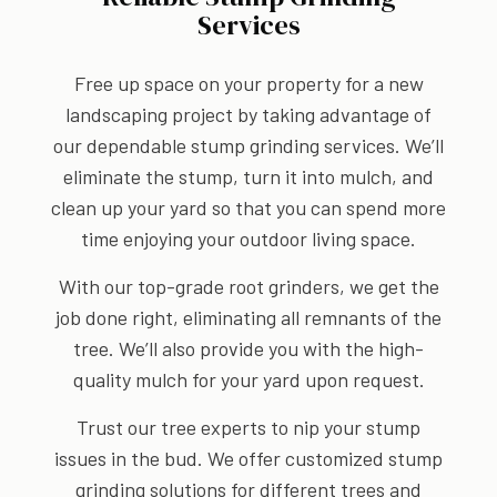
Services
Free up space on your property for a new
landscaping project by taking advantage of
our dependable stump grinding services. We’ll
eliminate the stump, turn it into mulch, and
clean up your yard so that you can spend more
time enjoying your outdoor living space.
With our top-grade root grinders, we get the
job done right, eliminating all remnants of the
tree. We’ll also provide you with the high-
quality mulch for your yard upon request.
Trust our tree experts to nip your stump
issues in the bud. We offer customized stump
grinding solutions for different trees and