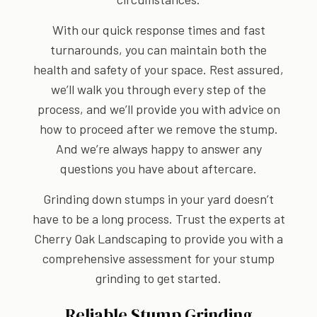
With our quick response times and fast
turnarounds, you can maintain both the
health and safety of your space. Rest assured,
we’ll walk you through every step of the
process, and we’ll provide you with advice on
how to proceed after we remove the stump.
And we’re always happy to answer any
questions you have about aftercare.
Grinding down stumps in your yard doesn’t
have to be a long process. Trust the experts at
Cherry Oak Landscaping to provide you with a
comprehensive assessment for your stump
grinding to get started.
Reliable Stump Grinding