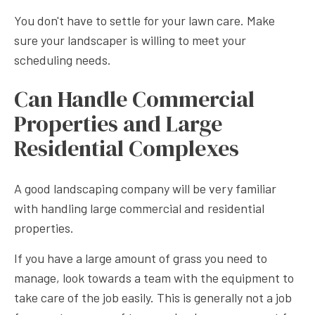
You don't have to settle for your lawn care. Make
sure your landscaper is willing to meet your
scheduling needs.
Can Handle Commercial
Properties and Large
Residential Complexes
A good landscaping company will be very familiar
with handling large commercial and residential
properties.
If you have a large amount of grass you need to
manage, look towards a team with the equipment to
take care of the job easily. This is generally not a job