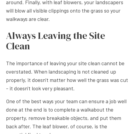
around. Finally, with leaf blowers, your landscapers
will blow all visible clippings onto the grass so your
walkways are clear.
Always Leaving the Site
Clean
The importance of leaving your site clean cannot be
overstated. When landscaping is not cleaned up
properly, it doesn't matter how well the grass was cut
- it doesn't look very pleasant.
One of the best ways your team can ensure a job well
done at the end is to complete a walkabout the
property, remove breakable objects, and put them
back after. The leaf blower, of course, is the