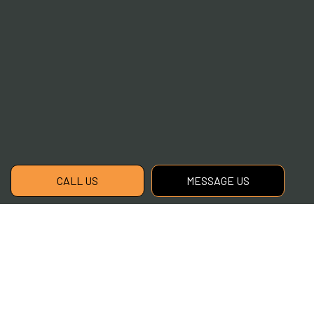
CALL US
MESSAGE US
Contact Info