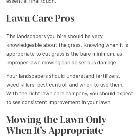
essential final touch.
Lawn Care Pros
The landscapers you hire should be very
knowledgeable about the grass. Knowing when it is
appropriate to cut grass is the bare minimum, as
improper lawn mowing can do serious damage.
Your landscapers should understand fertilizers,
weed killers, pest control, and when to use them.
With the right lawn care company, you should expect
to see consistent improvement in your lawn.
Mowing the Lawn Only
When It's Appropriate