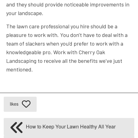
and they should provide noticeable improvements in
your landscape.
The lawn care professional you hire should be a
pleasure to work with. You don't have to deal with a
team of slackers when you'd prefer to work with a
knowledgeable pro. Work with Cherry Oak
Landscaping to receive all the benefits we've just
mentioned.
likes
How to Keep Your Lawn Healthy All Year