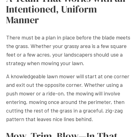
Intentioned, Uniform
Manner
There must be a plan in place before the blade meets
the grass. Whether your grassy area is a few square
feet or a few acres, your landscapers should use a
strategy when mowing your lawn.
A knowledgeable lawn mower will start at one corner
and exit out the opposite corner. Whether using a
push mower or a ride-on, the mowing will involve
entering, mowing once around the perimeter, then
cutting the rest of the grass in a graceful, zig-zag
pattern that leaves nice lines behind.
Mow, Trim, Blow—In That