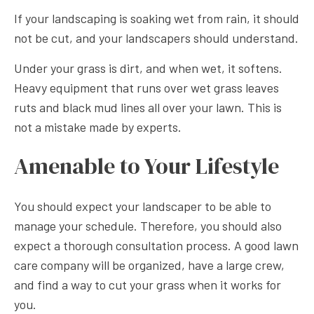
If your landscaping is soaking wet from rain, it should
not be cut, and your landscapers should understand.
Under your grass is dirt, and when wet, it softens.
Heavy equipment that runs over wet grass leaves
ruts and black mud lines all over your lawn. This is
not a mistake made by experts.
Amenable to Your Lifestyle
You should expect your landscaper to be able to
manage your schedule. Therefore, you should also
expect a thorough consultation process. A good lawn
care company will be organized, have a large crew,
and find a way to cut your grass when it works for
you.