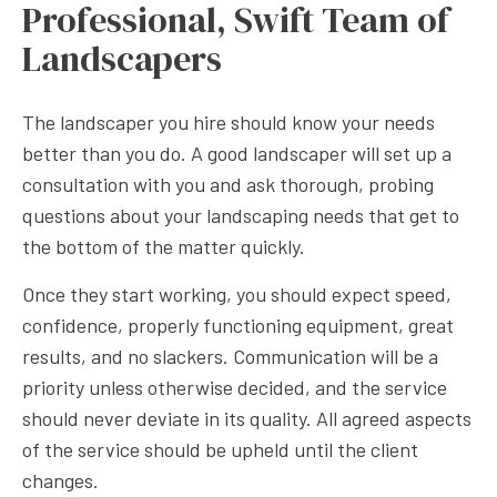
Professional, Swift Team of
Landscapers
The landscaper you hire should know your needs
better than you do. A good landscaper will set up a
consultation with you and ask thorough, probing
questions about your landscaping needs that get to
the bottom of the matter quickly.
Once they start working, you should expect speed,
confidence, properly functioning equipment, great
results, and no slackers. Communication will be a
priority unless otherwise decided, and the service
should never deviate in its quality. All agreed aspects
of the service should be upheld until the client
changes.