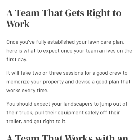
A Team That Gets Right to
Work
Once you've fully established your lawn care plan,
here is what to expect once your team arrives on the
first day.
It will take two or three sessions for a good crew to
memorize your property and devise a good plan that
works every time.
You should expect your landscapers to jump out of
their truck, pull their equipment safely off their
trailer, and get right to it.
A Team That Works with an