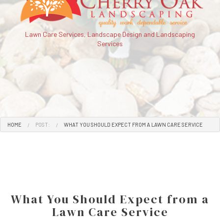
Lawn Care Services, Landscape Design and Landscaping
Services
HOME
POST:
WHAT YOU SHOULD EXPECT FROM A LAWN CARE SERVICE
What You Should Expect from a
Lawn Care Service