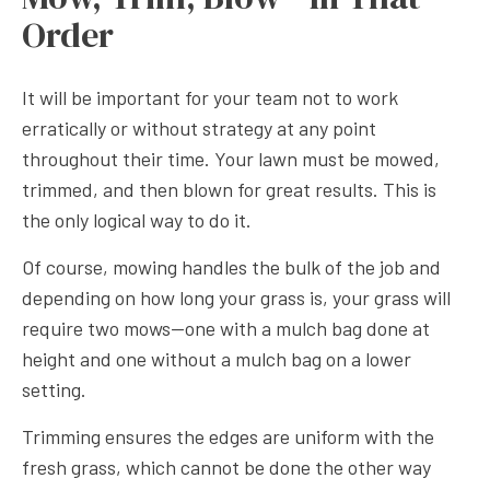
Order
It will be important for your team not to work
erratically or without strategy at any point
throughout their time. Your lawn must be mowed,
trimmed, and then blown for great results. This is
the only logical way to do it.
Of course, mowing handles the bulk of the job and
depending on how long your grass is, your grass will
require two mows—one with a mulch bag done at
height and one without a mulch bag on a lower
setting.
Trimming ensures the edges are uniform with the
fresh grass, which cannot be done the other way