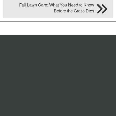
Fall Lawn Care: What You Need to Know
Before the Grass Dies