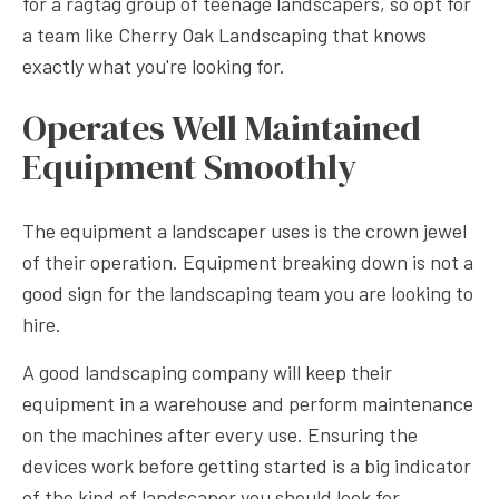
for a ragtag group of teenage landscapers, so opt for
a team like Cherry Oak Landscaping that knows
exactly what you're looking for.
Operates Well Maintained
Equipment Smoothly
The equipment a landscaper uses is the crown jewel
of their operation. Equipment breaking down is not a
good sign for the landscaping team you are looking to
hire.
A good landscaping company will keep their
equipment in a warehouse and perform maintenance
on the machines after every use. Ensuring the
devices work before getting started is a big indicator
of the kind of landscaper you should look for.