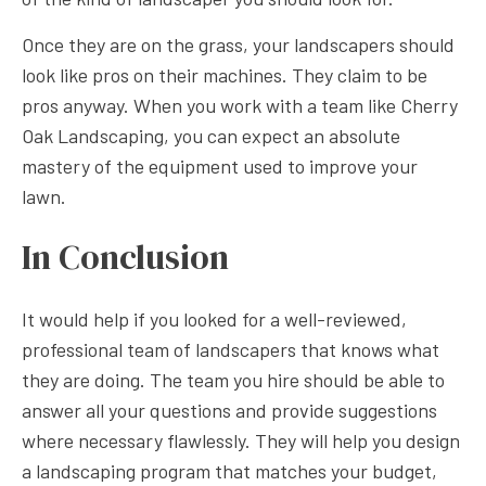
Once they are on the grass, your landscapers should
look like pros on their machines. They claim to be
pros anyway. When you work with a team like Cherry
Oak Landscaping, you can expect an absolute
mastery of the equipment used to improve your
lawn.
In Conclusion
It would help if you looked for a well-reviewed,
professional team of landscapers that knows what
they are doing. The team you hire should be able to
answer all your questions and provide suggestions
where necessary flawlessly. They will help you design
a landscaping program that matches your budget,