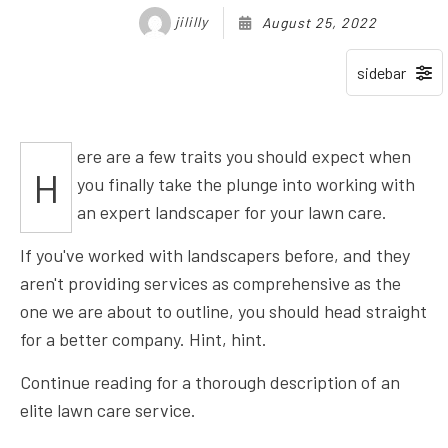
jililly
August 25, 2022
ere are a few traits you should expect when
H
you finally take the plunge into working with
an expert landscaper for your lawn care.
If you've worked with landscapers before, and they
aren't providing services as comprehensive as the
one we are about to outline, you should head straight
for a better company. Hint, hint.
Continue reading for a thorough description of an
elite lawn care service.