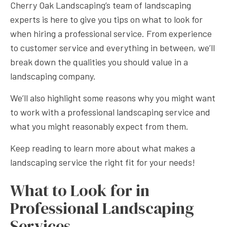
Cherry Oak Landscaping’s team of landscaping
experts is here to give you tips on what to look for
when hiring a professional service. From experience
to customer service and everything in between, we’ll
break down the qualities you should value in a
landscaping company.
We’ll also highlight some reasons why you might want
to work with a professional landscaping service and
what you might reasonably expect from them.
Keep reading to learn more about what makes a
landscaping service the right fit for your needs!
What to Look for in
Professional Landscaping
Services