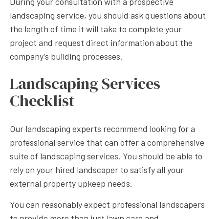
During your consultation with a prospective
landscaping service, you should ask questions about
the length of time it will take to complete your
project and request direct information about the
company’s building processes.
Landscaping Services
Checklist
Our landscaping experts recommend looking for a
professional service that can offer a comprehensive
suite of landscaping services. You should be able to
rely on your hired landscaper to satisfy all your
external property upkeep needs.
You can reasonably expect professional landscapers
to provide more than just lawn care and