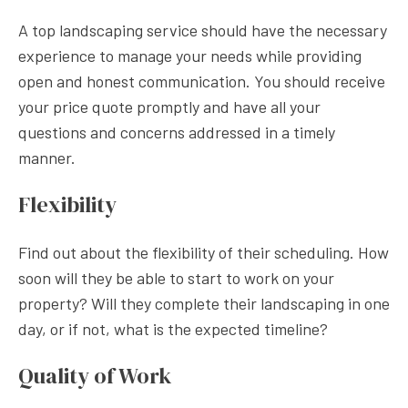
A top landscaping service should have the necessary
experience to manage your needs while providing
open and honest communication. You should receive
your price quote promptly and have all your
questions and concerns addressed in a timely
manner.
Flexibility
Find out about the flexibility of their scheduling. How
soon will they be able to start to work on your
property? Will they complete their landscaping in one
day, or if not, what is the expected timeline?
Quality of Work