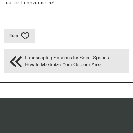
earliest convenience!
likes
Landscaping Services for Small Spaces:
How to Maximize Your Outdoor Area