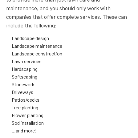
maintenance, and you should only work with
companies that offer complete services. These can
include the following:
Landscape design
Landscape maintenance
Landscape construction
Lawn services
Hardscaping
Softscaping
Stonework
Driveways
Patios/decks
Tree planting
Flower planting
Sod installation
…and more!