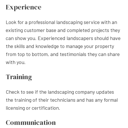
Experience
Look for a professional landscaping service with an
existing customer base and completed projects they
can show you. Experienced landscapers should have
the skills and knowledge to manage your property
from top to bottom, and testimonials they can share
with you.
Training
Check to see if the landscaping company updates
the training of their technicians and has any formal
licensing or certification.
Communication