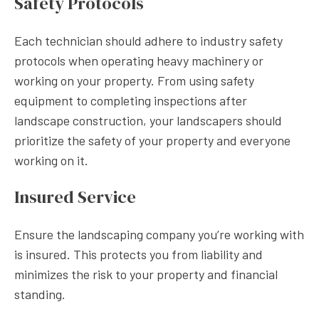
Safety Protocols
Each technician should adhere to industry safety
protocols when operating heavy machinery or
working on your property. From using safety
equipment to completing inspections after
landscape construction, your landscapers should
prioritize the safety of your property and everyone
working on it.
Insured Service
Ensure the landscaping company you’re working with
is insured. This protects you from liability and
minimizes the risk to your property and financial
standing.