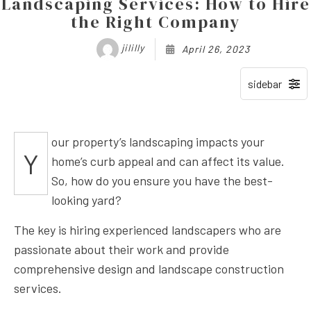
Landscaping Services: How to Hire
the Right Company
jililly
April 26, 2023
our property’s landscaping impacts your
Y
home’s curb appeal and can affect its value.
So, how do you ensure you have the best-
looking yard?
The key is hiring experienced landscapers who are
passionate about their work and provide
comprehensive design and landscape construction
services.