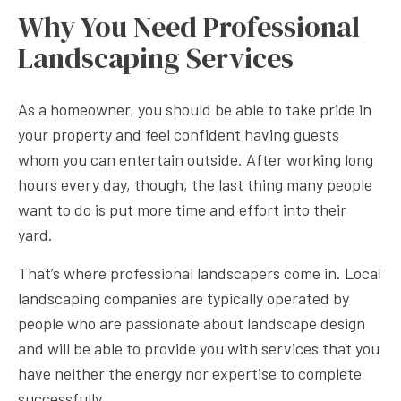
Why You Need Professional
Landscaping Services
As a homeowner, you should be able to take pride in
your property and feel confident having guests
whom you can entertain outside. After working long
hours every day, though, the last thing many people
want to do is put more time and effort into their
yard.
That’s where professional landscapers come in. Local
landscaping companies are typically operated by
people who are passionate about landscape design
and will be able to provide you with services that you
have neither the energy nor expertise to complete
successfully.