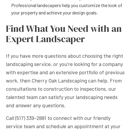
Professional landscapers help you customize the look of
your property and achieve your design goals.
Find What You Need with an
Expert Landscaper
If you have more questions about choosing the right
landscaping service, or you’re looking for a company
with expertise and an extensive portfolio of previous
work, then Cherry Oak Landscaping can help. From
consultations to construction to inspections, our
talented team can satisfy your landscaping needs
and answer any questions.
Call (517) 339-2881 to connect with our friendly
service team and schedule an appointment at your