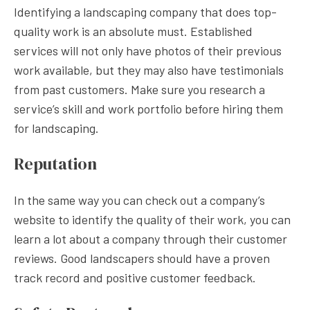
Identifying a landscaping company that does top-
quality work is an absolute must. Established
services will not only have photos of their previous
work available, but they may also have testimonials
from past customers. Make sure you research a
service’s skill and work portfolio before hiring them
for landscaping.
Reputation
In the same way you can check out a company’s
website to identify the quality of their work, you can
learn a lot about a company through their customer
reviews. Good landscapers should have a proven
track record and positive customer feedback.