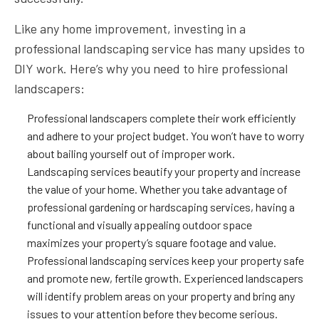
Like any home improvement, investing in a
professional landscaping service has many upsides to
DIY work. Here’s why you need to hire professional
landscapers:
Professional landscapers complete their work efficiently
and adhere to your project budget. You won’t have to worry
about bailing yourself out of improper work.
Landscaping services beautify your property and increase
the value of your home. Whether you take advantage of
professional gardening or hardscaping services, having a
functional and visually appealing outdoor space
maximizes your property’s square footage and value.
Professional landscaping services keep your property safe
and promote new, fertile growth. Experienced landscapers
will identify problem areas on your property and bring any
issues to your attention before they become serious.