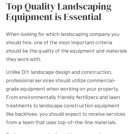
Top Quality Landscaping
Equipment is Essential
When looking for which landscaping company you
should hire, one of the most important criteria
should be the quality of the equipment and materials
they work with.
Unlike DIY landscape design and construction,
professional services should utilize commercial-
grade equipment when working on your property.
From environmentally friendly fertilizers and lawn
treatments to landscape construction equipment
like backhoes, you should expect to receive services
from a team that uses top-of-the-line materials.