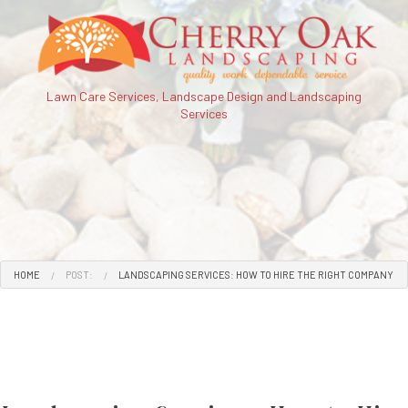
Lawn Care Services, Landscape Design and Landscaping
Services
HOME
POST:
LANDSCAPING SERVICES: HOW TO HIRE THE RIGHT COMPANY