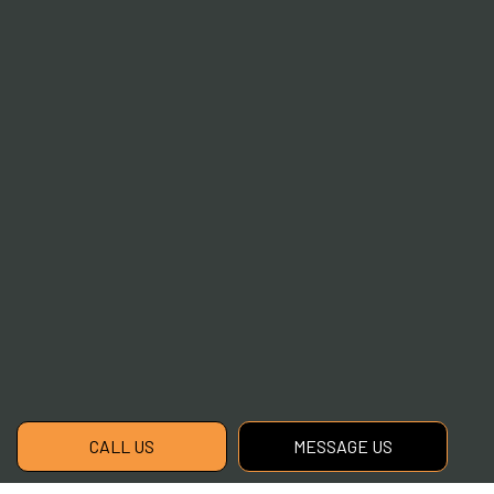
CALL US
MESSAGE US