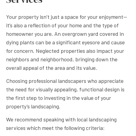
Your property isn’t just a space for your enjoyment—
it’s also a reflection of your home and the type of
homeowner you are. An overgrown yard covered in
dying plants can be a significant eyesore and cause
for concern. Neglected properties also impact your
neighbors and neighborhood, bringing down the
overall appeal of the area and its value.
Choosing professional landscapers who appreciate
the need for visually appealing, functional design is
the first step to investing in the value of your
property’s landscaping.
We recommend speaking with local landscaping
services which meet the following criteria: