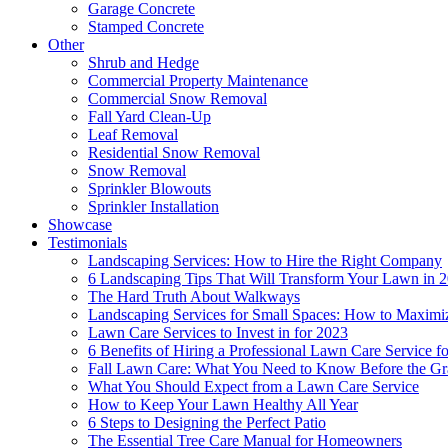
Garage Concrete
Stamped Concrete
Other
Shrub and Hedge
Commercial Property Maintenance
Commercial Snow Removal
Fall Yard Clean-Up
Leaf Removal
Residential Snow Removal
Snow Removal
Sprinkler Blowouts
Sprinkler Installation
Showcase
Testimonials
Landscaping Services: How to Hire the Right Company
6 Landscaping Tips That Will Transform Your Lawn in 
The Hard Truth About Walkways
Landscaping Services for Small Spaces: How to Maximi
Lawn Care Services to Invest in for 2023
6 Benefits of Hiring a Professional Lawn Care Service 
Fall Lawn Care: What You Need to Know Before the Gr
What You Should Expect from a Lawn Care Service
How to Keep Your Lawn Healthy All Year
6 Steps to Designing the Perfect Patio
The Essential Tree Care Manual for Homeowners