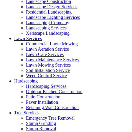
Landscape Construction
Landscape Design Services
Residential Landscaping
Landscape Lighting Services
Landscaping Company
Landscaping Services
Xeriscape Landscaping
Lawn Services
Commercial Lawn Mowing
Lawn Aeration Service
Lawn Care Services
Lawn Maintenance Services
Lawn Mowing Services
Sod Installation Service
Weed Control Service
Hardscaping
Hardscaping Services
Outdoor Kitchen Construction
Patio Construction
Paver Installation
Retaining Wall Construction
Tree Services
Emergency Tree Removal
Stump Grinding
Stump Removal