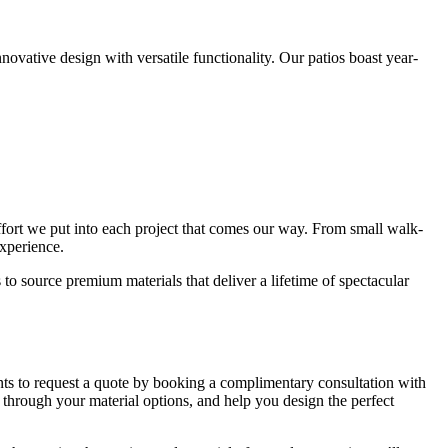
nnovative design with versatile functionality. Our patios boast year-
nd effort we put into each project that comes our way. From small walk-
experience.
o source premium materials that deliver a lifetime of spectacular
nts to request a quote by booking a complimentary consultation with
 through your material options, and help you design the perfect