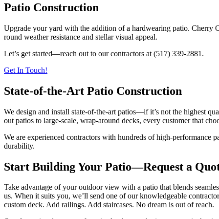
Patio Construction
Upgrade your yard with the addition of a hardwearing patio. Cherry 
round weather resistance and stellar visual appeal.
Let’s get started—reach out to our contractors at (517) 339-2881.
Get In Touch!
State-of-the-Art Patio Construction
We design and install state-of-the-art patios—if it’s not the highest qua
out patios to large-scale, wrap-around decks, every customer that choo
We are experienced contractors with hundreds of high-performance pati
durability.
Start Building Your Patio—Request a Quo
Take advantage of your outdoor view with a patio that blends seamles
us. When it suits you, we’ll send one of our knowledgeable contractors
custom deck. Add railings. Add staircases. No dream is out of reach.