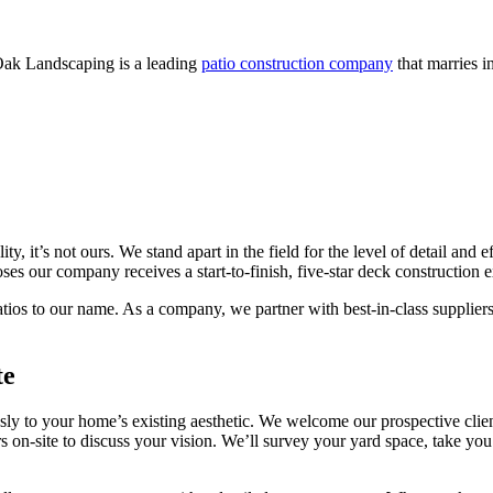
Oak Landscaping is a leading
patio construction company
that marries i
lity, it’s not ours. We stand apart in the field for the level of detail a
ses our company receives a start-to-finish, five-star deck construction 
os to our name. As a company, we partner with best-in-class suppliers t
te
sly to your home’s existing aesthetic. We welcome our prospective clie
 on-site to discuss your vision. We’ll survey your yard space, take you