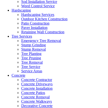
Sod Installation Service
Weed Control Service
Hardscaping
Hardscaping Services
Outdoor Kitchen Construction
Patio Construction
Paver Installation
Retaining Wall Construction
Tree Services
Emergency Tree Removal
Stump Grinding
Stump Removal
Tree Planting
Tree Pruning
Tree Removal
Tree Service
Service Areas
Concrete
Concrete Contractor
Concrete Driveways
Concrete Installation
Concrete Patios
Concrete Removal
Concrete Walkways
Decorative Concrete