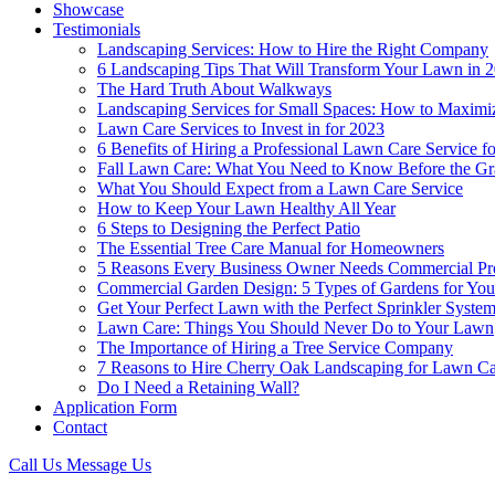
Showcase
Testimonials
Landscaping Services: How to Hire the Right Company
6 Landscaping Tips That Will Transform Your Lawn in 
The Hard Truth About Walkways
Landscaping Services for Small Spaces: How to Maximi
Lawn Care Services to Invest in for 2023
6 Benefits of Hiring a Professional Lawn Care Service 
Fall Lawn Care: What You Need to Know Before the Gr
What You Should Expect from a Lawn Care Service
How to Keep Your Lawn Healthy All Year
6 Steps to Designing the Perfect Patio
The Essential Tree Care Manual for Homeowners
5 Reasons Every Business Owner Needs Commercial Pr
Commercial Garden Design: 5 Types of Gardens for You
Get Your Perfect Lawn with the Perfect Sprinkler Syste
Lawn Care: Things You Should Never Do to Your Lawn
The Importance of Hiring a Tree Service Company
7 Reasons to Hire Cherry Oak Landscaping for Lawn 
Do I Need a Retaining Wall?
Application Form
Contact
Call Us
Message Us