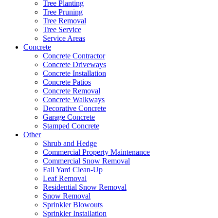
Tree Planting
Tree Pruning
Tree Removal
Tree Service
Service Areas
Concrete
Concrete Contractor
Concrete Driveways
Concrete Installation
Concrete Patios
Concrete Removal
Concrete Walkways
Decorative Concrete
Garage Concrete
Stamped Concrete
Other
Shrub and Hedge
Commercial Property Maintenance
Commercial Snow Removal
Fall Yard Clean-Up
Leaf Removal
Residential Snow Removal
Snow Removal
Sprinkler Blowouts
Sprinkler Installation