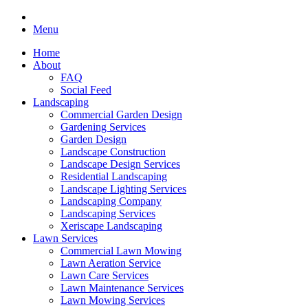
Menu
Home
About
FAQ
Social Feed
Landscaping
Commercial Garden Design
Gardening Services
Garden Design
Landscape Construction
Landscape Design Services
Residential Landscaping
Landscape Lighting Services
Landscaping Company
Landscaping Services
Xeriscape Landscaping
Lawn Services
Commercial Lawn Mowing
Lawn Aeration Service
Lawn Care Services
Lawn Maintenance Services
Lawn Mowing Services