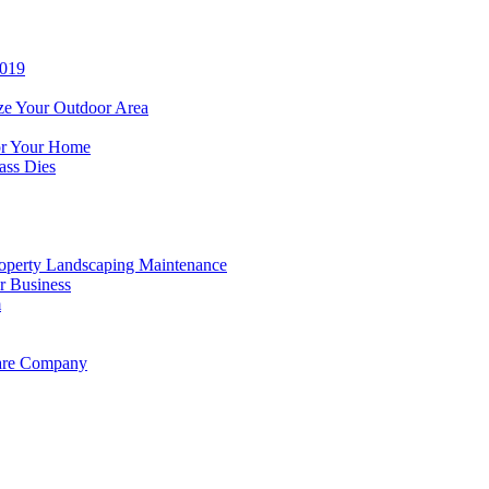
2019
ze Your Outdoor Area
for Your Home
ass Dies
operty Landscaping Maintenance
r Business
m
Care Company