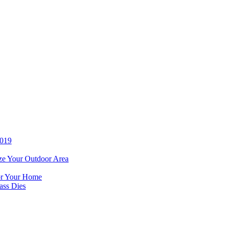
2019
ze Your Outdoor Area
for Your Home
ass Dies