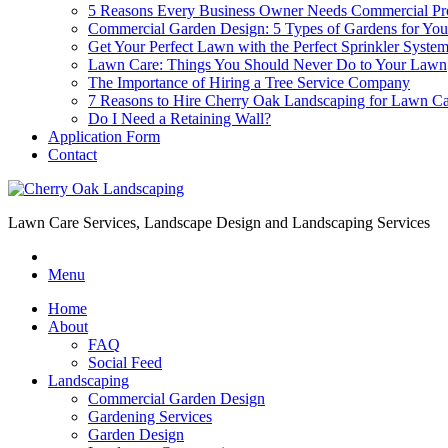
5 Reasons Every Business Owner Needs Commercial Pr
Commercial Garden Design: 5 Types of Gardens for You
Get Your Perfect Lawn with the Perfect Sprinkler Syste
Lawn Care: Things You Should Never Do to Your Lawn
The Importance of Hiring a Tree Service Company
7 Reasons to Hire Cherry Oak Landscaping for Lawn 
Do I Need a Retaining Wall?
Application Form
Contact
Lawn Care Services, Landscape Design and Landscaping Services
Menu
Home
About
FAQ
Social Feed
Landscaping
Commercial Garden Design
Gardening Services
Garden Design