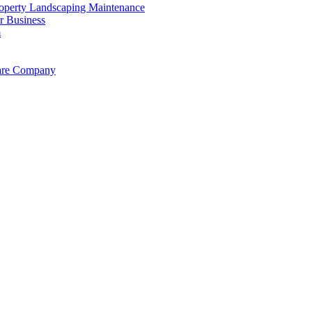
operty Landscaping Maintenance
r Business
m
Care Company