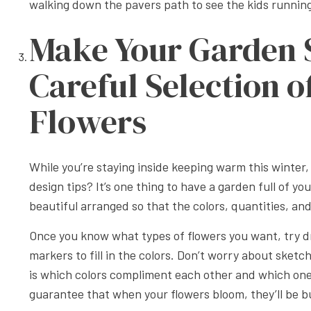
walking down the pavers path to see the kids runnin
Make Your Garden 
Careful Selection o
Flowers
While you’re staying inside keeping warm this winter
design tips? It’s one thing to have a garden full of yo
beautiful arranged so that the colors, quantities, a
Once you know what types of flowers you want, try d
markers to fill in the colors. Don’t worry about sket
is which colors compliment each other and which one’s
guarantee that when your flowers bloom, they’ll be b