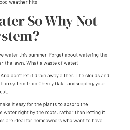
ood weather hits!
ater So Why Not
System?
save water this summer. Forget about watering the
ter the lawn. What a waste of water!
And don’t let it drain away either. The clouds and
ation system from Cherry Oak Landscaping, your
ost.
ake it easy for the plants to absorb the
water right by the roots, rather than letting it
stems are ideal for homeowners who want to have