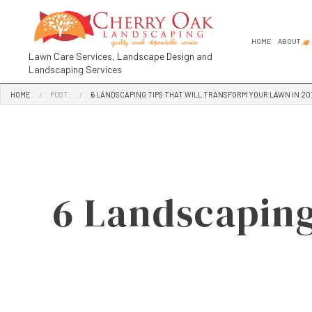
HOME
ABOUT
Lawn Care Services, Landscape Design and
Landscaping Services
HOME
POST:
6 LANDSCAPING TIPS THAT WILL TRANSFORM YOUR LAWN IN 20
FAQ
SOCIAL FEED
COMMER
GARDEN
GARDEN
LANDSC
6 Landscaping
LANDSC
RESIDE
LANDSCA
LANDSC
LANDSC