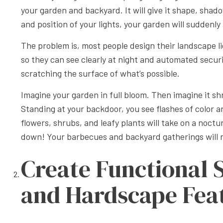
your garden and backyard. It will give it shape, shado
and position of your lights, your garden will sudden
The problem is, most people design their landscape ligh
so they can see clearly at night and automated securit
scratching the surface of what’s possible.
Imagine your garden in full bloom. Then imagine it shr
Standing at your backdoor, you see flashes of color a
flowers, shrubs, and leafy plants will take on a noctu
down! Your barbecues and backyard gatherings will 
Create Functional 
and Hardscape Fea