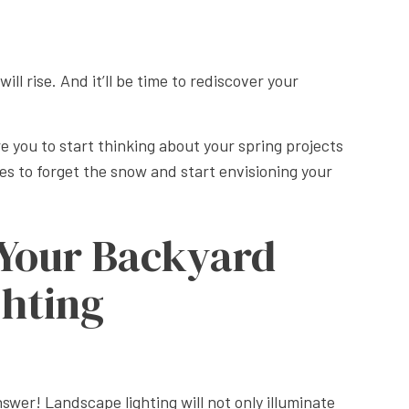
APE LANDSCAPING
ll rise. And it’ll be time to rediscover your
ire you to start thinking about your spring projects
es to forget the snow and start envisioning your
 Your Backyard
ghting
swer! Landscape lighting will not only illuminate