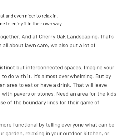
at and even nicer to relax in.
e to enjoy it in their own way.
together. And at Cherry Oak Landscaping, that’s
all about lawn care, we also put a lot of
distinct but interconnected spaces. Imagine your
 to do with it. It’s almost overwhelming. But by
an area to eat or have a drink. That will leave
 with pavers or stones. Need an area for the kids
se of the boundary lines for their game of
more functional by telling everyone what can be
r garden, relaxing in your outdoor kitchen, or