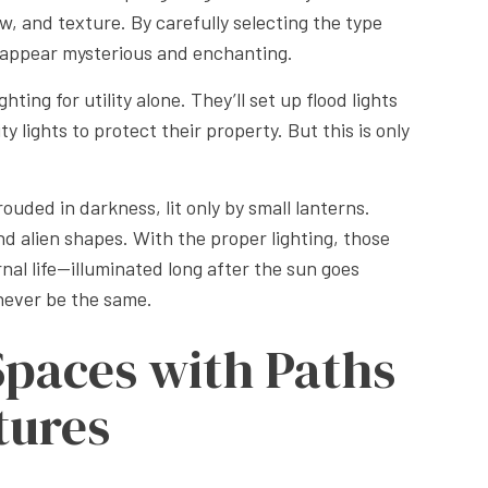
w, and texture. By carefully selecting the type
ly appear mysterious and enchanting.
ting for utility alone. They’ll set up flood lights
y lights to protect their property. But this is only
ouded in darkness, lit only by small lanterns.
nd alien shapes. With the proper lighting, those
rnal life—illuminated long after the sun goes
never be the same.
Spaces with Paths
tures