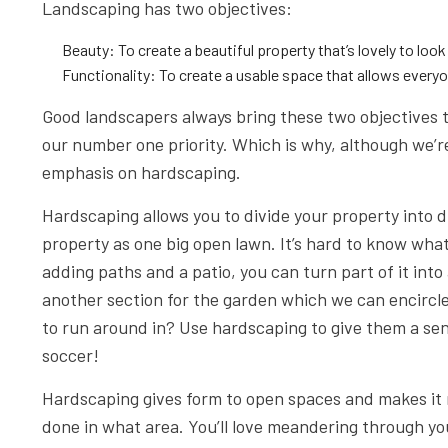
Landscaping has two objectives:
Beauty: To create a beautiful property that’s lovely to look 
Functionality: To create a usable space that allows everyon
Good landscapers always bring these two objectives 
our number one priority. Which is why, although we’re 
emphasis on hardscaping.
Hardscaping allows you to divide your property into 
property as one big open lawn. It’s hard to know what
adding paths and a patio, you can turn part of it into 
another section for the garden which we can encircle
to run around in? Use hardscaping to give them a sen
soccer!
Hardscaping gives form to open spaces and makes it 
done in what area. You’ll love meandering through you