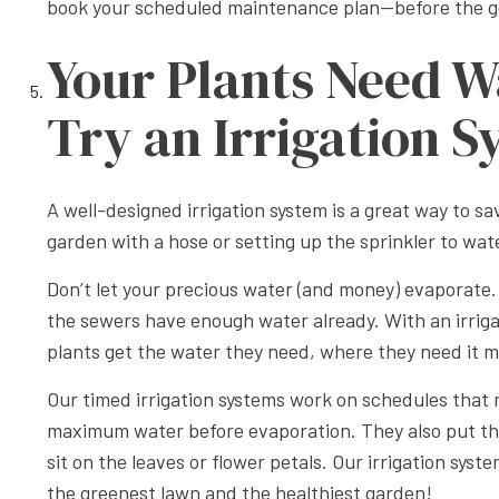
book your scheduled maintenance plan—before the g
Your Plants Need W
Try an Irrigation 
A well-designed irrigation system is a great way to 
garden with a hose or setting up the sprinkler to wa
Don’t let your precious water (and money) evaporate. 
the sewers have enough water already. With an irrig
plants get the water they need, where they need it m
Our timed irrigation systems work on schedules that m
maximum water before evaporation. They also put the 
sit on the leaves or flower petals. Our irrigation sy
the greenest lawn and the healthiest garden!