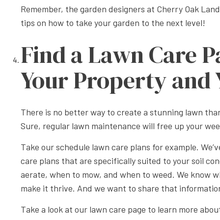
Remember, the garden designers at Cherry Oak Landsc
tips on how to take your garden to the next level!
Find a Lawn Care P
Your Property and 
There is no better way to create a stunning lawn th
Sure, regular lawn maintenance will free up your wee
Take our schedule lawn care plans for example. We’ve
care plans that are specifically suited to your soil c
aerate, when to mow, and when to weed. We know whi
make it thrive. And we want to share that informatio
Take a look at our lawn care page to learn more abo