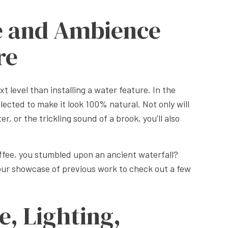
e and Ambience
re
t level than installing a water feature. In the
elected to make it look 100% natural. Not only will
r, or the trickling sound of a brook, you’ll also
offee, you stumbled upon an ancient waterfall?
 our showcase of previous work to check out a few
e, Lighting,