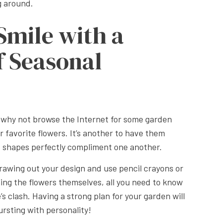
g around.
Smile with a
f Seasonal
, why not browse the Internet for some garden
ur favorite flowers. It’s another to have them
nd shapes perfectly compliment one another.
rawing out your design and use pencil crayons or
ching the flowers themselves, all you need to know
 clash. Having a strong plan for your garden will
ursting with personality!