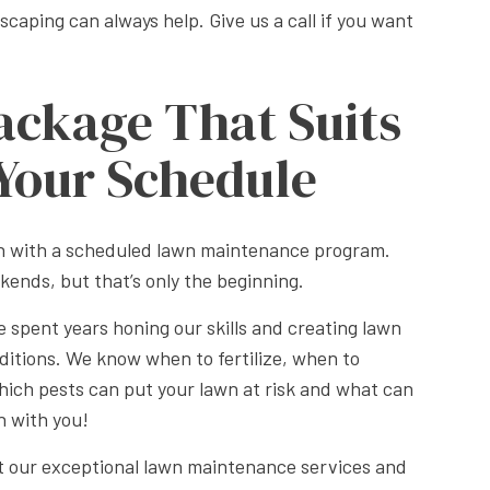
aping can always help. Give us a call if you want
ackage That Suits
Your Schedule
an with a scheduled lawn maintenance program.
kends, but that’s only the beginning.
 spent years honing our skills and creating lawn
onditions. We know when to fertilize, when to
ch pests can put your lawn at risk and what can
n with you!
ut our exceptional lawn maintenance services and