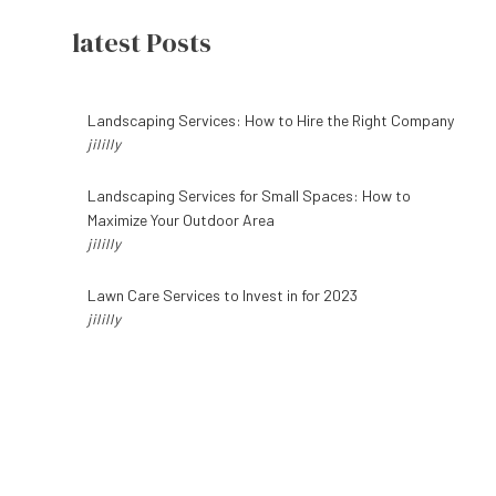
latest Posts
6 BENEFITS OF HIRING A PROFESSIONAL LAWN CARE SERVICE FOR YOUR
Landscaping Services: How to Hire the Right Company
jililly
FALL LAWN CARE: WHAT YOU NEED TO KNOW BEFORE THE GRASS DIES
Landscaping Services for Small Spaces: How to
Maximize Your Outdoor Area
jililly
WHAT YOU SHOULD EXPECT FROM A LAWN CARE SERVICE
Lawn Care Services to Invest in for 2023
jililly
HOW TO KEEP YOUR LAWN HEALTHY ALL YEAR
6 STEPS TO DESIGNING THE PERFECT PATIO