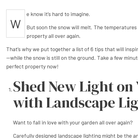
XERISC
e know it’s hard to imagine.
W
But soon the snow will melt. The temperatures wi
property all over again.
That’s why we put together a list of 6 tips that will insp
—while the snow is still on the ground. Take a few minut
perfect property now!
Shed New Light on
with Landscape Li
Want to fall in love with your garden all over again?
Carefully designed landscape lighting might be the an