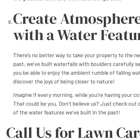
Create Atmospher
with a Water Featu
There’s no better way to take your property to the nex
past, we’ve built waterfalls with boulders carefully s
you be able to enjoy the ambient rumble of falling wate
discover the joys of being closer to nature!
Imagine if every morning, while you’re having your c
That could be you. Don’t believe us? Just check out
of the water features we’ve built in the past!
Call Us for Lawn Car