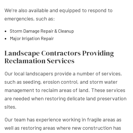
We’re also available and equipped to respond to
emergencies, such as:
Storm Damage Repair & Cleanup
Major Irrigation Repair
Landscape Contractors Providing
Reclamation Services
Our local landscapers provide a number of services,
such as seeding, erosion control, and storm water
management to reclaim areas of land. These services
are needed when restoring delicate land preservation
sites.
Our team has experience working in fragile areas as
well as restoring areas where new construction has