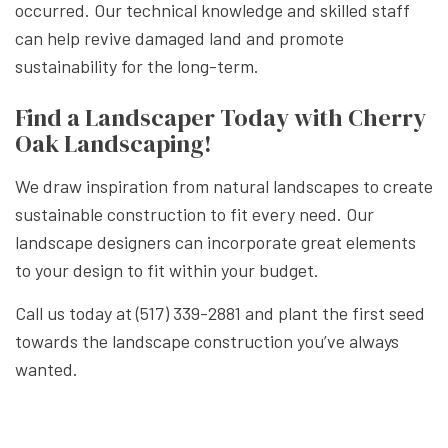
occurred. Our technical knowledge and skilled staff
can help revive damaged land and promote
sustainability for the long-term.
Find a Landscaper Today with Cherry
Oak Landscaping!
We draw inspiration from natural landscapes to create
sustainable construction to fit every need. Our
landscape designers can incorporate great elements
to your design to fit within your budget.
Call us today at (517) 339-2881 and plant the first seed
towards the landscape construction you’ve always
wanted.