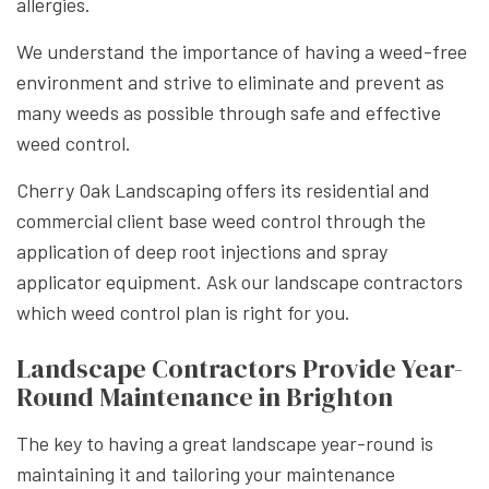
allergies.
We understand the importance of having a weed-free
environment and strive to eliminate and prevent as
many weeds as possible through safe and effective
weed control.
Cherry Oak Landscaping offers its residential and
commercial client base weed control through the
application of deep root injections and spray
applicator equipment. Ask our landscape contractors
which weed control plan is right for you.
Landscape Contractors Provide Year-
Round Maintenance in Brighton
The key to having a great landscape year-round is
maintaining it and tailoring your maintenance