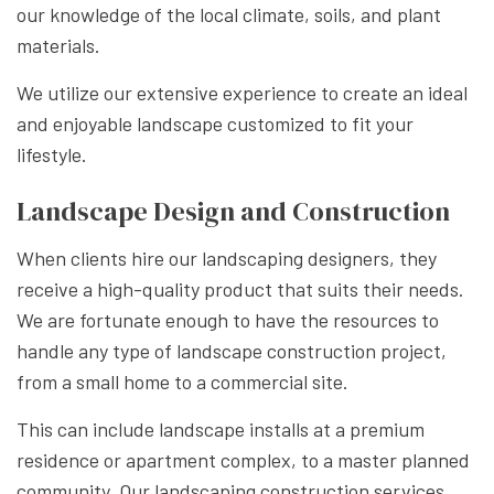
our knowledge of the local climate, soils, and plant
materials.
We utilize our extensive experience to create an ideal
and enjoyable landscape customized to fit your
lifestyle.
Landscape Design and Construction
When clients hire our landscaping designers, they
receive a high-quality product that suits their needs.
We are fortunate enough to have the resources to
handle any type of landscape construction project,
from a small home to a commercial site.
This can include landscape installs at a premium
residence or apartment complex, to a master planned
community. Our landscaping construction services