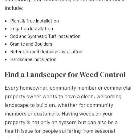
include:
Plant & Tree Installation
Irrigation Installation
Sod and Synthetic Turf Installation
Granite and Boulders
Retention and Drainage Installation
Hardscape Installation
Find a Landscaper for Weed Control
Every homeowner, community member or commercial
property owner wants to have a clean, welcoming
landscape to build on, whether for community
members or customers. Having weeds on your
property is not only an eyesore but can also be a
health issue for people suffering from seasonal