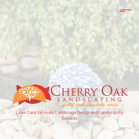
Lawn Care Services, Landscape Design and Landscaping
Services