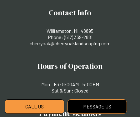
Contact Info
Williamston, MI, 48895
Phone:
(517) 339-2881
cherryoak@cherryoaklandscaping.com
Hours of Operation
Mon - Fri: 9:00AM - 5:00PM
Sat & Sun: Closed
CALL US
MESSAGE US
Payment Methods