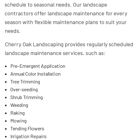
schedule to seasonal needs. Our landscape
contractors offer landscape maintenance for every
season with flexible maintenance plans to suit your
needs.
Cherry Oak Landscaping provides regularly scheduled
landscape maintenance services, such as:
Pre-Emergent Application
Annual Color Installation
Tree Trimming
Over-seeding
Shrub Trimming
Weeding
Raking
Mowing
Tending Flowers
Irrigation Repairs