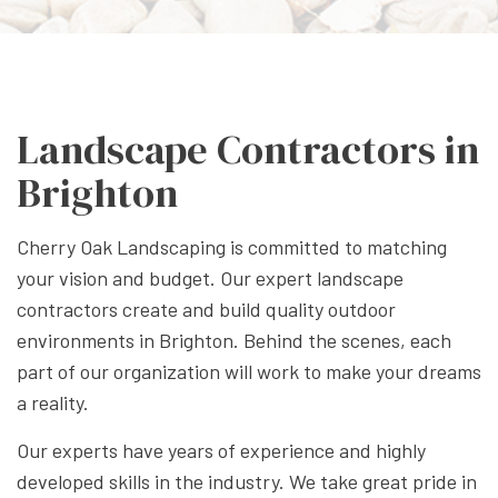
Landscape Contractors in
Brighton
Cherry Oak Landscaping is committed to matching
your vision and budget. Our expert landscape
contractors create and build quality outdoor
environments in Brighton. Behind the scenes, each
part of our organization will work to make your dreams
a reality.
Our experts have years of experience and highly
developed skills in the industry. We take great pride in