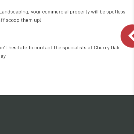
andscaping, your commercial property will be spotless
aff scoop them up!
t hesitate to contact the specialists at Cherry Oak
day.