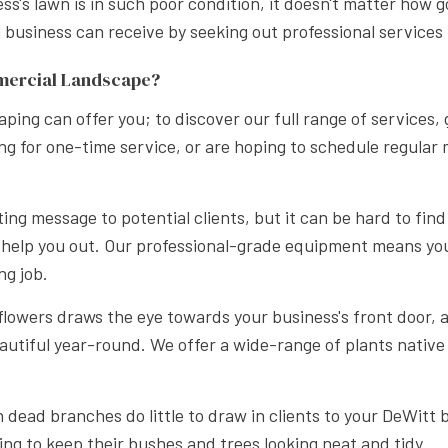
s's lawn is in such poor condition, it doesn't matter how g
APE LANDSCAPING
usiness can receive by seeking out professional services li
mercial Landscape?
ping can offer you; to discover our full range of services,
oking for one-time service, or are hoping to schedule regul
ing message to potential clients, but it can be hard to find
 help you out. Our professional-grade equipment means yo
ng job.
 flowers draws the eye towards your business's front door,
autiful year-round. We offer a wide-range of plants native
dead branches do little to draw in clients to your DeWitt
ing to keep their bushes and trees looking neat and tidy.