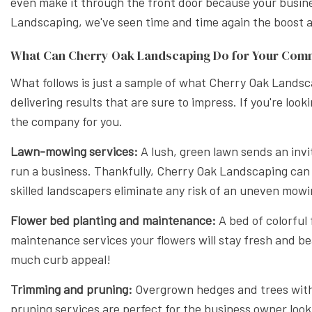
even make it through the front door because your busines
XERISC
Landscaping, we've seen time and time again the boost a b
What Can Cherry Oak Landscaping Do for Your Com
What follows is just a sample of what Cherry Oak Landsca
delivering results that are sure to impress. If you're lo
the company for you.
Lawn-mowing services:
A lush, green lawn sends an invit
run a business. Thankfully, Cherry Oak Landscaping can
skilled landscapers eliminate any risk of an uneven mowi
Flower bed planting and maintenance:
A bed of colorful
maintenance services your flowers will stay fresh and be
much curb appeal!
Trimming and pruning:
Overgrown hedges and trees with 
pruning services are perfect for the business owner look