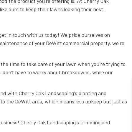
ood the product you're offering is. At Cherry Oak
6 STEPS TO DESIGNING THE PERFECT PATIO
ke ours to keep their lawns looking their best.
THE ESSENTIAL TREE CARE MANUAL FOR HOMEOWNERS
5 REASONS EVERY BUSINESS OWNER NEEDS COMMERCIA
 get in touch with us today! We pride ourselves on
COMMERCIAL GARDEN DESIGN: 5 TYPES OF GARDENS FOR 
ar maintenance of your DeWitt commercial property, we're
GET YOUR PERFECT LAWN WITH THE PERFECT SPRINKLER
LAWN CARE: THINGS YOU SHOULD NEVER DO TO YOUR LA
 the time to take care of your lawn when you're trying to
THE IMPORTANCE OF HIRING A TREE SERVICE COMPANY
u don't have to worry about breakdowns, while our
7 REASONS TO HIRE CHERRY OAK LANDSCAPING FOR LAW
DO I NEED A RETAINING WALL?
 and with Cherry Oak Landscaping's planting and
 to the DeWitt area, which means less upkeep but just as
 business! Cherry Oak Landscaping's trimming and