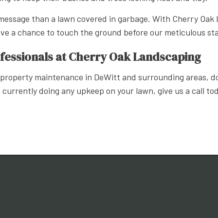
essage than a lawn covered in garbage. With Cherry Oak L
have a chance to touch the ground before our meticulous st
essionals at Cherry Oak Landscaping
roperty maintenance in DeWitt and surrounding areas, don’
 currently doing any upkeep on your lawn, give us a call to