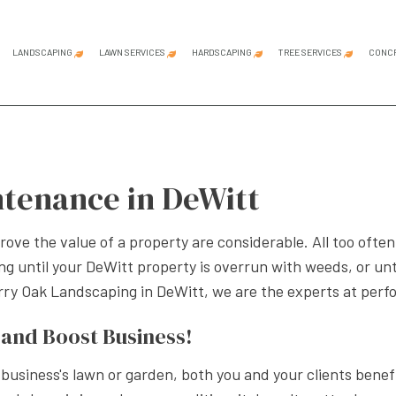
LANDSCAPING
LAWN SERVICES
HARDSCAPING
TREE SERVICES
CONC
CIAL GARDEN DESIGN
COMMERCIAL LAWN MOWING
HARDSCAPING SERVICES
EMERGENCY TREE REMOVAL
CONCRETE C
CONCRETE D
CONCRETE IN
CONCRETE PA
CONCRETE R
CONCRETE W
DECORATIVE
GARAGE CON
STAMPED CO
ING SERVICES
LAWN AERATION SERVICE
OUTDOOR KITCHEN CONSTRUCTION
STUMP GRINDING
tenance in DeWitt
 DESIGN
LAWN CARE SERVICES
PATIO CONSTRUCTION
STUMP REMOVAL
APE CONSTRUCTION
LAWN MAINTENANCE SERVICES
PAVER INSTALLATION
TREE PLANTING
ove the value of a property are considerable. All too oft
APE DESIGN SERVICES
LAWN MOWING SERVICES
RETAINING WALL CONSTRUCTION
TREE PRUNING
g until your DeWitt property is overrun with weeds, or unti
NTIAL LANDSCAPING
SOD INSTALLATION SERVICE
TREE REMOVAL
erry Oak Landscaping in DeWitt, we are the experts at per
PE LIGHTING SERVICES
WEED CONTROL SERVICE
TREE SERVICE
and Boost Business!
APING COMPANY
SERVICE AREAS
siness's lawn or garden, both you and your clients benefit.
APING SERVICES