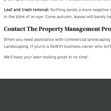
Leaf and trash removal:
Nothing sends a more negative m
in the blink of an eye. Come autumn, leaves will barely 
Contact The Property Management Prof
When you need assistance with commercial landscaping p
Landscaping. If you're a DeWitt business owner who isn't
We'll have your lawn looking great in no time!