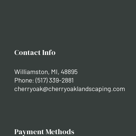
Contact Info
Williamston, MI, 48895
Phone:
(517) 339-2881
cherryoak@cherryoaklandscaping.com
Payment Methods