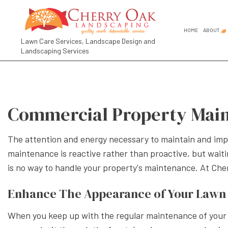
HOME
ABOUT
Lawn Care Services, Landscape Design and
Landscaping Services
FAQ
SOCIAL FEED
COMMER
GARDEN
Commercial Property Main
GARDEN
LANDSC
The attention and energy necessary to maintain and impr
LANDSC
maintenance is reactive rather than proactive, but waitin
RESIDE
is no way to handle your property's maintenance. At Ch
LANDSCA
Enhance The Appearance of Your Lawn 
LANDSC
When you keep up with the regular maintenance of your bu
LANDSC