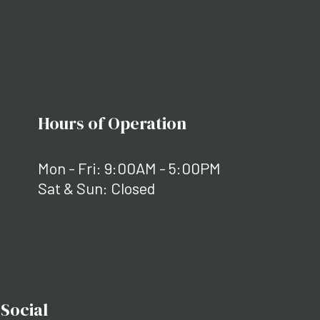
Hours of Operation
Mon - Fri: 9:00AM - 5:00PM
Sat & Sun: Closed
Social