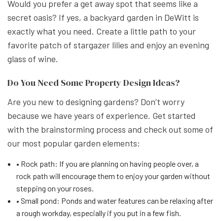
Would you prefer a get away spot that seems like a
secret oasis? If yes, a backyard garden in DeWitt is
exactly what you need. Create a little path to your
favorite patch of stargazer lilies and enjoy an evening
glass of wine.
Do You Need Some Property Design Ideas?
Are you new to designing gardens? Don’t worry
because we have years of experience. Get started
with the brainstorming process and check out some of
our most popular garden elements:
• Rock path: If you are planning on having people over, a
rock path will encourage them to enjoy your garden without
stepping on your roses.
• Small pond: Ponds and water features can be relaxing after
a rough workday, especially if you put in a few fish.