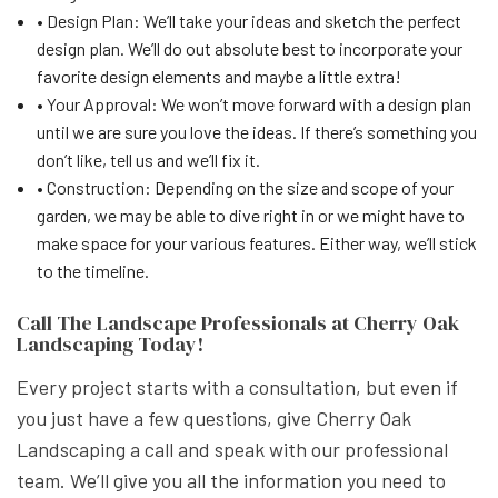
• Design Plan: We’ll take your ideas and sketch the perfect
design plan. We’ll do out absolute best to incorporate your
favorite design elements and maybe a little extra!
• Your Approval: We won’t move forward with a design plan
until we are sure you love the ideas. If there’s something you
don’t like, tell us and we’ll fix it.
• Construction: Depending on the size and scope of your
garden, we may be able to dive right in or we might have to
make space for your various features. Either way, we’ll stick
to the timeline.
Call The Landscape Professionals at Cherry Oak
Landscaping Today!
Every project starts with a consultation, but even if
you just have a few questions, give Cherry Oak
Landscaping a call and speak with our professional
team. We’ll give you all the information you need to