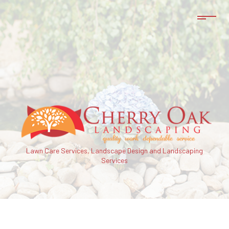
Lawn Care Services, Landscape Design and Landscaping
Services