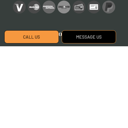
Social
CALL US
MESSAGE US