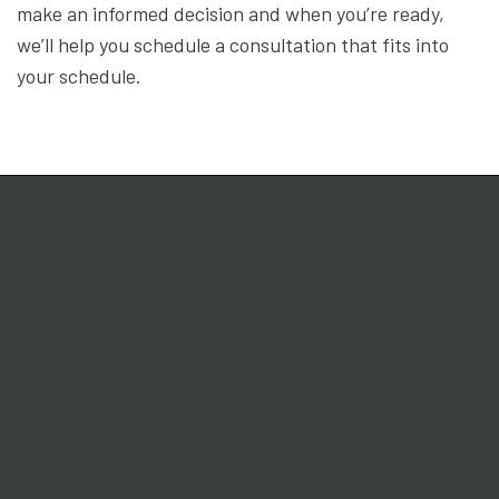
make an informed decision and when you’re ready,
we’ll help you schedule a consultation that fits into
your schedule.