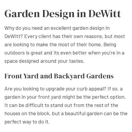
Garden Design in DeWitt
Why do you need an excellent garden design in
DeWitt? Every client has their own reasons, but most
are looking to make the most of their home. Being
outdoors is great and its even better when you’re in a
space designed around your tastes.
Front Yard and Backyard Gardens
Are you looking to upgrade your curb appeal? If so, a
garden in your front yard might be the perfect option.
It can be difficult to stand out from the rest of the
houses on the block, but a beautiful garden can be the
perfect way to do it.