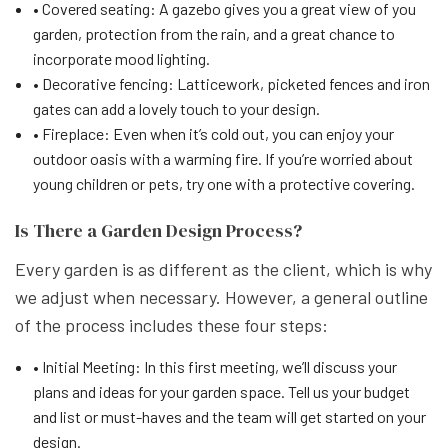
• Covered seating: A gazebo gives you a great view of you
garden, protection from the rain, and a great chance to
incorporate mood lighting.
• Decorative fencing: Latticework, picketed fences and iron
gates can add a lovely touch to your design.
• Fireplace: Even when it’s cold out, you can enjoy your
outdoor oasis with a warming fire. If you’re worried about
young children or pets, try one with a protective covering.
Is There a Garden Design Process?
Every garden is as different as the client, which is why
we adjust when necessary. However, a general outline
of the process includes these four steps:
• Initial Meeting: In this first meeting, we’ll discuss your
plans and ideas for your garden space. Tell us your budget
and list or must-haves and the team will get started on your
design.