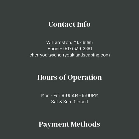
Contact Info
Williamston, MI, 48895
Phone:
(517) 339-2881
cherryoak@cherryoaklandscaping.com
Hours of Operation
Mon - Fri: 9:00AM - 5:00PM
Sat & Sun: Closed
Payment Methods