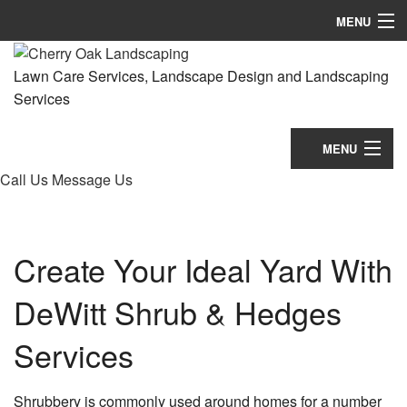
MENU
Home
Lawn Care Services, Landscape Design and Landscaping
Services
About
Landscaping
MENU
Call Us
Message Us
Lawn Services
Home
Hardscaping
About
Create Your Ideal Yard With
Tree Services
Landscaping
DeWitt Shrub & Hedges
Concrete
Lawn Services
Other
Services
Hardscaping
Showcase
Tree Services
Shrubbery is commonly used around homes for a number