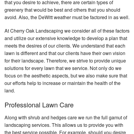
that you desire to achieve, there are certain types of
greenery that would be best and others that you should
avoid. Also, the DeWitt weather must be factored in as well.
At Cherry Oak Landscaping we consider all of these factors
and utilize our extensive knowledge to develop a plan that
meets the desires of our clients. We understand that each
lawn is different and that our clients have their own vision
for their landscape. Therefore, we strive to provide unique
solutions for every lawn that we service. Not only do we
focus on the aesthetic aspects, but we also make sure that
our efforts help to increase or maintain the health of the
land.
Professional Lawn Care
Along with shrub and hedges care we run the full gamut of
landscaping services. This allows us to provide you with
the best service possible. For example, should you desire