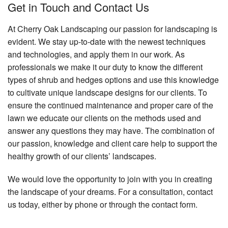
Get in Touch and Contact Us
At Cherry Oak Landscaping our passion for landscaping is
evident. We stay up-to-date with the newest techniques
and technologies, and apply them in our work. As
professionals we make it our duty to know the different
types of shrub and hedges options and use this knowledge
to cultivate unique landscape designs for our clients. To
ensure the continued maintenance and proper care of the
lawn we educate our clients on the methods used and
answer any questions they may have. The combination of
our passion, knowledge and client care help to support the
healthy growth of our clients’ landscapes.
We would love the opportunity to join with you in creating
the landscape of your dreams. For a consultation, contact
us today, either by phone or through the contact form.