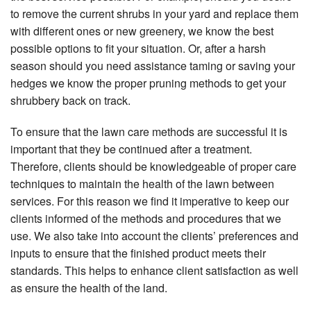
to remove the current shrubs in your yard and replace them
with different ones or new greenery, we know the best
possible options to fit your situation. Or, after a harsh
season should you need assistance taming or saving your
hedges we know the proper pruning methods to get your
shrubbery back on track.
To ensure that the lawn care methods are successful it is
important that they be continued after a treatment.
Therefore, clients should be knowledgeable of proper care
techniques to maintain the health of the lawn between
services. For this reason we find it imperative to keep our
clients informed of the methods and procedures that we
use. We also take into account the clients’ preferences and
inputs to ensure that the finished product meets their
standards. This helps to enhance client satisfaction as well
as ensure the health of the land.