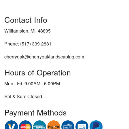
Contact Info
Williamston, MI, 48895
Phone:
(517) 339-2881
cherryoak@cherryoaklandscaping.com
Hours of Operation
Mon - Fri: 9:00AM - 5:00PM
Sat & Sun: Closed
Payment Methods