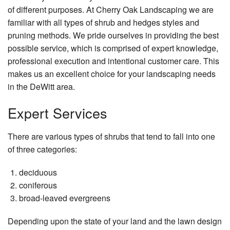
Testimonials
of different purposes. At Cherry Oak Landscaping we are
Concrete
familiar with all types of shrub and hedges styles and
Application Form
pruning methods. We pride ourselves in providing the best
Other
possible service, which is comprised of expert knowledge,
Contact
Showcase
professional execution and intentional customer care. This
makes us an excellent choice for your landscaping needs
Testimonials
in the DeWitt area.
Application Form
Expert Services
Contact
There are various types of shrubs that tend to fall into one
of three categories:
deciduous
coniferous
broad-leaved evergreens
Depending upon the state of your land and the lawn design