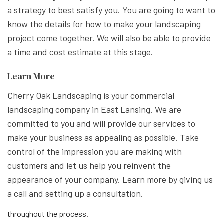
a strategy to best satisfy you. You are going to want to
know the details for how to make your landscaping
project come together. We will also be able to provide
a time and cost estimate at this stage.
Learn More
Cherry Oak Landscaping is your commercial
landscaping company in East Lansing. We are
committed to you and will provide our services to
make your business as appealing as possible. Take
control of the impression you are making with
customers and let us help you reinvent the
appearance of your company. Learn more by giving us
a call and setting up a consultation.
throughout the process.