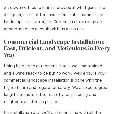
Sit down with us to learn more about what goes into
designing some of the most memorable commercial
landscapes in our region. Contact us to arrange an
appointment to consult with us at no risk.
Commercial Landscape Installation:
Fast, Efficient, and Meticulous in Every
Way
Using high-tech equipment that is well maintained
and always ready to be put to work, we’ll ensure your
commercial landscape installation is done with the
highest care and regard for safety. We also go to great
lengths to disturb the rest of your property and
neighbors as little as possible.
On installation day, we’ll arrive on time with all the