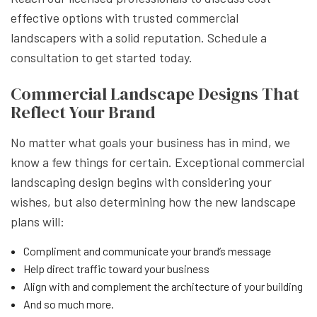
effective options with trusted commercial
landscapers with a solid reputation. Schedule a
consultation to get started today.
Commercial Landscape Designs That
Reflect Your Brand
No matter what goals your business has in mind, we
know a few things for certain. Exceptional commercial
landscaping design begins with considering your
wishes, but also determining how the new landscape
plans will:
Compliment and communicate your brand’s message
Help direct traffic toward your business
Align with and complement the architecture of your building
And so much more.