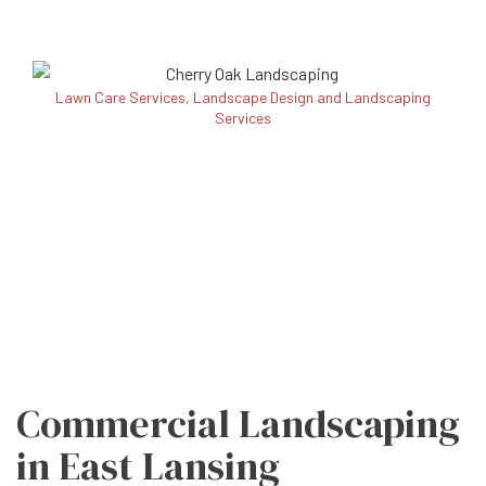
Lawn Care Services, Landscape Design and Landscaping
Services
Commercial Landscaping
in East Lansing