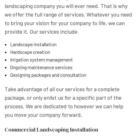
landscaping company you will ever need. That is why
we offer the full range of services. Whatever you need
to bring your vision for your company to life, we can
provide it. Our services include
Landscape installation
Hardscape creation
Irrigation system management
Ongoing maintenance services
Designing packages and consultation
Take advantage of all our services for a complete
package, or only enlist us for a specific part of the
process. We are dedicated to however we can help
you move your company forward.
Commercial Landscaping Installation