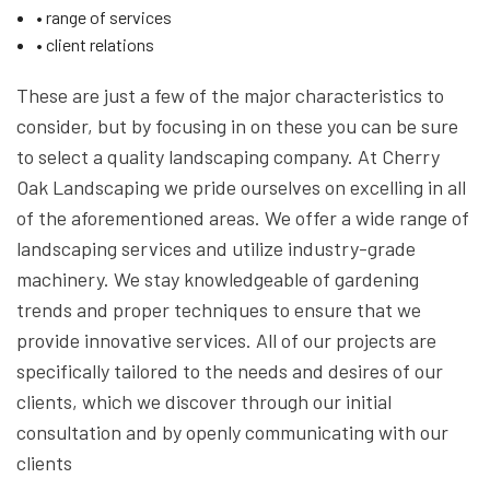
• range of services
• client relations
These are just a few of the major characteristics to
consider, but by focusing in on these you can be sure
to select a quality landscaping company. At Cherry
Oak Landscaping we pride ourselves on excelling in all
of the aforementioned areas. We offer a wide range of
landscaping services and utilize industry-grade
machinery. We stay knowledgeable of gardening
trends and proper techniques to ensure that we
provide innovative services. All of our projects are
specifically tailored to the needs and desires of our
clients, which we discover through our initial
consultation and by openly communicating with our
clients