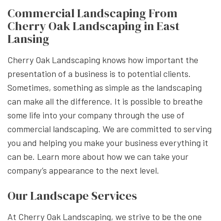
Commercial Landscaping From
Cherry Oak Landscaping in East
Lansing
Cherry Oak Landscaping knows how important the
presentation of a business is to potential clients.
Sometimes, something as simple as the landscaping
can make all the difference. It is possible to breathe
some life into your company through the use of
commercial landscaping. We are committed to serving
you and helping you make your business everything it
can be. Learn more about how we can take your
company’s appearance to the next level.
Our Landscape Services
At Cherry Oak Landscaping, we strive to be the one