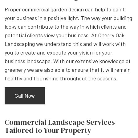
Proper commercial garden design can help to paint
your business in a positive light. The way your building
looks can contribute to the way in which clients and
potential clients view your business. At Cherry Oak
Landscaping we understand this and will work with
you to create and execute your vision for your
business landscape. With our extensive knowledge of
greenery we are also able to ensure that it will remain
healthy and flourishing throughout the seasons.
Call Now
Commercial Landscape Services
Tailored to Your Property