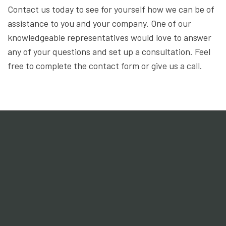
Contact us today to see for yourself how we can be of
assistance to you and your company. One of our
knowledgeable representatives would love to answer
any of your questions and set up a consultation. Feel
free to complete the contact form or give us a call.