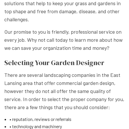
solutions that help to keep your grass and gardens in
top shape and free from damage, disease, and other
challenges.
Our promise to you is friendly, professional service on
every job. Why not call today to learn more about how
we can save your organization time and money?
Selecting Your Garden Designer
There are several landscaping companies in the East
Lansing area that offer commercial garden design,
however they do not all offer the same quality of
service. In order to select the proper company for you,
there are a few things that you should consider:
• reputation, reviews or referrals
• technology and machinery