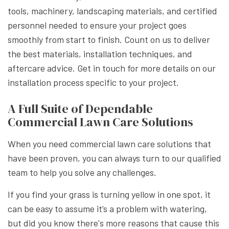
tools, machinery, landscaping materials, and certified
personnel needed to ensure your project goes
smoothly from start to finish. Count on us to deliver
the best materials, installation techniques, and
aftercare advice. Get in touch for more details on our
installation process specific to your project.
A Full Suite of Dependable
Commercial Lawn Care Solutions
When you need commercial lawn care solutions that
have been proven, you can always turn to our qualified
team to help you solve any challenges.
If you find your grass is turning yellow in one spot, it
can be easy to assume it’s a problem with watering,
but did you know there's more reasons that cause this