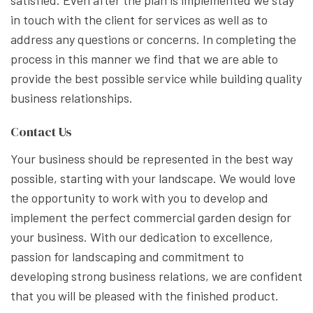
in touch with the client for services as well as to
address any questions or concerns. In completing the
process in this manner we find that we are able to
provide the best possible service while building quality
business relationships.
Contact Us
Your business should be represented in the best way
possible, starting with your landscape. We would love
the opportunity to work with you to develop and
implement the perfect commercial garden design for
your business. With our dedication to excellence,
passion for landscaping and commitment to
developing strong business relations, we are confident
that you will be pleased with the finished product.