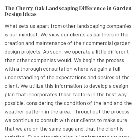
The Cherry Oak Landscaping Difference in Garden
Design Ideas
What sets us apart from other landscaping companies
is our mindset. We view our clients as partners in the
creation and maintenance of their commercial garden
design projects. As such, we operate a little different
than other companies would. We begin the process
with a thorough consultation where we gain a full
understanding of the expectations and desires of the
client. We utilize this information to develop a design
plan that incorporates those factors in the best way
possible, considering the condition of the land and the
weather pattern in the area. Throughout the process
we continue to consult with our clients to make sure
that we are on the same page and that the client is
satisfied. Even after the plan is implemented we stay