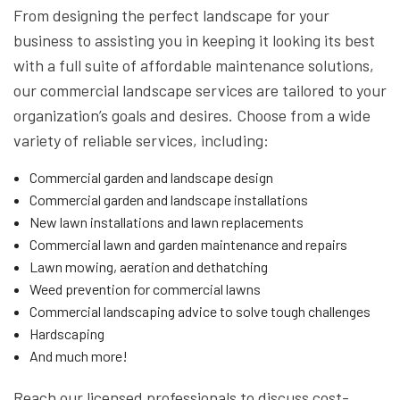
From designing the perfect landscape for your
business to assisting you in keeping it looking its best
with a full suite of affordable maintenance solutions,
our commercial landscape services are tailored to your
organization’s goals and desires. Choose from a wide
variety of reliable services, including:
Commercial garden and landscape design
Commercial garden and landscape installations
New lawn installations and lawn replacements
Commercial lawn and garden maintenance and repairs
Lawn mowing, aeration and dethatching
Weed prevention for commercial lawns
Commercial landscaping advice to solve tough challenges
Hardscaping
And much more!
Reach our licensed professionals to discuss cost-