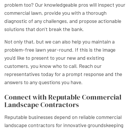
problem too? Our knowledgeable pros will inspect your
commercial lawn, provide you with a thorough
diagnostic of any challenges, and propose actionable
solutions that don’t break the bank.
Not only that, but we can also help you maintain a
problem-free lawn year-round. If this is the image
you’d like to present to your new and existing
customers, you know who to call. Reach our
representatives today for a prompt response and the
answers to any questions you have.
Connect with Reputable Commercial
Landscape Contractors
Reputable businesses depend on reliable commercial
landscape contractors for innovative groundskeeping