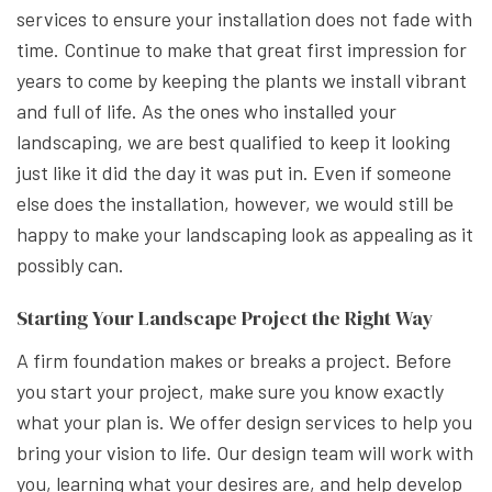
services to ensure your installation does not fade with
time. Continue to make that great first impression for
years to come by keeping the plants we install vibrant
and full of life. As the ones who installed your
landscaping, we are best qualified to keep it looking
just like it did the day it was put in. Even if someone
else does the installation, however, we would still be
happy to make your landscaping look as appealing as it
possibly can.
Starting Your Landscape Project the Right Way
A firm foundation makes or breaks a project. Before
you start your project, make sure you know exactly
what your plan is. We offer design services to help you
bring your vision to life. Our design team will work with
you, learning what your desires are, and help develop