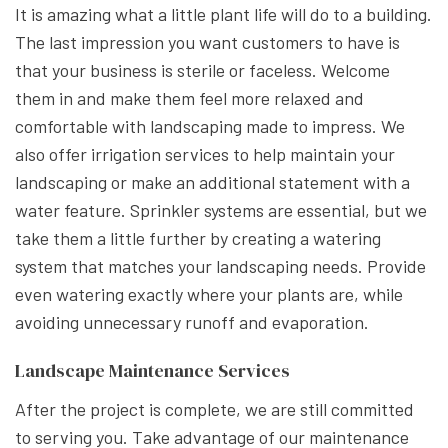
It is amazing what a little plant life will do to a building.
The last impression you want customers to have is
that your business is sterile or faceless. Welcome
them in and make them feel more relaxed and
comfortable with landscaping made to impress. We
also offer irrigation services to help maintain your
landscaping or make an additional statement with a
water feature. Sprinkler systems are essential, but we
take them a little further by creating a watering
system that matches your landscaping needs. Provide
even watering exactly where your plants are, while
avoiding unnecessary runoff and evaporation.
Landscape Maintenance Services
After the project is complete, we are still committed
to serving you. Take advantage of our maintenance