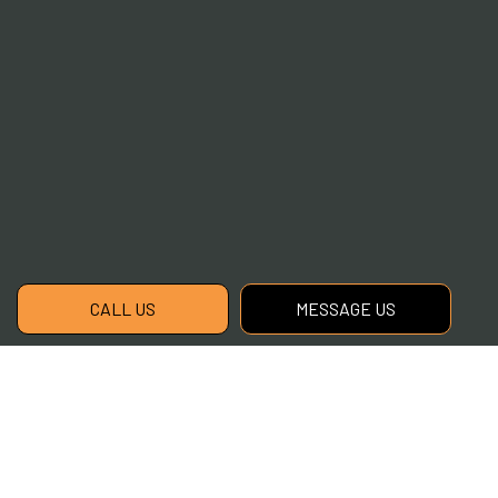
CALL US
MESSAGE US