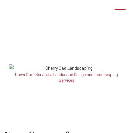
Lawn Care Services, Landscape Design and Landscaping
Services