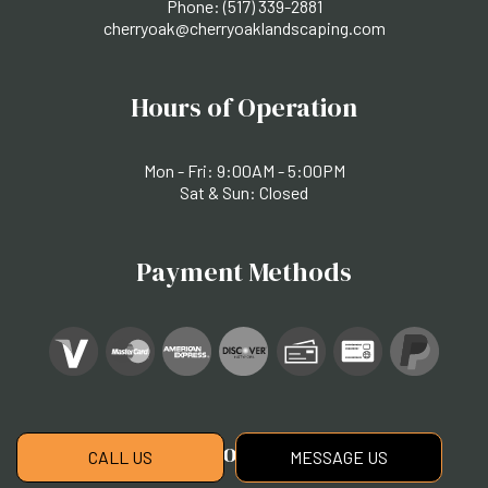
Phone:
(517) 339-2881
cherryoak@cherryoaklandscaping.com
Hours of Operation
Mon - Fri: 9:00AM - 5:00PM
Sat & Sun: Closed
Payment Methods
Social
CALL US
MESSAGE US