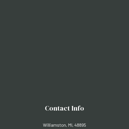
Contact Info
Williamston, MI, 48895