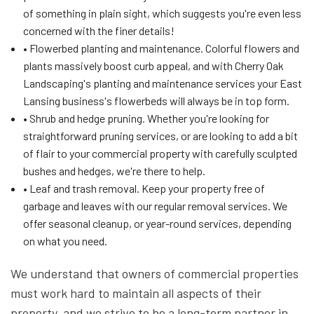
of something in plain sight, which suggests you're even less
concerned with the finer details!
• Flowerbed planting and maintenance. Colorful flowers and
plants massively boost curb appeal, and with Cherry Oak
Landscaping's planting and maintenance services your East
Lansing business's flowerbeds will always be in top form.
• Shrub and hedge pruning. Whether you're looking for
straightforward pruning services, or are looking to add a bit
of flair to your commercial property with carefully sculpted
bushes and hedges, we're there to help.
• Leaf and trash removal. Keep your property free of
garbage and leaves with our regular removal services. We
offer seasonal cleanup, or year-round services, depending
on what you need.
We understand that owners of commercial properties
must work hard to maintain all aspects of their
property, and we strive to be a long-term partner in