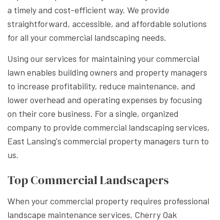
a timely and cost-efficient way. We provide
straightforward, accessible, and affordable solutions
for all your commercial landscaping needs.
Using our services for maintaining your commercial
lawn enables building owners and property managers
to increase profitability, reduce maintenance, and
lower overhead and operating expenses by focusing
on their core business. For a single, organized
company to provide commercial landscaping services,
East Lansing's commercial property managers turn to
us.
Top Commercial Landscapers
When your commercial property requires professional
landscape maintenance services, Cherry Oak