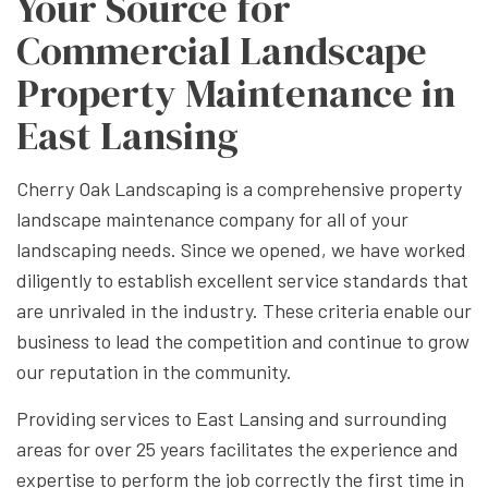
Your Source for
Commercial Landscape
Property Maintenance in
East Lansing
Cherry Oak Landscaping is a comprehensive property
landscape maintenance company for all of your
landscaping needs. Since we opened, we have worked
diligently to establish excellent service standards that
are unrivaled in the industry. These criteria enable our
business to lead the competition and continue to grow
our reputation in the community.
Providing services to East Lansing and surrounding
areas for over 25 years facilitates the experience and
expertise to perform the job correctly the first time in