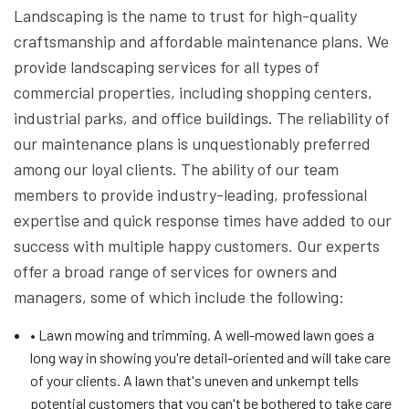
Landscaping is the name to trust for high-quality
craftsmanship and affordable maintenance plans. We
provide landscaping services for all types of
commercial properties, including shopping centers,
industrial parks, and office buildings. The reliability of
our maintenance plans is unquestionably preferred
among our loyal clients. The ability of our team
members to provide industry-leading, professional
expertise and quick response times have added to our
success with multiple happy customers. Our experts
offer a broad range of services for owners and
managers, some of which include the following:
• Lawn mowing and trimming. A well-mowed lawn goes a
long way in showing you're detail-oriented and will take care
of your clients. A lawn that's uneven and unkempt tells
potential customers that you can't be bothered to take care