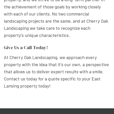
the achievement of those goals by working closely
with each of our clients. No two commercial
landscaping projects are the same, and at Cherry Oak
Landscaping we take care to recognize each
property's unique characteristics.
Give Us a Call Today!
At Cherry Oak Landscaping, we approach every
property with the idea that it's our own, a perspective
that allows us to deliver expert results with a smile.
Contact us today for a quote specific to your East
Lansing property today!