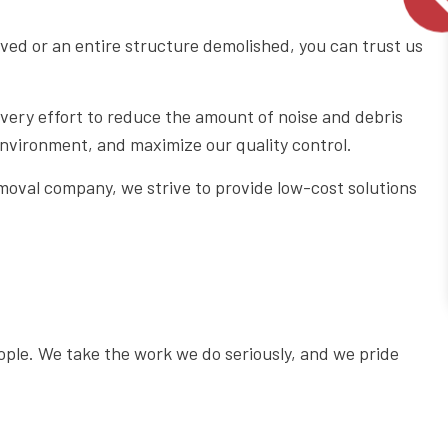
ed or an entire structure demolished, you can trust us
very effort to reduce the amount of noise and debris
 environment, and maximize our quality control.
moval company, we strive to provide low-cost solutions
ople. We take the work we do seriously, and we pride