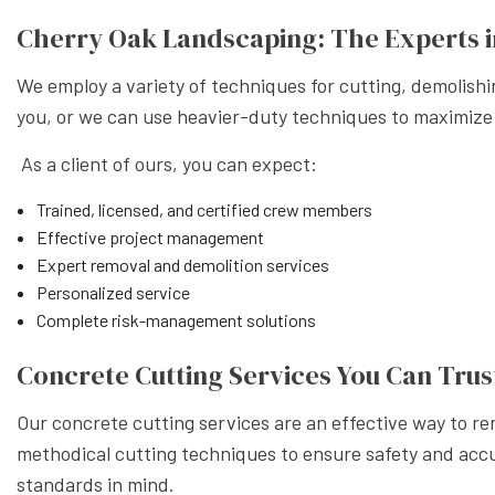
XERISC
Cherry Oak Landscaping: The Experts i
We employ a variety of techniques for cutting, demolish
you, or we can use heavier-duty techniques to maximize
As a client of ours, you can expect:
Trained, licensed, and certified crew members
Effective project management
Expert removal and demolition services
Personalized service
Complete risk-management solutions
Concrete Cutting Services You Can Trus
Our concrete cutting services are an effective way to r
methodical cutting techniques to ensure safety and accur
standards in mind.