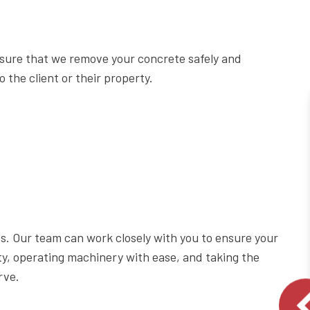
sure that we remove your concrete safely and
 the client or their property.
ess. Our team can work closely with you to ensure your
ty, operating machinery with ease, and taking the
rve.