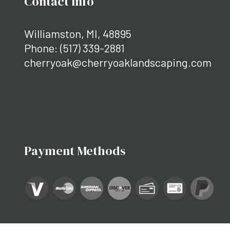
Contact Info
Williamston, MI, 48895
Phone:
(517) 339-2881
cherryoak@cherryoaklandscaping.com
Payment Methods