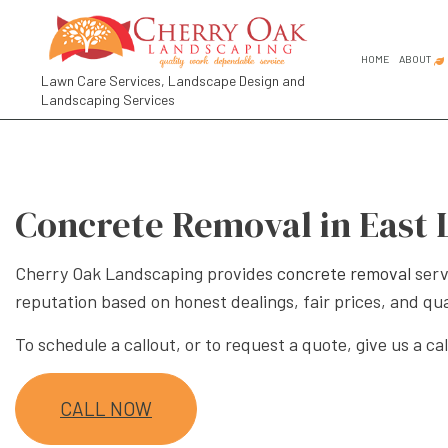
HOME
ABOUT
Lawn Care Services, Landscape Design and
Landscaping Services
FAQ
SOCIAL FEED
COMMER
GARDEN
Concrete Removal in East 
GARDEN
LANDSC
Cherry Oak Landscaping provides
concrete removal
serv
LANDSC
reputation based on honest dealings, fair prices, and qu
RESIDE
To schedule a callout, or to request a quote, give us a cal
LANDSCA
LANDSC
CALL NOW
LANDSC