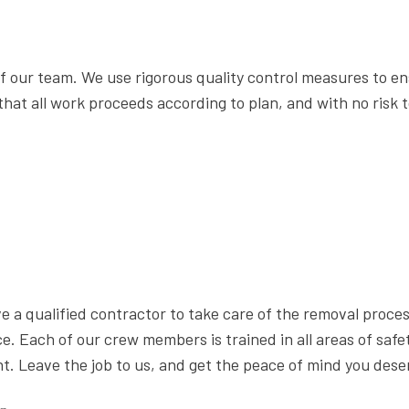
 our team. We use rigorous quality control measures to en
hat all work proceeds according to plan, and with no risk to
have a qualified contractor to take care of the removal proc
. Each of our crew members is trained in all areas of safe
. Leave the job to us, and get the peace of mind you dese