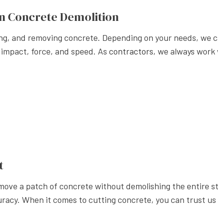
APE LANDSCAPING
n Concrete Demolition
ing, and removing concrete. Depending on your needs, we c
 impact, force, and speed. As
contractors
, we always work 
t
emove a patch of concrete without demolishing the entire s
acy. When it comes to cutting concrete, you can trust us to