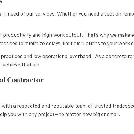
s
in need of our services. Whether you need a section remov
n productivity and high work output. That’s why we make e
ractices to minimize delays, limit disruptions to your work
s practices and low operational overhead. As a concrete re
 achieve that aim.
al Contractor
ng with a respected and reputable team of trusted tradespe
help you with any project—no matter how big or small.