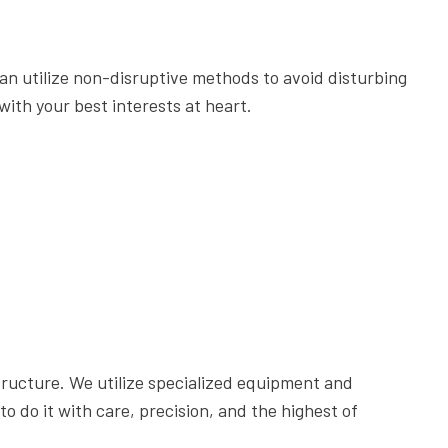
6 STEPS TO DESIGNING THE PERFECT PATIO
THE ESSENTIAL TREE CARE MANUAL FOR HOMEOWNERS
an utilize non-disruptive methods to avoid disturbing
5 REASONS EVERY BUSINESS OWNER NEEDS COMMERCIA
with your best interests at heart.
COMMERCIAL GARDEN DESIGN: 5 TYPES OF GARDENS FOR 
GET YOUR PERFECT LAWN WITH THE PERFECT SPRINKLER
LAWN CARE: THINGS YOU SHOULD NEVER DO TO YOUR LA
THE IMPORTANCE OF HIRING A TREE SERVICE COMPANY
7 REASONS TO HIRE CHERRY OAK LANDSCAPING FOR LAW
DO I NEED A RETAINING WALL?
tructure. We utilize specialized equipment and
 do it with care, precision, and the highest of