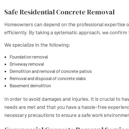
Safe Residential Concrete Removal
Homeowners can depend on the professional expertise of
efficiently. By taking a systematic approach, we confirm t
We specialize in the following:
Foundation removal
Driveway removal
Demolition and removal of concrete patios
Removal and disposal of concrete slabs
Basement demolition
In order to avoid damages and injuries, it is crucial to 
needs are met and that you have a hassle-free experience
necessary precautions to ensure a safe work environment