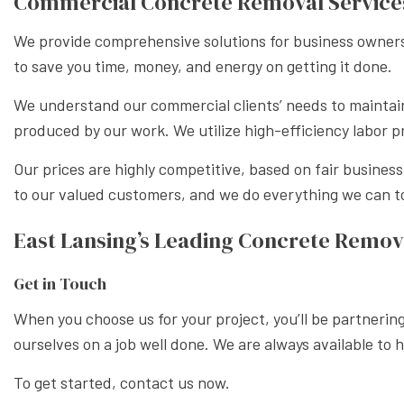
Commercial Concrete Removal Service
We provide comprehensive solutions for business owners 
to save you time, money, and energy on getting it done.
We understand our commercial clients’ needs to maintai
produced by our work. We utilize high-efficiency labor p
Our prices are highly competitive, based on fair busines
to our valued customers, and we do everything we can to
East Lansing’s Leading Concrete Remov
Get in Touch
When you choose us for your project, you’ll be partneri
ourselves on a job well done. We are always available to 
To get started, contact us now.