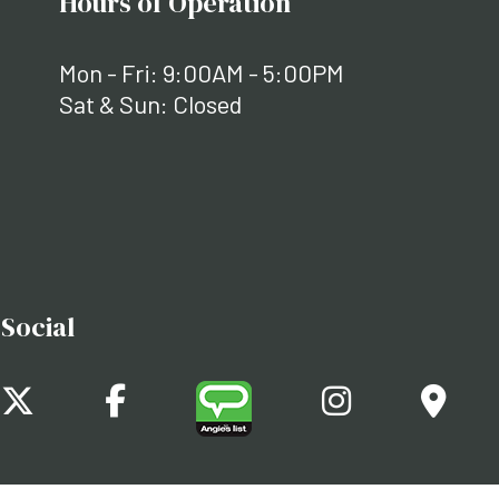
Hours of Operation
Mon - Fri: 9:00AM - 5:00PM
Sat & Sun: Closed
Social