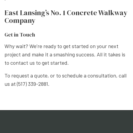
East Lansing’s No. 1 Concrete Walkway
Company
Get in Touch
Why wait? We’re ready to get started on your next
project and make it a smashing success. All it takes is
to contact us to get started.
To request a quote, or to schedule a consultation, call
us at (517) 339-2881.