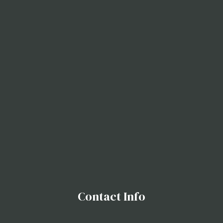
Contact Info