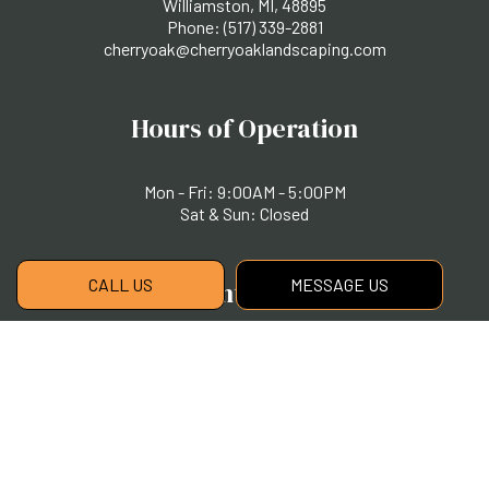
Williamston, MI, 48895
Phone:
(517) 339-2881
cherryoak@cherryoaklandscaping.com
Hours of Operation
Mon - Fri: 9:00AM - 5:00PM
Sat & Sun: Closed
CALL US
MESSAGE US
Payment Methods
Social