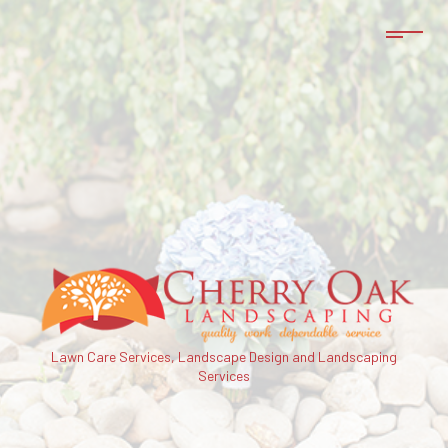
Lawn Care Services, Landscape Design and Landscaping
Services