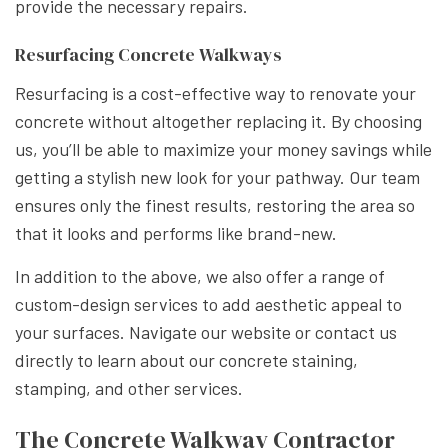
provide the necessary repairs.
Resurfacing Concrete Walkways
Resurfacing is a cost-effective way to renovate your
concrete without altogether replacing it. By choosing
us, you’ll be able to maximize your money savings while
getting a stylish new look for your pathway. Our team
ensures only the finest results, restoring the area so
that it looks and performs like brand-new.
In addition to the above, we also offer a range of
custom-design services to add aesthetic appeal to
your surfaces. Navigate our website or contact us
directly to learn about our concrete staining,
stamping, and other services.
The Concrete Walkway Contractor