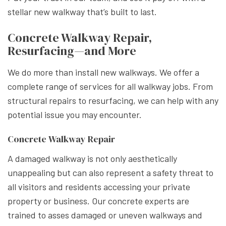
stellar new walkway that’s built to last.
Concrete Walkway Repair,
Resurfacing—and More
We do more than install new walkways. We offer a
complete range of services for all walkway jobs. From
structural repairs to resurfacing, we can help with any
potential issue you may encounter.
Concrete Walkway Repair
A damaged walkway is not only aesthetically
unappealing but can also represent a safety threat to
all visitors and residents accessing your private
property or business. Our concrete experts are
trained to asses damaged or uneven walkways and