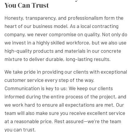
You Can Trust
Honesty, transparency, and professionalism form the
heart of our business model. As a local contracting
company, we never compromise on quality. Not only do
we invest in a highly skilled workforce, but we also use
high-quality products and materials in our concrete
mixture to deliver durable, long-lasting results.
We take pride in providing our clients with exceptional
customer service every step of the way.
Communication is key to us: We keep our clients
informed during the entire process of the project, and
we work hard to ensure all expectations are met. Our
team will also make sure you receive excellent service
at a reasonable price. Rest assured—we’re the team
you can trust.