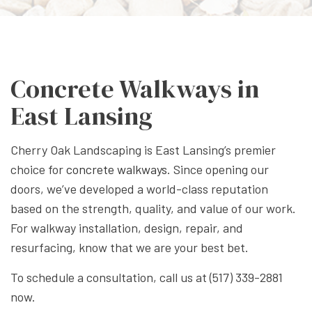
Concrete Walkways in
East Lansing
Cherry Oak Landscaping is East Lansing’s premier
choice for
concrete walkways
. Since opening our
doors, we’ve developed a world-class reputation
based on the strength, quality, and value of our work.
For walkway installation, design, repair, and
resurfacing, know that we are your best bet.
To schedule a consultation, call us at (517) 339-2881
now.