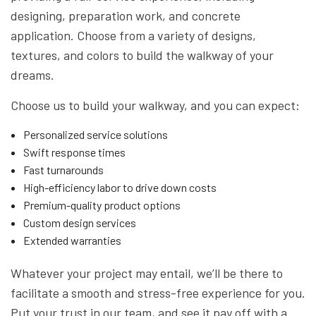
designing, preparation work, and concrete
application. Choose from a variety of designs,
textures, and colors to build the walkway of your
dreams.
Choose us to build your walkway, and you can expect:
Personalized service solutions
Swift response times
Fast turnarounds
High-efficiency labor to drive down costs
Premium-quality product options
Custom design services
Extended warranties
Whatever your project may entail, we’ll be there to
facilitate a smooth and stress-free experience for you.
Put your trust in our team, and see it pay off with a