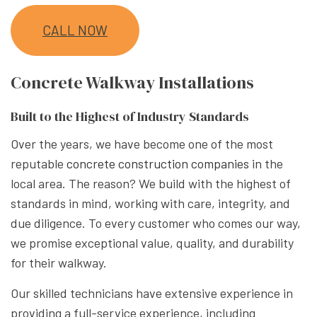
CALL NOW
Concrete Walkway Installations
Built to the Highest of Industry Standards
Over the years, we have become one of the most
reputable
concrete construction companies
in the
local area. The reason? We build with the highest of
standards in mind, working with care, integrity, and
due diligence. To every customer who comes our way,
we promise exceptional value, quality, and durability
for their walkway.
Our skilled technicians have extensive experience in
providing a full-service experience, including