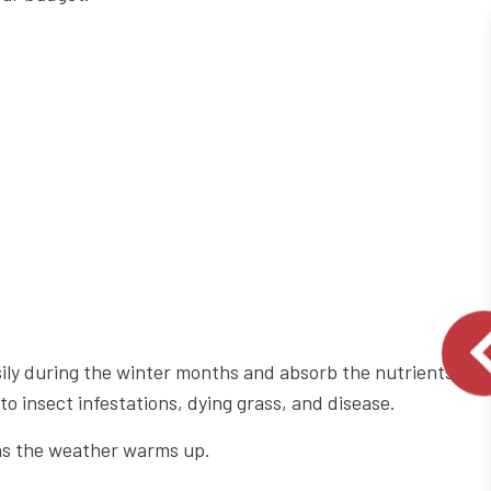
asily during the winter months and absorb the nutrients
o insect infestations, dying grass, and disease.
n as the weather warms up.