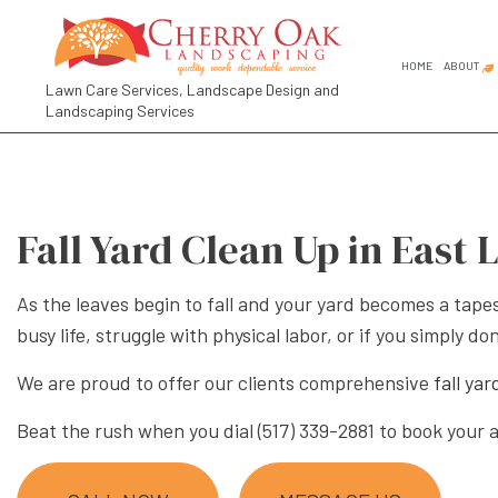
HOME
ABOUT
Lawn Care Services, Landscape Design and
Landscaping Services
FAQ
SOCIAL FEED
COMMER
GARDEN
Fall Yard Clean Up in East 
GARDEN
LANDSC
As the leaves begin to fall and your yard becomes a tapes
LANDSC
busy life, struggle with physical labor, or if you simply
RESIDE
We are proud to offer our clients comprehensive
fall ya
LANDSCA
Beat the rush when you dial (517) 339-2881 to book your
LANDSC
LANDSC