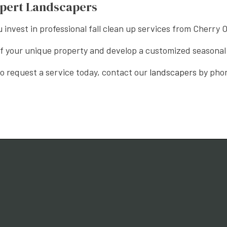
xpert Landscapers
u invest in professional fall clean up services from Cherry
 of your unique property and develop a customized seasona
 to request a service today, contact our
landscapers
by phon