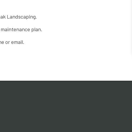
 Oak Landscaping.
l maintenance plan.
e or email.