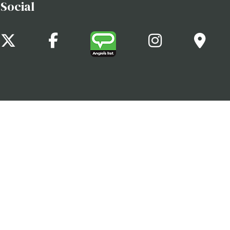
Social