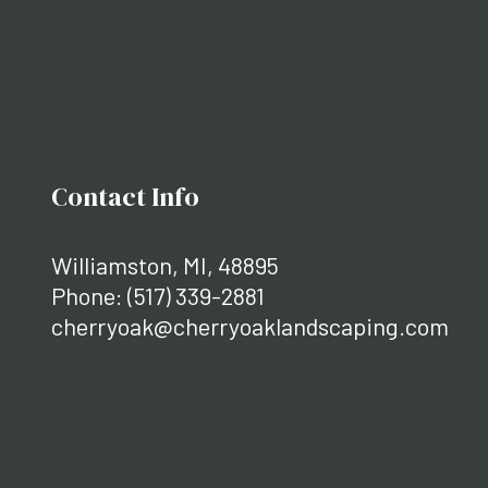
Contact Info
Williamston, MI, 48895
Phone:
(517) 339-2881
cherryoak@cherryoaklandscaping.com