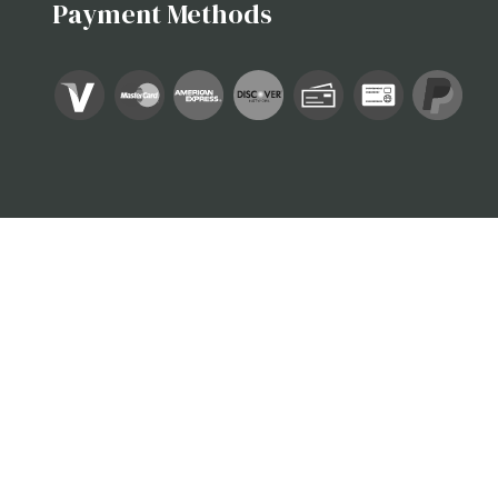
Payment Methods