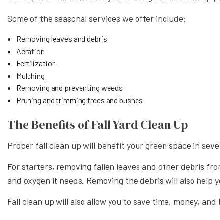
Some of the seasonal services we offer include:
Removing leaves and debris
Aeration
Fertilization
Mulching
Removing and preventing weeds
Pruning and trimming trees and bushes
The Benefits of Fall Yard Clean Up
Proper fall clean up will benefit your green space in seve
For starters, removing fallen leaves and other debris fro
and oxygen it needs. Removing the debris will also help y
Fall clean up will also allow you to save time, money, an