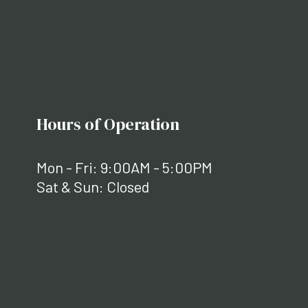
Hours of Operation
Mon - Fri: 9:00AM - 5:00PM
Sat & Sun: Closed