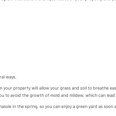
ral ways.
m your property will allow your grass and soil to breathe e
ou to avoid the growth of mold and mildew, which can lead t
d hassle in the spring, so you can enjoy a green yard as soo