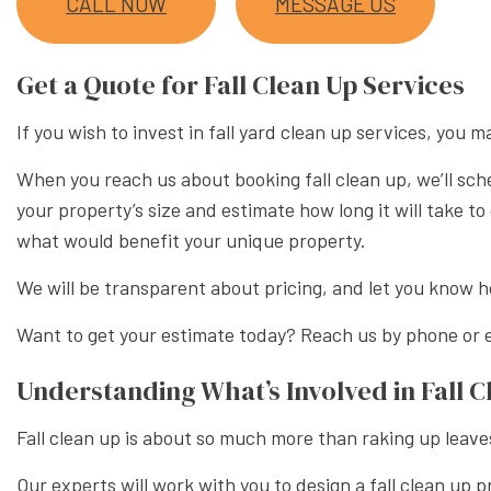
CALL NOW
MESSAGE US
XERISC
Get a Quote for Fall Clean Up Services
If you wish to invest in fall yard clean up services, yo
When you reach us about booking fall clean up, we’ll sch
your property’s size and estimate how long it will take 
what would benefit your unique property.
We will be transparent about pricing, and let you know ho
Want to get your estimate today? Reach us by phone or e
Understanding What’s Involved in Fall C
Fall clean up is about so much more than raking up leave
Our experts will work with you to design a fall clean up