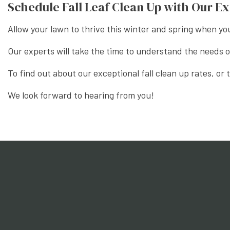
Schedule Fall Leaf Clean Up with Our E
Allow your lawn to thrive this winter and spring when yo
Our experts will take the time to understand the needs
To find out about our exceptional fall clean up rates, or
We look forward to hearing from you!