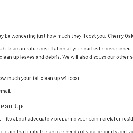
APE LANDSCAPING
u may be wondering just how much they’ll cost you. Cherry O
edule an on-site consultation at your earliest convenience.
to clean up leaves and debris. We will also discuss our oth
w much your fall clean up will cost.
mail.
lean Up
s—it’s about adequately preparing your commercial or resid
 program that suits the unique needs of your property and y