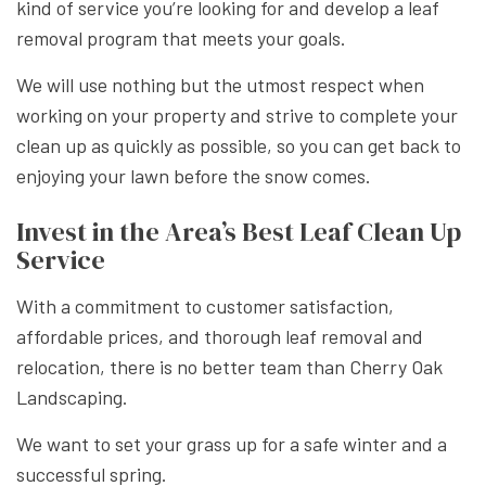
kind of service you’re looking for and develop a leaf
removal program that meets your goals.
We will use nothing but the utmost respect when
working on your property and strive to complete your
clean up as quickly as possible, so you can get back to
enjoying your lawn before the snow comes.
Invest in the Area’s Best Leaf Clean Up
Service
With a commitment to customer satisfaction,
affordable prices, and thorough leaf removal and
relocation, there is no better team than Cherry Oak
Landscaping.
We want to set your grass up for a safe winter and a
successful spring.