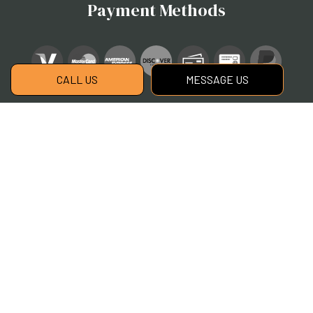
Payment Methods
CALL US
MESSAGE US
Social