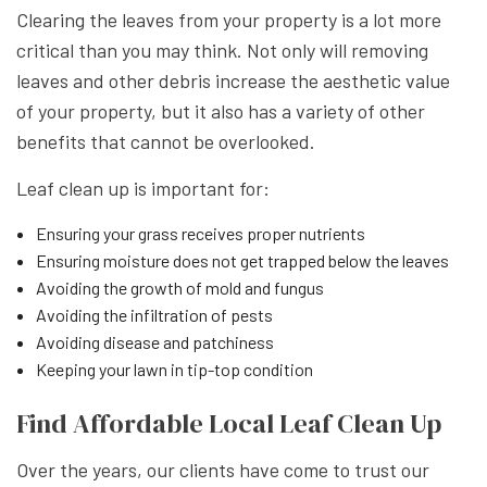
Clearing the leaves from your property is a lot more
critical than you may think. Not only will removing
leaves and other debris increase the aesthetic value
of your property, but it also has a variety of other
benefits that cannot be overlooked.
Leaf clean up is important for:
Ensuring your grass receives proper nutrients
Ensuring moisture does not get trapped below the leaves
Avoiding the growth of mold and fungus
Avoiding the infiltration of pests
Avoiding disease and patchiness
Keeping your lawn in tip-top condition
Find Affordable Local Leaf Clean Up
Over the years, our clients have come to trust our