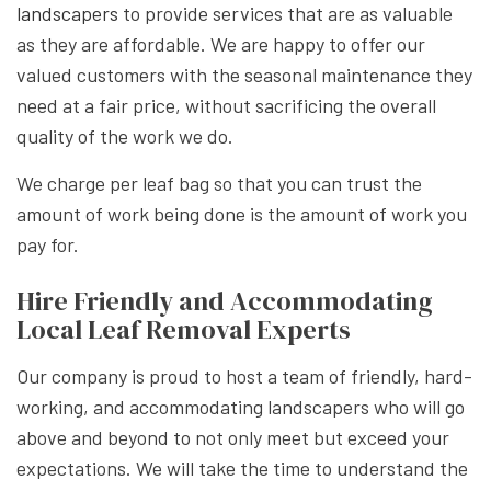
landscapers
to provide services that are as valuable
as they are affordable. We are happy to offer our
valued customers with the seasonal maintenance they
need at a fair price, without sacrificing the overall
quality of the work we do.
We charge per leaf bag so that you can trust the
amount of work being done is the amount of work you
pay for.
Hire Friendly and Accommodating
Local Leaf Removal Experts
Our company is proud to host a team of friendly, hard-
working, and accommodating landscapers who will go
above and beyond to not only meet but exceed your
expectations. We will take the time to understand the