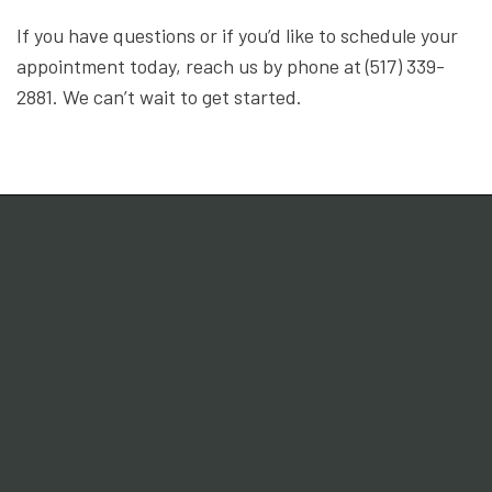
If you have questions or if you’d like to schedule your
appointment today, reach us by phone at (517) 339-
2881. We can’t wait to get started.