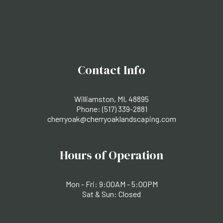
Contact Info
Williamston, MI, 48895
Phone:
(517) 339-2881
cherryoak@cherryoaklandscaping.com
Hours of Operation
Mon - Fri: 9:00AM - 5:00PM
Sat & Sun: Closed