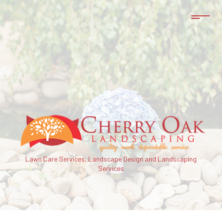
Lawn Care Services, Landscape Design and Landscaping
Services