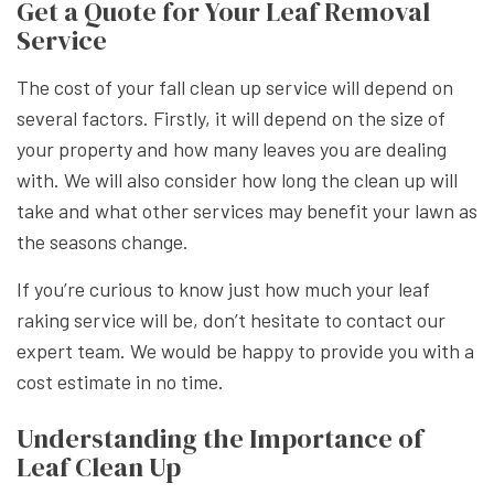
Get a Quote for Your Leaf Removal
Service
The cost of your fall clean up service will depend on
several factors. Firstly, it will depend on the size of
your property and how many leaves you are dealing
with. We will also consider how long the clean up will
take and what other services may benefit your lawn as
the seasons change.
If you’re curious to know just how much your leaf
raking service will be, don’t hesitate to contact our
expert team. We would be happy to provide you with a
cost estimate in no time.
Understanding the Importance of
Leaf Clean Up