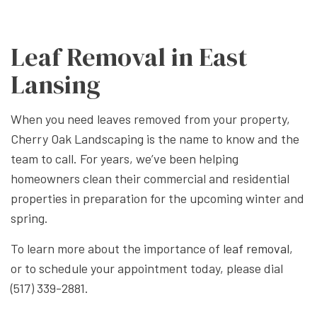
Leaf Removal in East
Lansing
When you need leaves removed from your property,
Cherry Oak Landscaping is the name to know and the
team to call. For years, we’ve been helping
homeowners clean their commercial and residential
properties in preparation for the upcoming winter and
spring.
To learn more about the importance of
leaf removal
,
or to schedule your appointment today, please dial
(517) 339-2881.