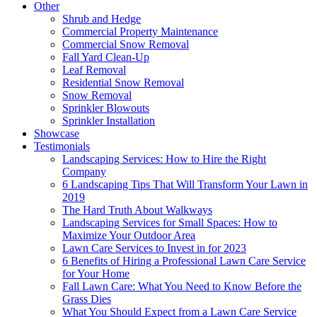
Other
Shrub and Hedge
Commercial Property Maintenance
Commercial Snow Removal
Fall Yard Clean-Up
Leaf Removal
Residential Snow Removal
Snow Removal
Sprinkler Blowouts
Sprinkler Installation
Showcase
Testimonials
Landscaping Services: How to Hire the Right
Company
6 Landscaping Tips That Will Transform Your Lawn in
2019
The Hard Truth About Walkways
Landscaping Services for Small Spaces: How to
Maximize Your Outdoor Area
Lawn Care Services to Invest in for 2023
6 Benefits of Hiring a Professional Lawn Care Service
for Your Home
Fall Lawn Care: What You Need to Know Before the
Grass Dies
What You Should Expect from a Lawn Care Service