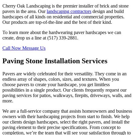
Cherry Oak Landscaping is the premier installer of brick and stone
pavers in the area. Our
landscaping contractors
design and build
hardscapes of all kinds on residential and commercial properties.
Our products are top-of-the-line and the best of their kind.
To learn more about the hardwearing paver hardscapes we can
create, drop us a line at (517) 339-2881.
Call Now
Message Us
Paving Stone Installation Services
Pavers are widely celebrated for their versatility. They come in an
endless array of shapes, colors, sizes, and textures. When you
choose pavers to create your hardscape, you get limitless
possibilities in a single product. Our clients frequently request our
paving services for patios, walkways, firepits, driveways, walls, and
more.
We are a full-service company that assists homeowners and business
owners with their hardscaping projects from start to finish. We help
our clients design hardscapes, select the right pavers, and install the
paving element to their precise specifications. From concept to
completion, we’re the team that will see your satisfaction through to