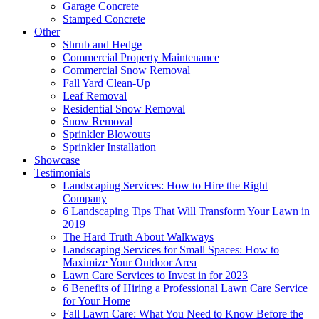
Garage Concrete
Stamped Concrete
Other
Shrub and Hedge
Commercial Property Maintenance
Commercial Snow Removal
Fall Yard Clean-Up
Leaf Removal
Residential Snow Removal
Snow Removal
Sprinkler Blowouts
Sprinkler Installation
Showcase
Testimonials
Landscaping Services: How to Hire the Right
Company
6 Landscaping Tips That Will Transform Your Lawn in
2019
The Hard Truth About Walkways
Landscaping Services for Small Spaces: How to
Maximize Your Outdoor Area
Lawn Care Services to Invest in for 2023
6 Benefits of Hiring a Professional Lawn Care Service
for Your Home
Fall Lawn Care: What You Need to Know Before the