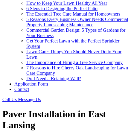
How to Keep Your Lawn Healthy All Year
6 Steps to Designing the Perfect Patio
The Essential Tree Care Manual for Homeowners
5 Reasons Every Business Owner Needs Commercial
Property Landscaping Maintenance
Commercial Garden Design: 5 Types of Gardens for
Your Business
Get Your Perfect Lawn with the Perfect Sprinkler
System
Lawn Care: Things You Should Never Do to Your
Lawn
The Importance of Hiring a Tree Service Company
7 Reasons to Hire Cherry Oak Landscaping for Lawn
Care Company
Do I Need a Retaining Wall?
Application Form
Contact
Call Us
Message Us
Paver Installation in East
Lansing