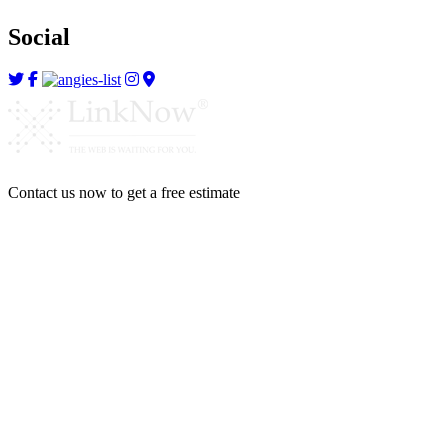
Social
Contact us now to get a free estimate