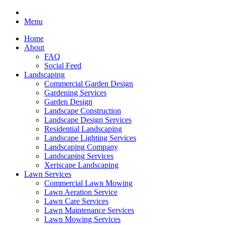
Menu
Home
About
FAQ
Social Feed
Landscaping
Commercial Garden Design
Gardening Services
Garden Design
Landscape Construction
Landscape Design Services
Residential Landscaping
Landscape Lighting Services
Landscaping Company
Landscaping Services
Xeriscape Landscaping
Lawn Services
Commercial Lawn Mowing
Lawn Aeration Service
Lawn Care Services
Lawn Maintenance Services
Lawn Mowing Services