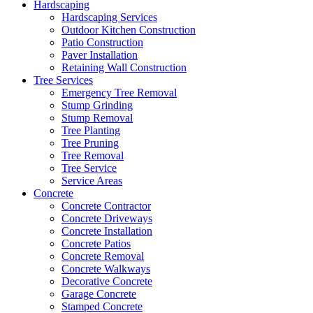
Hardscaping
Hardscaping Services
Outdoor Kitchen Construction
Patio Construction
Paver Installation
Retaining Wall Construction
Tree Services
Emergency Tree Removal
Stump Grinding
Stump Removal
Tree Planting
Tree Pruning
Tree Removal
Tree Service
Service Areas
Concrete
Concrete Contractor
Concrete Driveways
Concrete Installation
Concrete Patios
Concrete Removal
Concrete Walkways
Decorative Concrete
Garage Concrete
Stamped Concrete