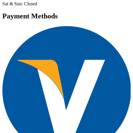
Sat & Sun: Closed
Payment Methods