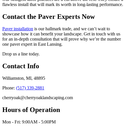
flawless install that will mark its worth in long-lasting performance.
Contact the Paver Experts Now
Paver installation
is our hallmark trade, and we can’t wait to
showcase how it can benefit your landscape. Get in touch with us
for an in-depth consultation that will prove why we’re the number
one paver expert in East Lansing.
Drop us a line today.
Contact Info
Williamston, MI, 48895
Phone:
(517) 339-2881
cherryoak@cherryoaklandscaping.com
Hours of Operation
Mon - Fri: 9:00AM - 5:00PM