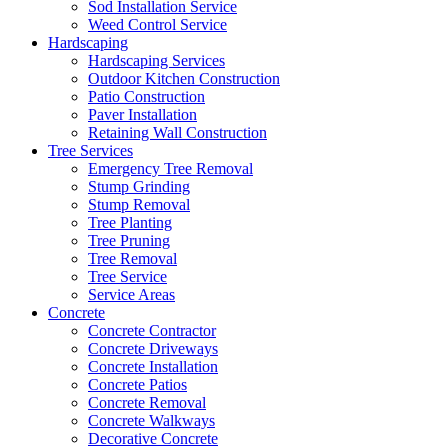
Sod Installation Service
Weed Control Service
Hardscaping
Hardscaping Services
Outdoor Kitchen Construction
Patio Construction
Paver Installation
Retaining Wall Construction
Tree Services
Emergency Tree Removal
Stump Grinding
Stump Removal
Tree Planting
Tree Pruning
Tree Removal
Tree Service
Service Areas
Concrete
Concrete Contractor
Concrete Driveways
Concrete Installation
Concrete Patios
Concrete Removal
Concrete Walkways
Decorative Concrete