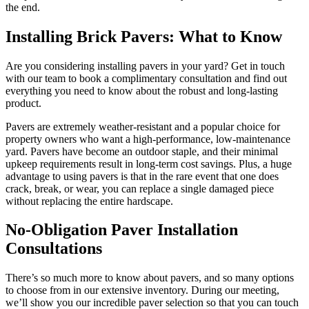
the end.
Installing Brick Pavers: What to Know
Are you considering installing pavers in your yard? Get in touch
with our team to book a complimentary consultation and find out
everything you need to know about the robust and long-lasting
product.
Pavers are extremely weather-resistant and a popular choice for
property owners who want a high-performance, low-maintenance
yard. Pavers have become an outdoor staple, and their minimal
upkeep requirements result in long-term cost savings. Plus, a huge
advantage to using pavers is that in the rare event that one does
crack, break, or wear, you can replace a single damaged piece
without replacing the entire hardscape.
No-Obligation Paver Installation
Consultations
There’s so much more to know about pavers, and so many options
to choose from in our extensive inventory. During our meeting,
we’ll show you our incredible paver selection so that you can touch