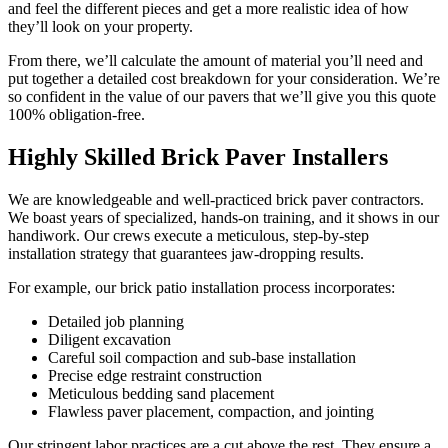
and feel the different pieces and get a more realistic idea of how
they’ll look on your property.
From there, we’ll calculate the amount of material you’ll need and
put together a detailed cost breakdown for your consideration. We’re
so confident in the value of our pavers that we’ll give you this quote
100% obligation-free.
Highly Skilled Brick Paver Installers
We are knowledgeable and well-practiced brick paver contractors.
We boast years of specialized, hands-on training, and it shows in our
handiwork. Our crews execute a meticulous, step-by-step
installation strategy that guarantees jaw-dropping results.
For example, our brick patio installation process incorporates:
Detailed job planning
Diligent excavation
Careful soil compaction and sub-base installation
Precise edge restraint construction
Meticulous bedding sand placement
Flawless paver placement, compaction, and jointing
Our stringent labor practices are a cut above the rest. They ensure a