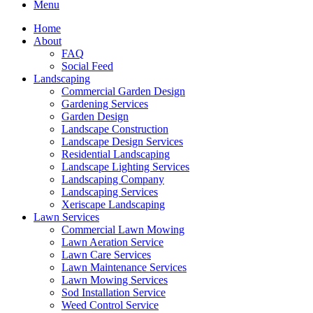
Menu
Home
About
FAQ
Social Feed
Landscaping
Commercial Garden Design
Gardening Services
Garden Design
Landscape Construction
Landscape Design Services
Residential Landscaping
Landscape Lighting Services
Landscaping Company
Landscaping Services
Xeriscape Landscaping
Lawn Services
Commercial Lawn Mowing
Lawn Aeration Service
Lawn Care Services
Lawn Maintenance Services
Lawn Mowing Services
Sod Installation Service
Weed Control Service