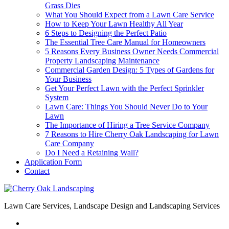
Grass Dies
What You Should Expect from a Lawn Care Service
How to Keep Your Lawn Healthy All Year
6 Steps to Designing the Perfect Patio
The Essential Tree Care Manual for Homeowners
5 Reasons Every Business Owner Needs Commercial
Property Landscaping Maintenance
Commercial Garden Design: 5 Types of Gardens for
Your Business
Get Your Perfect Lawn with the Perfect Sprinkler
System
Lawn Care: Things You Should Never Do to Your
Lawn
The Importance of Hiring a Tree Service Company
7 Reasons to Hire Cherry Oak Landscaping for Lawn
Care Company
Do I Need a Retaining Wall?
Application Form
Contact
Lawn Care Services, Landscape Design and Landscaping Services