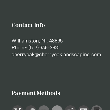
Contact Info
Williamston, MI, 48895
Phone:
(517) 339-2881
cherryoak@cherryoaklandscaping.com
Payment Methods