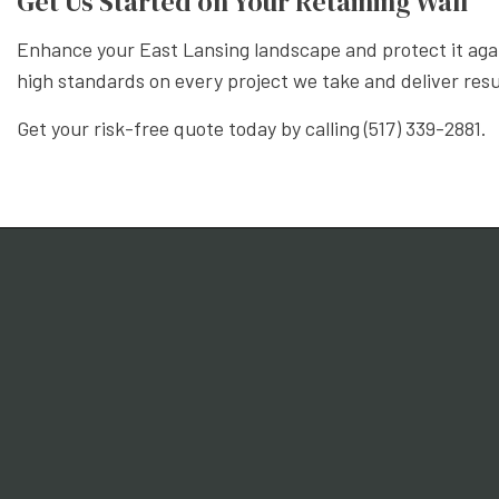
Get Us Started on Your Retaining Wall
Enhance your East Lansing landscape and protect it agai
high standards on every project we take and deliver resu
Get your risk-free quote today by calling (517) 339-2881.