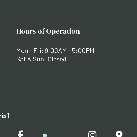
Hours of Operation
Mon - Fri: 9:00AM - 5:00PM
Sat & Sun: Closed
ial