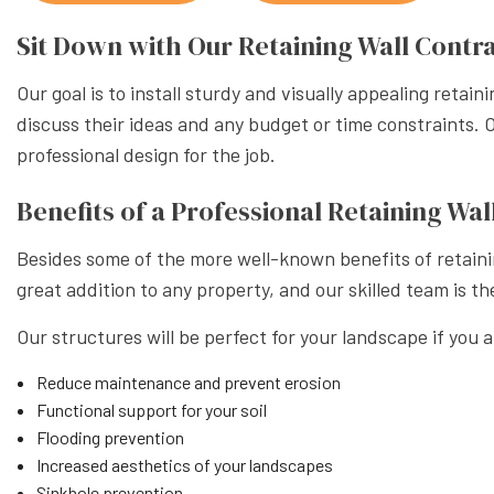
XERISC
Sit Down with Our Retaining Wall Contr
Our goal is to install sturdy and visually appealing retai
discuss their ideas and any budget or time constraints. 
professional design for the job.
Benefits of a Professional Retaining W
Besides some of the more well-known benefits of retainin
great addition to any property, and our skilled team is th
Our structures will be perfect for your landscape if you a
Reduce maintenance and prevent erosion
Functional support for your soil
Flooding prevention
Increased aesthetics of your landscapes
Sinkhole prevention