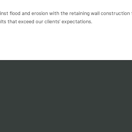
nst flood and erosion with the retaining wall constructio
lts that exceed our clients’ expectations.