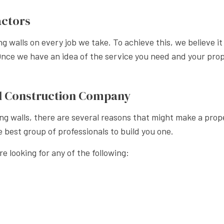
APE LANDSCAPING
actors
ning walls on every job we take. To achieve this, we believe 
Once we have an idea of the service you need and your prope
all Construction Company
g walls, there are several reasons that might make a prope
e best group of professionals to build you one.
re looking for any of the following: