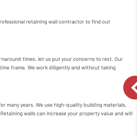
rofessional retaining wall contractor to find out
rnaround times, let us put your concerns to rest. Our
 time frame. We work diligently and without taking
for many years. We use high-quality building materials,
Retaining walls can increase your property value and will