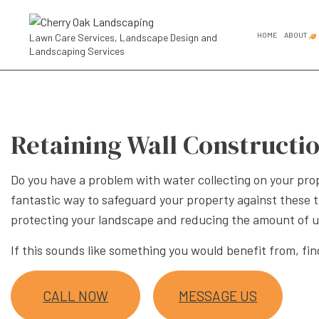
HOME
ABOUT
Lawn Care Services, Landscape Design and
Landscaping Services
FAQ
SOCIAL FEED
COMMER
GARDEN
Retaining Wall Constructio
GARDEN
LANDSC
Do you have a problem with water collecting on your pro
fantastic way to safeguard your property against these t
LANDSC
protecting your landscape and reducing the amount of 
RESIDE
If this sounds like something you would benefit from, fin
LANDSCA
LANDSC
CALL NOW
MESSAGE US
LANDSC