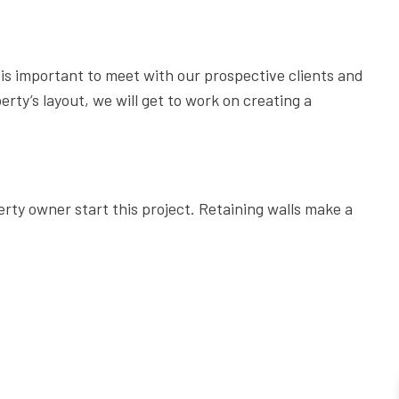
6 STEPS TO DESIGNING THE PERFECT PATIO
THE ESSENTIAL TREE CARE MANUAL FOR HOMEOWNERS
5 REASONS EVERY BUSINESS OWNER NEEDS COMMERCIA
it is important to meet with our prospective clients and
rty’s layout, we will get to work on creating a
COMMERCIAL GARDEN DESIGN: 5 TYPES OF GARDENS FOR 
GET YOUR PERFECT LAWN WITH THE PERFECT SPRINKLER
LAWN CARE: THINGS YOU SHOULD NEVER DO TO YOUR LA
THE IMPORTANCE OF HIRING A TREE SERVICE COMPANY
rty owner start this project. Retaining walls make a
7 REASONS TO HIRE CHERRY OAK LANDSCAPING FOR LAW
DO I NEED A RETAINING WALL?