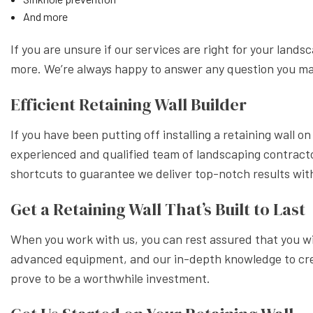
And more
If you are unsure if our services are right for your land
more. We’re always happy to answer any question you m
Efficient Retaining Wall Builder
If you have been putting off installing a retaining wall 
experienced and qualified team of landscaping contractor
shortcuts to guarantee we deliver top-notch results wi
Get a Retaining Wall That’s Built to Last
When you work with us, you can rest assured that you will
advanced equipment, and our in-depth knowledge to create
prove to be a worthwhile investment.