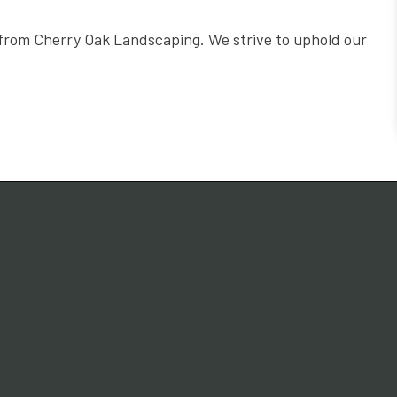
n from Cherry Oak Landscaping. We strive to uphold our