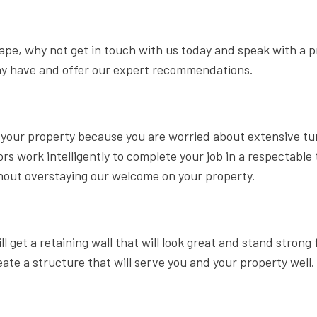
scape, why not get in touch with us today and speak with a p
ay have and offer our expert recommendations.
on your property because you are worried about extensive tu
s work intelligently to complete your job in a respectable
thout overstaying our welcome on your property.
 get a retaining wall that will look great and stand strong 
 a structure that will serve you and your property well. 