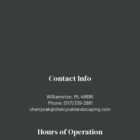
Contact Info
Williamston, MI, 48895
Phone:
(517) 339-2881
cherryoak@cherryoaklandscaping.com
Hours of Operation