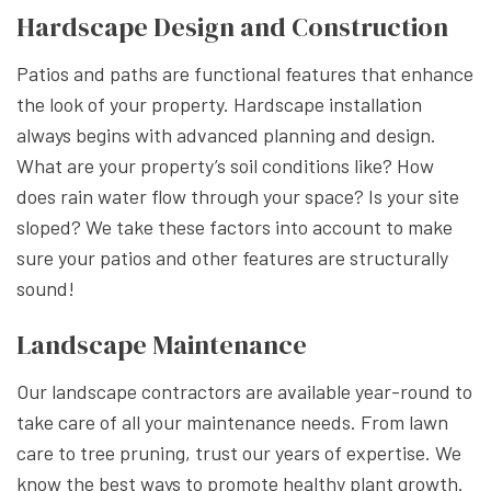
Hardscape Design and Construction
Patios and paths are functional features that enhance
the look of your property. Hardscape installation
always begins with advanced planning and design.
What are your property’s soil conditions like? How
does rain water flow through your space? Is your site
sloped? We take these factors into account to make
sure your patios and other features are structurally
sound!
Landscape Maintenance
Our landscape contractors are available year-round to
take care of all your maintenance needs. From lawn
care to tree pruning, trust our years of expertise. We
know the best ways to promote healthy plant growth.