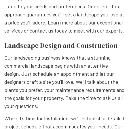
listen to your needs and preferences. Our client-first
approach guarantees you’ll get a landscape you love at
a price you’ll adore. Learn more about our exceptional
services or contact us today to meet with our experts.
Landscape Design and Construction
Our landscaping business knows that a stunning
commercial landscape begins with an attentive
design. Just schedule an appointment and let our
designers craft a site you’ll love. We’ll talk about the
plants you prefer, your maintenance requirements and
the goals for your property. Take the time to ask us all
your questions!
When it’s time for installation, we’ll establish a detailed
project schedule that accommodates your needs. Our