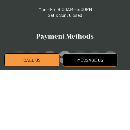
Mon - Fri: 9:00AM - 5:00PM
Sat & Sun: Closed
Payment Methods
CALL US
MESSAGE US
Social