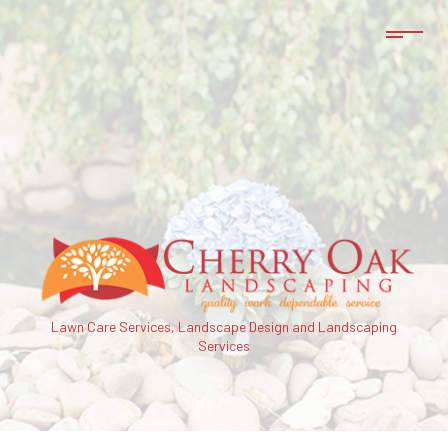
Lawn Care Services, Landscape Design and Landscaping
Services