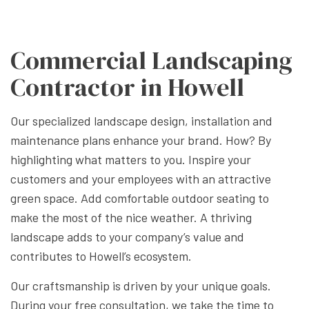
Commercial Landscaping
Contractor in Howell
Our specialized landscape design, installation and
maintenance plans enhance your brand. How? By
highlighting what matters to you. Inspire your
customers and your employees with an attractive
green space. Add comfortable outdoor seating to
make the most of the nice weather. A thriving
landscape adds to your company’s value and
contributes to Howell’s ecosystem.
Our craftsmanship is driven by your unique goals.
During your free consultation, we take the time to