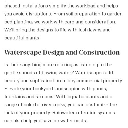
phased installations simplify the workload and helps
you avoid disruptions. From soil preparation to garden
bed planting, we work with care and consideration.
We’ll bring the designs to life with lush lawns and
beautiful plants!
Waterscape Design and Construction
Is there anything more relaxing as listening to the
gentle sounds of flowing water? Waterscapes add
beauty and sophistication to any commercial property.
Elevate your backyard landscaping with ponds,
fountains and streams. With aquatic plants and a
range of colorful river rocks, you can customize the
look of your property. Rainwater retention systems
can also help you save on water costs!