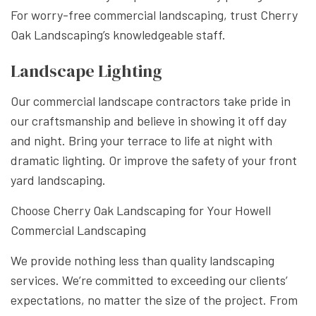
For worry-free commercial landscaping, trust Cherry
Oak Landscaping’s knowledgeable staff.
Landscape Lighting
Our commercial landscape contractors take pride in
our craftsmanship and believe in showing it off day
and night. Bring your terrace to life at night with
dramatic lighting. Or improve the safety of your front
yard landscaping.
Choose Cherry Oak Landscaping for Your Howell
Commercial Landscaping
We provide nothing less than quality landscaping
services. We’re committed to exceeding our clients’
expectations, no matter the size of the project. From