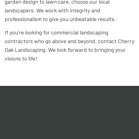
garden design to lawn care, choose our local
landscapers. We work with integrity and
professionalism to give you unbeatable results.
If you’re looking for commercial landscaping
contractors who go above and beyond, contact Cherry
Oak Landscaping. We look forward to bringing your
visions to life!