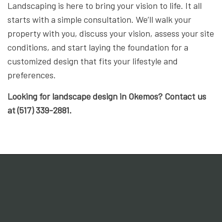
Landscaping is here to bring your vision to life. It all
starts with a simple consultation. We’ll walk your
property with you, discuss your vision, assess your site
conditions, and start laying the foundation for a
customized design that fits your lifestyle and
preferences.
Looking for landscape design in Okemos? Contact us
at (517) 339-2881.