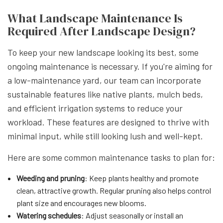
What Landscape Maintenance Is
Required After Landscape Design?
To keep your new landscape looking its best, some
ongoing maintenance is necessary. If you're aiming for
a low-maintenance yard, our team can incorporate
sustainable features like native plants, mulch beds,
and efficient irrigation systems to reduce your
workload. These features are designed to thrive with
minimal input, while still looking lush and well-kept.
Here are some common maintenance tasks to plan for:
Weeding and pruning
: Keep plants healthy and promote
clean, attractive growth. Regular pruning also helps control
plant size and encourages new blooms.
Watering schedules
: Adjust seasonally or install an