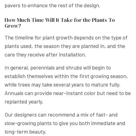
pavers to enhance the rest of the design.
How Much Time Will It Take for the Plants To
Grow?
The timeline for plant growth depends on the type of
plants used, the season they are planted in, and the
care they receive after installation.
In general, perennials and shrubs will begin to
establish themselves within the first growing season,
while trees may take several years to mature fully.
Annuals can provide near-instant color but need to be
replanted yearly.
Our designers can recommend a mix of fast- and
slow-growing plants to give you both immediate and
long-term beauty.