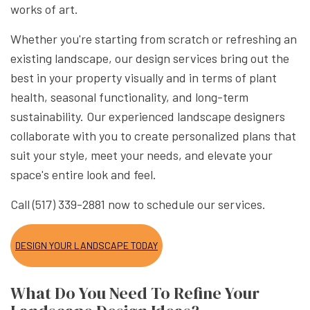
works of art.
Whether you're starting from scratch or refreshing an
existing landscape, our design services bring out the
best in your property visually and in terms of plant
health, seasonal functionality, and long-term
sustainability. Our experienced landscape designers
collaborate with you to create personalized plans that
suit your style, meet your needs, and elevate your
space's entire look and feel.
Call (517) 339-2881 now to schedule our services.
DESIGN YOUR LANDSCAPE TODAY
What Do You Need To Refine Your