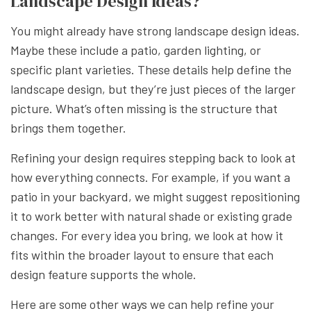
Landscape Design Ideas?
You might already have strong landscape design ideas.
Maybe these include a patio, garden lighting, or
specific plant varieties. These details help define the
landscape design, but they’re just pieces of the larger
picture. What’s often missing is the structure that
brings them together.
Refining your design requires stepping back to look at
how everything connects. For example, if you want a
patio in your backyard, we might suggest repositioning
it to work better with natural shade or existing grade
changes. For every idea you bring, we look at how it
fits within the broader layout to ensure that each
design feature supports the whole.
Here are some other ways we can help refine your