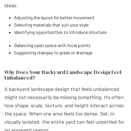
ideas:
Adjusting the layout for better movement
Selecting materials that suit your style
Identifying opportunities to introduce structure
Balancing open space with focal points
Suggesting changes to grade or drainage
Why Does Your Backyard Landscape Design Feel
Unbalanced?
A backyard landscape design that feels unbalanced
might not necessarily be missing something. It’s often
how shape, scale, texture, and height interact across
the space. When one area feels too dense, flat, or
visually isolated, the entire yard can feel unsettled for
no apparent reason.