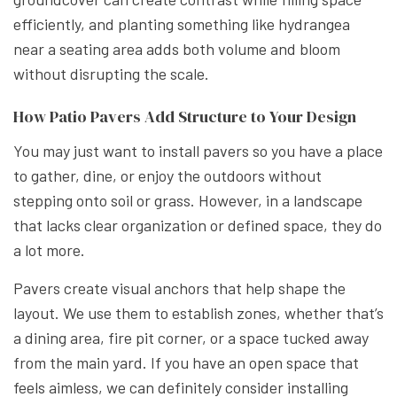
efficiently, and planting something like hydrangea
near a seating area adds both volume and bloom
without disrupting the scale.
How Patio Pavers Add Structure to Your Design
You may just want to install pavers so you have a place
to gather, dine, or enjoy the outdoors without
stepping onto soil or grass. However, in a landscape
that lacks clear organization or defined space, they do
a lot more.
Pavers create visual anchors that help shape the
layout. We use them to establish zones, whether that’s
a dining area, fire pit corner, or a space tucked away
from the main yard. If you have an open space that
feels aimless, we can definitely consider installing