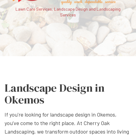
Lawn Care Services, Landscape Design and Landscaping
Services
Landscape Design in
Okemos
If you're looking for landscape design in Okemos,
you’ve come to the right place. At Cherry Oak
Landscaping, we transform outdoor spaces into living