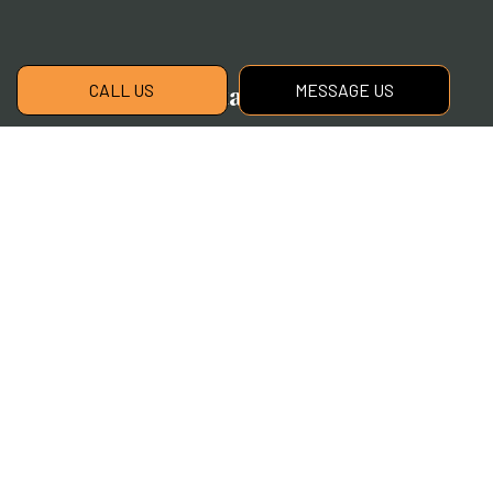
Contact Info
CALL US
MESSAGE US
Williamston, MI, 48895
Phone:
(517) 339-2881
cherryoak@cherryoaklandscaping.com
Hours of Operation
Mon - Fri: 9:00AM - 5:00PM
Sat & Sun: Closed
Payment Methods