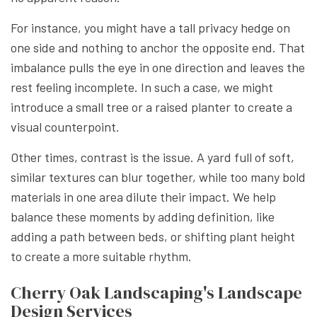
For instance, you might have a tall privacy hedge on
one side and nothing to anchor the opposite end. That
imbalance pulls the eye in one direction and leaves the
rest feeling incomplete. In such a case, we might
introduce a small tree or a raised planter to create a
visual counterpoint.
Other times, contrast is the issue. A yard full of soft,
similar textures can blur together, while too many bold
materials in one area dilute their impact. We help
balance these moments by adding definition, like
adding a path between beds, or shifting plant height
to create a more suitable rhythm.
Cherry Oak Landscaping's Landscape
Design Services