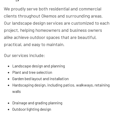
We proudly serve both residential and commercial
clients throughout Okemos and surrounding areas.
Our landscape design services are customized to each
project, helping homeowners and business owners
alike achieve outdoor spaces that are beautiful,
practical, and easy to maintain.
Our services include:
Landscape design and planning
Plant and tree selection
Garden bed layout and installation
Hardscaping design, including patios, walkways, retaining
walls
Drainage and grading planning
Outdoor lighting design