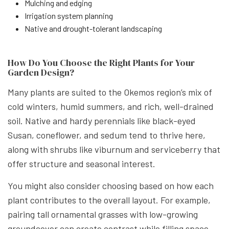
Mulching and edging
Irrigation system planning
Native and drought-tolerant landscaping
How Do You Choose the Right Plants for Your
Garden Design?
Many plants are suited to the Okemos region’s mix of
cold winters, humid summers, and rich, well-drained
soil. Native and hardy perennials like black-eyed
Susan, coneflower, and sedum tend to thrive here,
along with shrubs like viburnum and serviceberry that
offer structure and seasonal interest.
You might also consider choosing based on how each
plant contributes to the overall layout. For example,
pairing tall ornamental grasses with low-growing
groundcover can create contrast while filling space