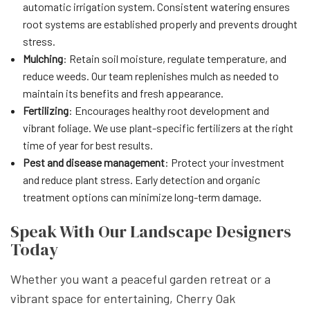
automatic irrigation system. Consistent watering ensures
root systems are established properly and prevents drought
stress.
Mulching
: Retain soil moisture, regulate temperature, and
reduce weeds. Our team replenishes mulch as needed to
maintain its benefits and fresh appearance.
Fertilizing
: Encourages healthy root development and
vibrant foliage. We use plant-specific fertilizers at the right
time of year for best results.
Pest and disease management
: Protect your investment
and reduce plant stress. Early detection and organic
treatment options can minimize long-term damage.
Speak With Our Landscape Designers
Today
Whether you want a peaceful garden retreat or a
vibrant space for entertaining, Cherry Oak