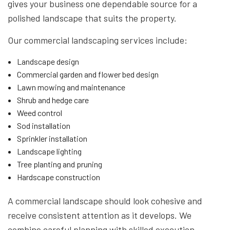
gives your business one dependable source for a
polished landscape that suits the property.
Our commercial landscaping services include:
Landscape design
Commercial garden and flower bed design
Lawn mowing and maintenance
Shrub and hedge care
Weed control
Sod installation
Sprinkler installation
Landscape lighting
Tree planting and pruning
Hardscape construction
A commercial landscape should look cohesive and
receive consistent attention as it develops. We
combine careful planning with skilled execution,