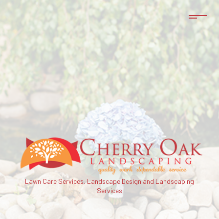
Lawn Care Services, Landscape Design and Landscaping
Services