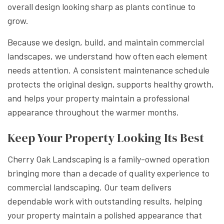
overall design looking sharp as plants continue to
grow.
Because we design, build, and maintain commercial
landscapes, we understand how often each element
needs attention. A consistent maintenance schedule
protects the original design, supports healthy growth,
and helps your property maintain a professional
appearance throughout the warmer months.
Keep Your Property Looking Its Best
Cherry Oak Landscaping is a family-owned operation
bringing more than a decade of quality experience to
commercial landscaping. Our team delivers
dependable work with outstanding results, helping
your property maintain a polished appearance that