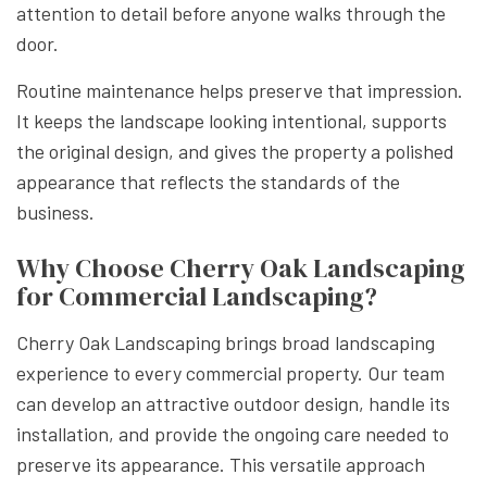
attention to detail before anyone walks through the
door.
Routine maintenance helps preserve that impression.
It keeps the landscape looking intentional, supports
the original design, and gives the property a polished
appearance that reflects the standards of the
business.
Why Choose Cherry Oak Landscaping
for Commercial Landscaping?
Cherry Oak Landscaping brings broad landscaping
experience to every commercial property. Our team
can develop an attractive outdoor design, handle its
installation, and provide the ongoing care needed to
preserve its appearance. This versatile approach