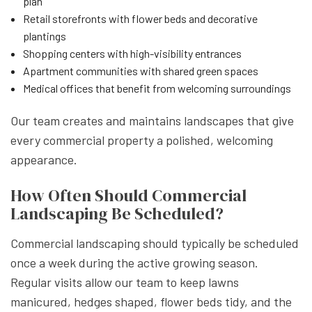
plan
Retail storefronts with flower beds and decorative
plantings
Shopping centers with high-visibility entrances
Apartment communities with shared green spaces
Medical offices that benefit from welcoming surroundings
Our team creates and maintains landscapes that give
every commercial property a polished, welcoming
appearance.
How Often Should Commercial
Landscaping Be Scheduled?
Commercial landscaping should typically be scheduled
once a week during the active growing season.
Regular visits allow our team to keep lawns
manicured, hedges shaped, flower beds tidy, and the