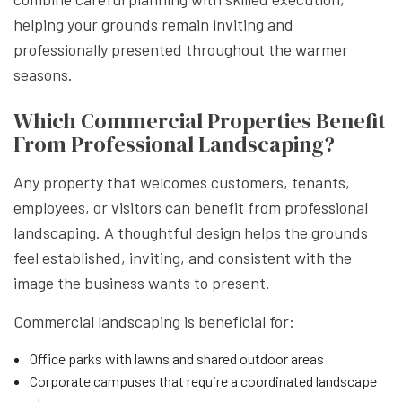
helping your grounds remain inviting and
professionally presented throughout the warmer
seasons.
Which Commercial Properties Benefit
From Professional Landscaping?
Any property that welcomes customers, tenants,
employees, or visitors can benefit from professional
landscaping. A thoughtful design helps the grounds
feel established, inviting, and consistent with the
image the business wants to present.
Commercial landscaping is beneficial for:
Office parks with lawns and shared outdoor areas
Corporate campuses that require a coordinated landscape