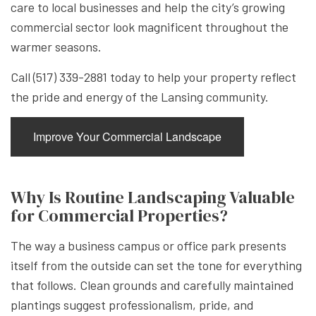
care to local businesses and help the city’s growing
commercial sector look magnificent throughout the
warmer seasons.
Call (517) 339-2881 today to help your property reflect
the pride and energy of the Lansing community.
Improve Your Commercial Landscape
Why Is Routine Landscaping Valuable
for Commercial Properties?
The way a business campus or office park presents
itself from the outside can set the tone for everything
that follows. Clean grounds and carefully maintained
plantings suggest professionalism, pride, and