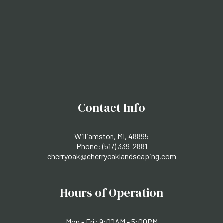
Contact Info
Williamston, MI, 48895
Phone:
(517) 339-2881
cherryoak@cherryoaklandscaping.com
Hours of Operation
Mon - Fri: 9:00AM - 5:00PM