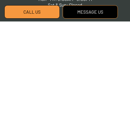
Sat & Sun: Closed
CALL US
MESSAGE US
Payment Methods
Social