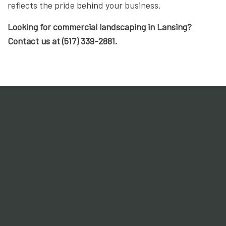
reflects the pride behind your business.
Looking for commercial landscaping in Lansing?
Contact us at (517) 339-2881.