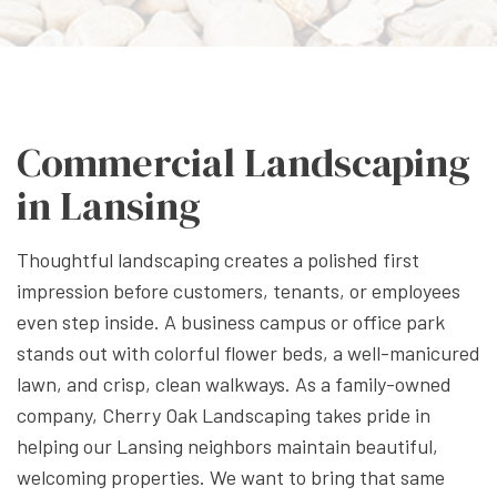
Commercial Landscaping
in Lansing
Thoughtful landscaping creates a polished first
impression before customers, tenants, or employees
even step inside. A business campus or office park
stands out with colorful flower beds, a well-manicured
lawn, and crisp, clean walkways. As a family-owned
company, Cherry Oak Landscaping takes pride in
helping our Lansing neighbors maintain beautiful,
welcoming properties. We want to bring that same