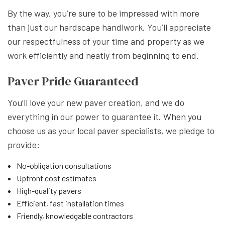
By the way, you’re sure to be impressed with more
than just our hardscape handiwork. You’ll appreciate
our respectfulness of your time and property as we
work efficiently and neatly from beginning to end.
Paver Pride Guaranteed
You’ll love your new paver creation, and we do
everything in our power to guarantee it. When you
choose us as your local
paver specialists
, we pledge to
provide:
No-obligation consultations
Upfront cost estimates
High-quality pavers
Efficient, fast installation times
Friendly, knowledgable contractors