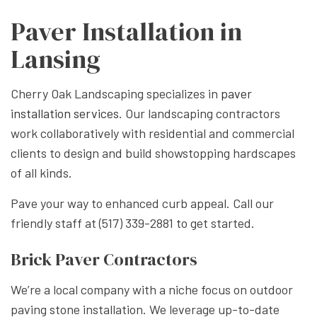
Paver Installation in
Lansing
Cherry Oak Landscaping specializes in
paver
installation services
. Our landscaping contractors
work collaboratively with residential and commercial
clients to design and build showstopping hardscapes
of all kinds.
Pave your way to enhanced curb appeal. Call our
friendly staff at (517) 339-2881 to get started.
Brick Paver Contractors
We’re a local company with a niche focus on outdoor
paving stone installation. We leverage up-to-date