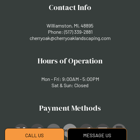
Contact Info
Williamston, MI, 48895
Phone:
(517) 339-2881
cherryoak@cherryoaklandscaping.com
Hours of Operation
Mon - Fri: 9:00AM - 5:00PM
Sat & Sun: Closed
Payment Methods
CALL US
MESSAGE US