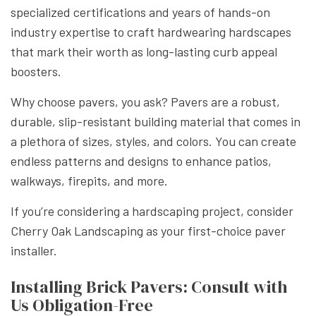
specialized certifications and years of hands-on
industry expertise to craft hardwearing hardscapes
that mark their worth as long-lasting curb appeal
boosters.
Why choose pavers, you ask? Pavers are a robust,
durable, slip-resistant building material that comes in
a plethora of sizes, styles, and colors. You can create
endless patterns and designs to enhance patios,
walkways, firepits, and more.
If you’re considering a hardscaping project, consider
Cherry Oak Landscaping as your first-choice paver
installer.
Installing Brick Pavers: Consult with
Us Obligation-Free