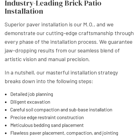
Industry-Leading Brick Patio
Installation
Superior paver installation is our M.O., and we
demonstrate our cutting-edge craftsmanship through
every phase of the installation process. We guarantee
jaw-dropping results from our seamless blend of
artistic vision and manual precision.
In a nutshell, our masterful installation strategy
breaks down into the following steps:
Detailed job planning
Diligent excavation
Careful soil compaction and sub-base installation
Precise edge restraint construction
Meticulous bedding sand placement
Flawless paver placement, compaction, and jointing