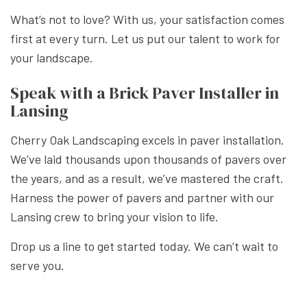
What’s not to love? With us, your satisfaction comes
first at every turn. Let us put our talent to work for
your landscape.
Speak with a Brick Paver Installer in
Lansing
Cherry Oak Landscaping excels in paver installation.
We’ve laid thousands upon thousands of pavers over
the years, and as a result, we’ve mastered the craft.
Harness the power of pavers and partner with our
Lansing crew to bring your vision to life.
Drop us a line to get started today. We can’t wait to
serve you.