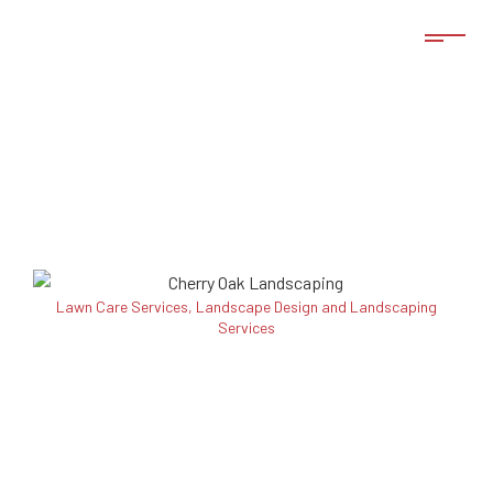
Lawn Care Services, Landscape Design and Landscaping
Services