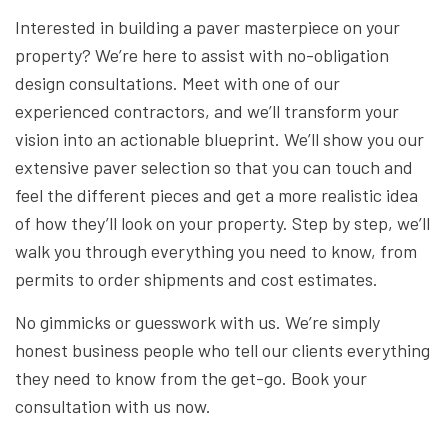
Interested in building a paver masterpiece on your
property? We’re here to assist with no-obligation
design consultations. Meet with one of our
experienced contractors, and we’ll transform your
vision into an actionable blueprint. We’ll show you our
extensive paver selection so that you can touch and
feel the different pieces and get a more realistic idea
of how they’ll look on your property. Step by step, we’ll
walk you through everything you need to know, from
permits to order shipments and cost estimates.
No gimmicks or guesswork with us. We’re simply
honest business people who tell our clients everything
they need to know from the get-go. Book your
consultation with us now.