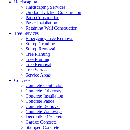
Hardscaping
Hardscaping Services
Outdoor Kitchen Construction
Patio Construction
Paver Installation
Retaining Wall Construction
Tree Services
Emergency Tree Removal
Stump Grinding
Stump Removal
Tree Planting
Tree Pruning
Tree Removal
Tree Service
Service Areas
Concrete
Concrete Contractor
Concrete Driveways
Concrete Installation
Concrete Patios
Concrete Removal
Concrete Walkways
Decorative Concrete
Garage Concrete
Stamped Concrete