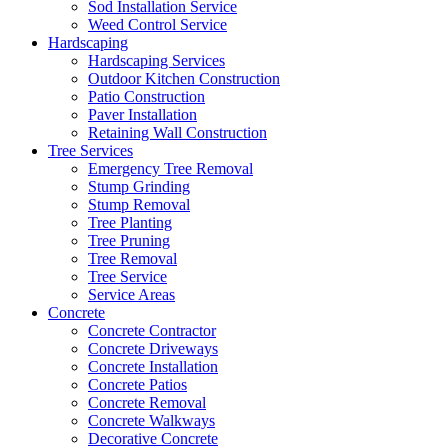
Sod Installation Service
Weed Control Service
Hardscaping
Hardscaping Services
Outdoor Kitchen Construction
Patio Construction
Paver Installation
Retaining Wall Construction
Tree Services
Emergency Tree Removal
Stump Grinding
Stump Removal
Tree Planting
Tree Pruning
Tree Removal
Tree Service
Service Areas
Concrete
Concrete Contractor
Concrete Driveways
Concrete Installation
Concrete Patios
Concrete Removal
Concrete Walkways
Decorative Concrete