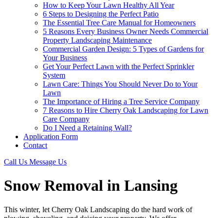
How to Keep Your Lawn Healthy All Year
6 Steps to Designing the Perfect Patio
The Essential Tree Care Manual for Homeowners
5 Reasons Every Business Owner Needs Commercial
Property Landscaping Maintenance
Commercial Garden Design: 5 Types of Gardens for
Your Business
Get Your Perfect Lawn with the Perfect Sprinkler
System
Lawn Care: Things You Should Never Do to Your
Lawn
The Importance of Hiring a Tree Service Company
7 Reasons to Hire Cherry Oak Landscaping for Lawn
Care Company
Do I Need a Retaining Wall?
Application Form
Contact
Call Us
Message Us
Snow Removal in Lansing
This winter, let Cherry Oak Landscaping do the hard work of