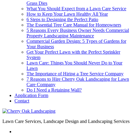
Grass Dies
What You Should Expect from a Lawn Care Service
How to Keep Your Lawn Healthy All Year
6 Steps to Designing the Perfect Patio
The Essential Tree Care Manual for Homeowners
5 Reasons Every Business Owner Needs Commercial
Property Landscaping Maintenance
Commercial Garden Design: 5 Types of Gardens for
Your Business
Get Your Perfect Lawn with the Perfect Sprinkler
System
Lawn Care: Things You Should Never Do to Your
Lawn
The Importance of Hiring a Tree Service Company
7 Reasons to Hire Cherry Oak Landscaping for Lawn
Care Company
Do I Need a Retaining Wall?
Application Form
Contact
Lawn Care Services, Landscape Design and Landscaping Services