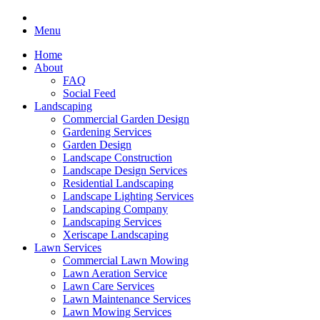
Menu
Home
About
FAQ
Social Feed
Landscaping
Commercial Garden Design
Gardening Services
Garden Design
Landscape Construction
Landscape Design Services
Residential Landscaping
Landscape Lighting Services
Landscaping Company
Landscaping Services
Xeriscape Landscaping
Lawn Services
Commercial Lawn Mowing
Lawn Aeration Service
Lawn Care Services
Lawn Maintenance Services
Lawn Mowing Services