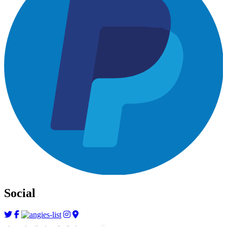
Social