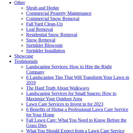
Other
Shrub and Hedge
Commercial Property Maintenance
Commercial Snow Removal
Fall Yard Clean-Up
Leaf Removal
Residential Snow Removal
Snow Removal
Sprinkler Blowouts
Sprinkler Installation
Showcase
Testimonials
Landscaping Services: How to Hire the Right
Company
6 Landscaping Tips That Will Transform Your Lawn in
2019
The Hard Truth About Walkways
Landscaping Services for Small Spaces: How to
Maximize Your Outdoor Area
Lawn Care Services to Invest in for 2023
6 Benefits of Hiring a Professional Lawn Care Service
for Your Home
Fall Lawn Care: What You Need to Know Before the
Grass Dies
What You Should Expect from a Lawn Care Service