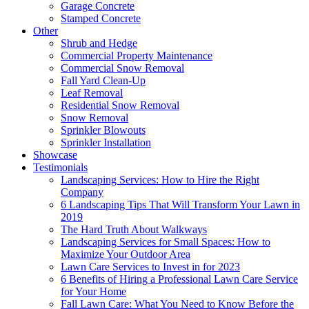
Garage Concrete
Stamped Concrete
Other
Shrub and Hedge
Commercial Property Maintenance
Commercial Snow Removal
Fall Yard Clean-Up
Leaf Removal
Residential Snow Removal
Snow Removal
Sprinkler Blowouts
Sprinkler Installation
Showcase
Testimonials
Landscaping Services: How to Hire the Right
Company
6 Landscaping Tips That Will Transform Your Lawn in
2019
The Hard Truth About Walkways
Landscaping Services for Small Spaces: How to
Maximize Your Outdoor Area
Lawn Care Services to Invest in for 2023
6 Benefits of Hiring a Professional Lawn Care Service
for Your Home
Fall Lawn Care: What You Need to Know Before the