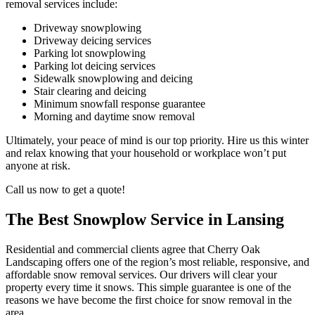
removal services include:
Driveway snowplowing
Driveway deicing services
Parking lot snowplowing
Parking lot deicing services
Sidewalk snowplowing and deicing
Stair clearing and deicing
Minimum snowfall response guarantee
Morning and daytime snow removal
Ultimately, your peace of mind is our top priority. Hire us this winter
and relax knowing that your household or workplace won’t put
anyone at risk.
Call us now to get a quote!
The Best Snowplow Service in Lansing
Residential and commercial clients agree that Cherry Oak
Landscaping offers one of the region’s most reliable, responsive, and
affordable snow removal services. Our drivers will clear your
property every time it snows. This simple guarantee is one of the
reasons we have become the first choice for snow removal in the
area.