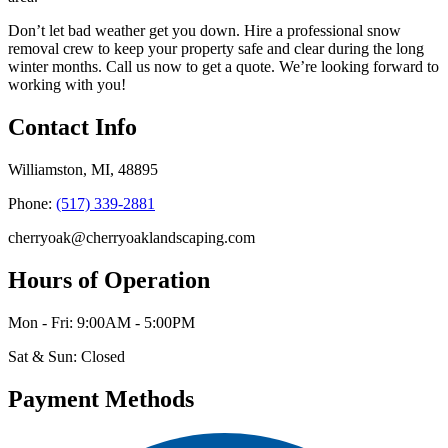
Don’t let bad weather get you down. Hire a professional snow
removal crew to keep your property safe and clear during the long
winter months. Call us now to get a quote. We’re looking forward to
working with you!
Contact Info
Williamston, MI, 48895
Phone:
(517) 339-2881
cherryoak@cherryoaklandscaping.com
Hours of Operation
Mon - Fri: 9:00AM - 5:00PM
Sat & Sun: Closed
Payment Methods