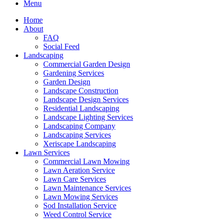
Menu
Home
About
FAQ
Social Feed
Landscaping
Commercial Garden Design
Gardening Services
Garden Design
Landscape Construction
Landscape Design Services
Residential Landscaping
Landscape Lighting Services
Landscaping Company
Landscaping Services
Xeriscape Landscaping
Lawn Services
Commercial Lawn Mowing
Lawn Aeration Service
Lawn Care Services
Lawn Maintenance Services
Lawn Mowing Services
Sod Installation Service
Weed Control Service