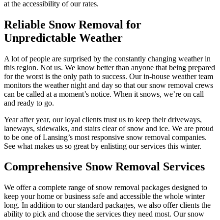
at the accessibility of our rates.
Reliable Snow Removal for
Unpredictable Weather
A lot of people are surprised by the constantly changing weather in
this region. Not us. We know better than anyone that being prepared
for the worst is the only path to success. Our in-house weather team
monitors the weather night and day so that our snow removal crews
can be called at a moment’s notice. When it snows, we’re on call
and ready to go.
Year after year, our loyal clients trust us to keep their driveways,
laneways, sidewalks, and stairs clear of snow and ice. We are proud
to be one of Lansing’s most responsive snow removal companies.
See what makes us so great by enlisting our services this winter.
Comprehensive Snow Removal Services
We offer a complete range of snow removal packages designed to
keep your home or business safe and accessible the whole winter
long. In addition to our standard packages, we also offer clients the
ability to pick and choose the services they need most. Our snow