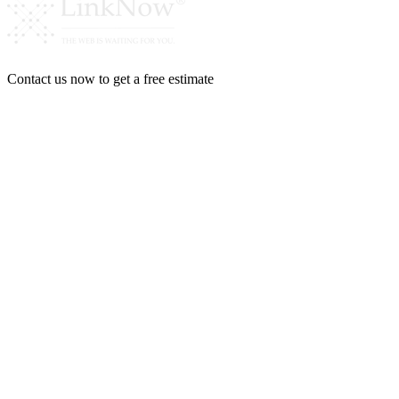
Contact us now to get a free estimate