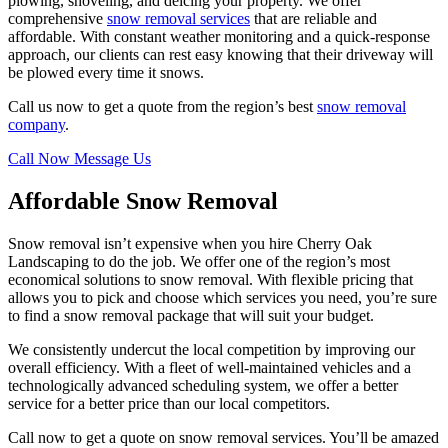
plowing, shoveling, and deicing your property. We offer
comprehensive
snow removal services
that are reliable and
affordable. With constant weather monitoring and a quick-response
approach, our clients can rest easy knowing that their driveway will
be plowed every time it snows.
Call us now to get a quote from the region’s best
snow removal
company
.
Call Now
Message Us
Affordable Snow Removal
Snow removal isn’t expensive when you hire Cherry Oak
Landscaping to do the job. We offer one of the region’s most
economical solutions to snow removal. With flexible pricing that
allows you to pick and choose which services you need, you’re sure
to find a snow removal package that will suit your budget.
We consistently undercut the local competition by improving our
overall efficiency. With a fleet of well-maintained vehicles and a
technologically advanced scheduling system, we offer a better
service for a better price than our local competitors.
Call now to get a quote on snow removal services. You’ll be amazed