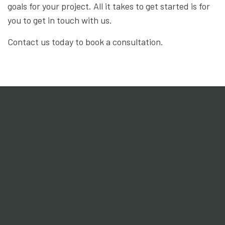
goals for your project. All it takes to get started is for
you to get in touch with us.
Contact us today to book a consultation.