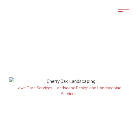
Lawn Care Services, Landscape Design and Landscaping
Services