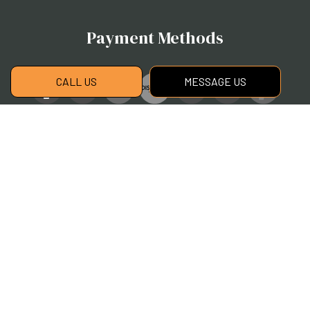
Payment Methods
CALL US
MESSAGE US
Social