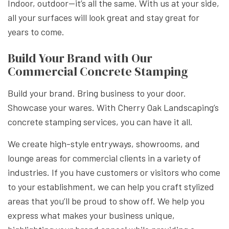
Indoor, outdoor—it’s all the same. With us at your side,
all your surfaces will look great and stay great for
years to come.
Build Your Brand with Our
Commercial Concrete Stamping
Build your brand. Bring business to your door.
Showcase your wares. With Cherry Oak Landscaping’s
concrete stamping services, you can have it all.
We create high-style entryways, showrooms, and
lounge areas for commercial clients in a variety of
industries. If you have customers or visitors who come
to your establishment, we can help you craft stylized
areas that you’ll be proud to show off. We help you
express what makes your business unique,