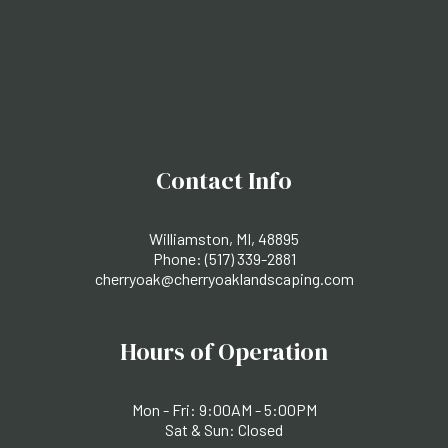
Contact Info
Williamston, MI, 48895
Phone:
(517) 339-2881
cherryoak@cherryoaklandscaping.com
Hours of Operation
Mon - Fri: 9:00AM - 5:00PM
Sat & Sun: Closed