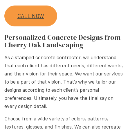
CALL NOW
Personalized Concrete Designs from
Cherry Oak Landscaping
As a
stamped concrete contractor
, we understand
that each client has different needs, different wants,
and their vision for their space. We want our services
to be a part of that vision. That’s why we tailor our
designs according to each client’s personal
preferences. Ultimately, you have the final say on
every design detail.
Choose from a wide variety of colors, patterns,
textures, glosses, and finishes. We can also recreate