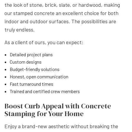
the look of stone, brick, slate, or hardwood, making
our stamped concrete an excellent choice for both
indoor and outdoor surfaces. The possibilities are
truly endless.
As a client of ours, you can expect:
Detailed project plans
Custom designs
Budget-friendly solutions
Honest, open communication
Fast turnaround times
Trained and certified crew members
Boost Curb Appeal with Concrete
Stamping for Your Home
Enjoy a brand-new aesthetic without breaking the