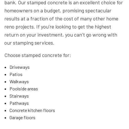
bank. Our stamped concrete is an excellent choice for
homeowners on a budget, promising spectacular
results at a fraction of the cost of many other home
reno projects. If you’re looking to get the highest
return on your investment, you can’t go wrong with
our stamping services.
Choose stamped concrete for:
Driveways
Patios
Walkways
Poolside areas
Stairways
Pathways
Concrete kitchen floors
Garage floors