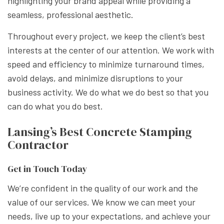
highlighting your brand appeal while providing a
seamless, professional aesthetic.
Throughout every project, we keep the client’s best
interests at the center of our attention. We work with
speed and efficiency to minimize turnaround times,
avoid delays, and minimize disruptions to your
business activity. We do what we do best so that you
can do what you do best.
Lansing’s Best Concrete Stamping
Contractor
Get in Touch Today
We’re confident in the quality of our work and the
value of our services. We know we can meet your
needs, live up to your expectations, and achieve your