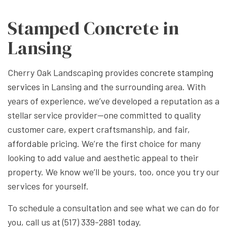
Stamped Concrete in
Lansing
Cherry Oak Landscaping provides
concrete stamping
services
in Lansing and the surrounding area. With
years of experience, we’ve developed a reputation as a
stellar service provider—one committed to quality
customer care, expert craftsmanship, and fair,
affordable pricing. We’re the first choice for many
looking to add value and aesthetic appeal to their
property. We know we’ll be yours, too, once you try our
services for yourself.
To schedule a consultation and see what we can do for
you, call us at (517) 339-2881 today.