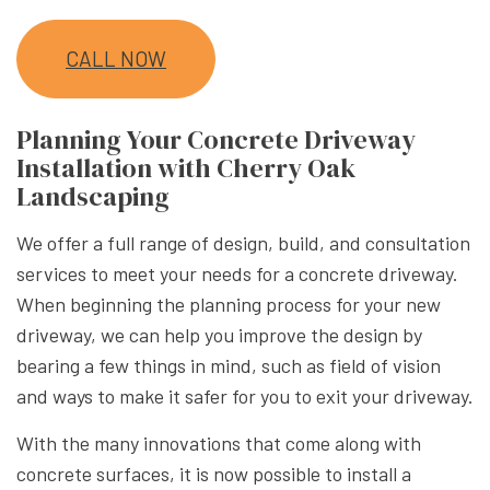
CALL NOW
Planning Your Concrete Driveway
Installation with Cherry Oak
Landscaping
We offer a full range of design, build, and consultation
services to meet your needs for a concrete driveway.
When beginning the planning process for your new
driveway, we can help you improve the design by
bearing a few things in mind, such as field of vision
and ways to make it safer for you to exit your driveway.
With the many innovations that come along with
concrete surfaces, it is now possible to install a