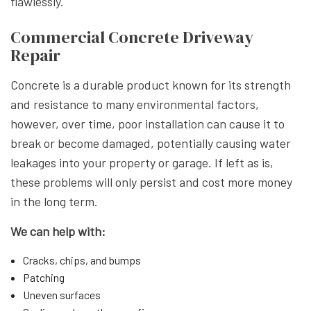
flawlessly.
Commercial Concrete Driveway
Repair
Concrete is a durable product known for its strength
and resistance to many environmental factors,
however, over time, poor installation can cause it to
break or become damaged, potentially causing water
leakages into your property or garage. If left as is,
these problems will only persist and cost more money
in the long term.
We can help with:
Cracks, chips, and bumps
Patching
Uneven surfaces