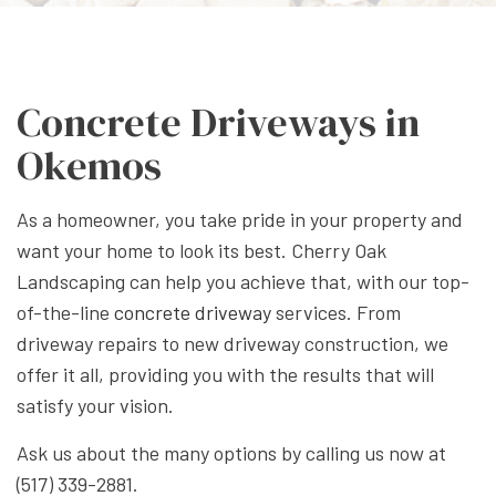
Concrete Driveways in
Okemos
As a homeowner, you take pride in your property and
want your home to look its best. Cherry Oak
Landscaping can help you achieve that, with our top-
of-the-line
concrete driveway
services. From
driveway repairs to new driveway construction, we
offer it all, providing you with the results that will
satisfy your vision.
Ask us about the many options by calling us now at
(517) 339-2881.