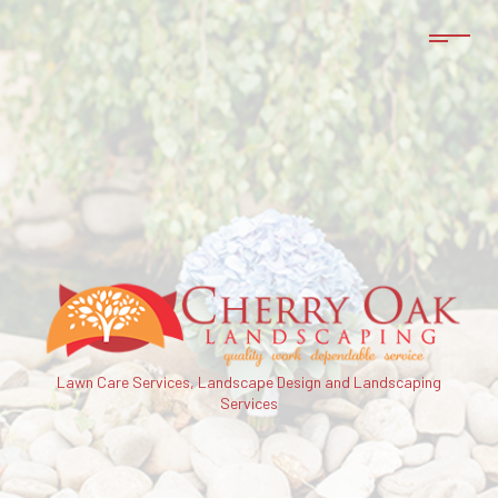
Lawn Care Services, Landscape Design and Landscaping
Services