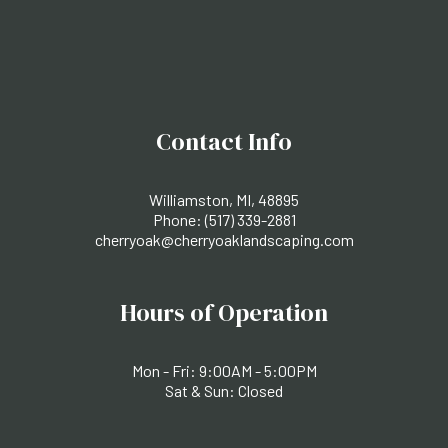
Contact Info
Williamston, MI, 48895
Phone:
(517) 339-2881
cherryoak@cherryoaklandscaping.com
Hours of Operation
Mon - Fri: 9:00AM - 5:00PM
Sat & Sun: Closed