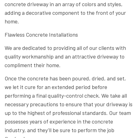
concrete driveway in an array of colors and styles,
adding a decorative component to the front of your
home.
Flawless Concrete Installations
We are dedicated to providing all of our clients with
quality workmanship and an attractive driveway to
compliment their home.
Once the concrete has been poured, dried, and set,
we let it cure for an extended period before
performing a final quality-control check. We take all
necessary precautions to ensure that your driveway is
up to the highest of professional standards. Our team
possesses years of experience in the concrete
industry, and they’ll be sure to perform the job