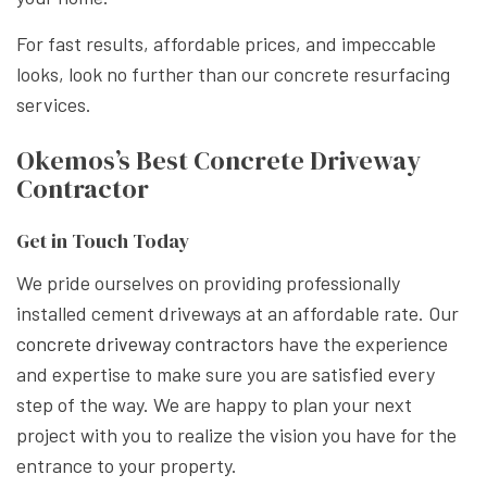
For fast results, affordable prices, and impeccable
looks, look no further than our concrete resurfacing
services.
Okemos’s Best Concrete Driveway
Contractor
Get in Touch Today
We pride ourselves on providing professionally
installed cement driveways at an affordable rate. Our
concrete driveway contractors
have the experience
and expertise to make sure you are satisfied every
step of the way. We are happy to plan your next
project with you to realize the vision you have for the
entrance to your property.