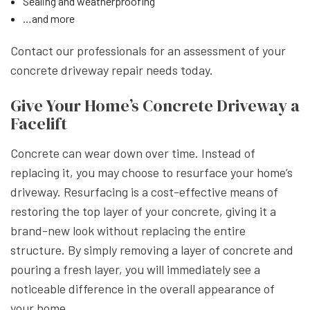
Sealing and weatherproofing
…and more
Contact our professionals for an assessment of your
concrete driveway repair needs today.
Give Your Home’s Concrete Driveway a
Facelift
Concrete can wear down over time. Instead of
replacing it, you may choose to resurface your home’s
driveway. Resurfacing is a cost-effective means of
restoring the top layer of your concrete, giving it a
brand-new look without replacing the entire
structure. By simply removing a layer of concrete and
pouring a fresh layer, you will immediately see a
noticeable difference in the overall appearance of
your home.