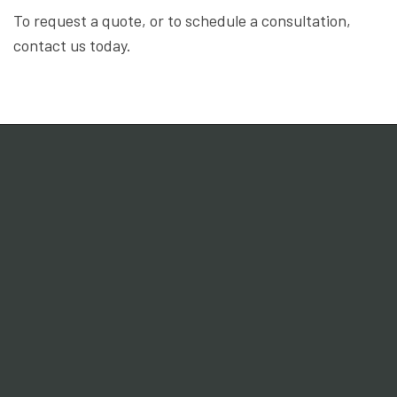
To request a quote, or to schedule a consultation,
contact us today.