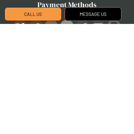
Payment Methods
CALL US
MESSAGE US
Social