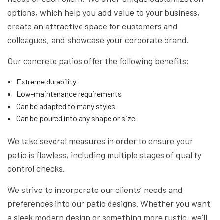
options, which help you add value to your business,
create an attractive space for customers and
colleagues, and showcase your corporate brand.
Our concrete patios offer the following benefits:
Extreme durability
Low-maintenance requirements
Can be adapted to many styles
Can be poured into any shape or size
We take several measures in order to ensure your
patio is flawless, including multiple stages of quality
control checks.
We strive to incorporate our clients’ needs and
preferences into our patio designs. Whether you want
a sleek modern design or something more rustic, we’ll