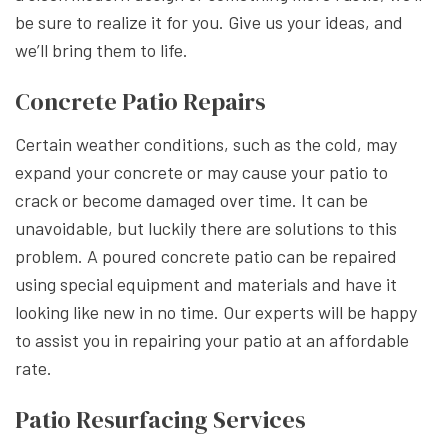
be sure to realize it for you. Give us your ideas, and
we’ll bring them to life.
Concrete Patio Repairs
Certain weather conditions, such as the cold, may
expand your concrete or may cause your patio to
crack or become damaged over time. It can be
unavoidable, but luckily there are solutions to this
problem. A poured concrete patio can be repaired
using special equipment and materials and have it
looking like new in no time. Our experts will be happy
to assist you in repairing your patio at an affordable
rate.
Patio Resurfacing Services