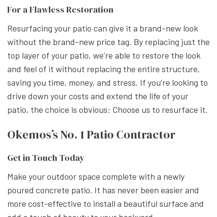
For a Flawless Restoration
Resurfacing your patio can give it a brand-new look
without the brand-new price tag. By replacing just the
top layer of your patio, we’re able to restore the look
and feel of it without replacing the entire structure,
saving you time, money, and stress. If you’re looking to
drive down your costs and extend the life of your
patio, the choice is obvious: Choose us to resurface it.
Okemos’s No. 1 Patio Contractor
Get in Touch Today
Make your outdoor space complete with a newly
poured concrete patio. It has never been easier and
more cost-effective to install a beautiful surface and
add a touch of beauty to your backyard.