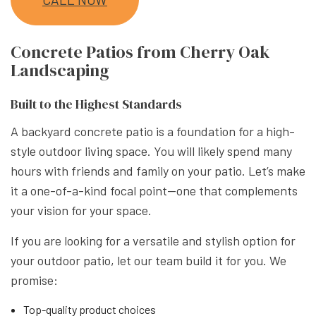
Concrete Patios from Cherry Oak
Landscaping
Built to the Highest Standards
A backyard concrete patio is a foundation for a high-
style outdoor living space. You will likely spend many
hours with friends and family on your patio. Let’s make
it a one-of-a-kind focal point—one that complements
your vision for your space.
If you are looking for a versatile and stylish option for
your outdoor patio, let our team build it for you. We
promise:
Top-quality product choices