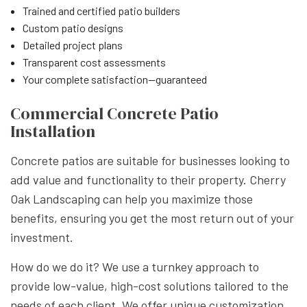
Trained and certified patio builders
Custom patio designs
Detailed project plans
Transparent cost assessments
Your complete satisfaction—guaranteed
Commercial Concrete Patio
Installation
Concrete patios are suitable for businesses looking to
add value and functionality to their property. Cherry
Oak Landscaping can help you maximize those
benefits, ensuring you get the most return out of your
investment.
How do we do it? We use a turnkey approach to
provide low-value, high-cost solutions tailored to the
needs of each client. We offer unique customization