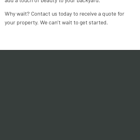
Why wait? Contact us today to receive a quote for
your property. We can’t wait to get started.