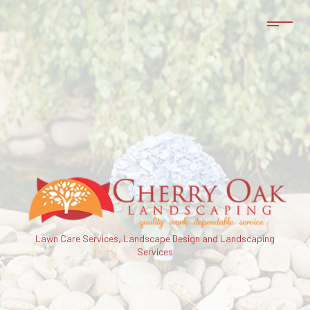
Lawn Care Services, Landscape Design and Landscaping
Services