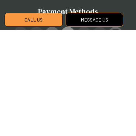
Payment Methods
CALL US
MESSAGE US
Social