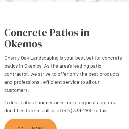
Concrete Patios in
Okemos
Cherry Oak Landscaping is your best bet for
concrete
patios
in Okemos. As the area’s leading
patio
contractor
, we strive to offer only the best products
and professional, efficient service to all our
customers.
To learn about our services, or to request a quote,
don’t hesitate to call us at (517) 339-2881 today.
CALL NOW