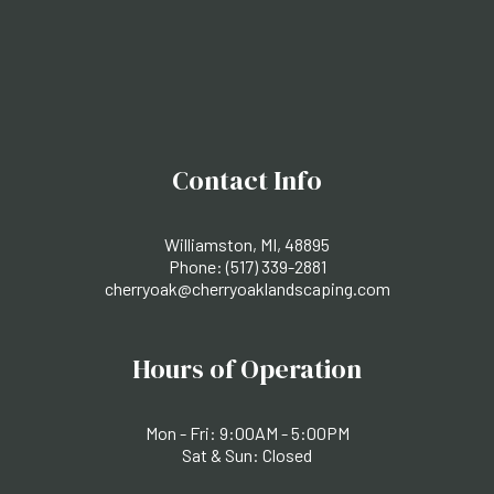
Contact Info
Williamston, MI, 48895
Phone:
(517) 339-2881
cherryoak@cherryoaklandscaping.com
Hours of Operation
Mon - Fri: 9:00AM - 5:00PM
Sat & Sun: Closed