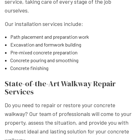
service, taking care of every stage of the job
ourselves.
Our installation services include:
Path placement and preparation work
Excavation and formwork building
Pre-mixed concrete preparation
Concrete pouring and smoothing
Concrete finishing
State-of-the-Art Walkway Repair
Services
Do you need to repair or restore your concrete
walkway? Our team of professionals will come to your
property, assess the situation, and provide you with
the most ideal and lasting solution for your concrete
walkway.