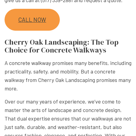
CALL NOW
Cherry Oak Landscaping: The Top
Choice for Concrete Walkways
A
concrete walkway
promises many benefits, including
practicality, safety, and mobility. But a concrete
walkway from Cherry Oak Landscaping promises many
more.
Over our many years of experience, we’ve come to
master the arts of landscape and concrete design.
That dual expertise ensures that our walkways are not
just safe, durable, and weather-resistant, but also
ensures fashion, elegance, and perfection. With our