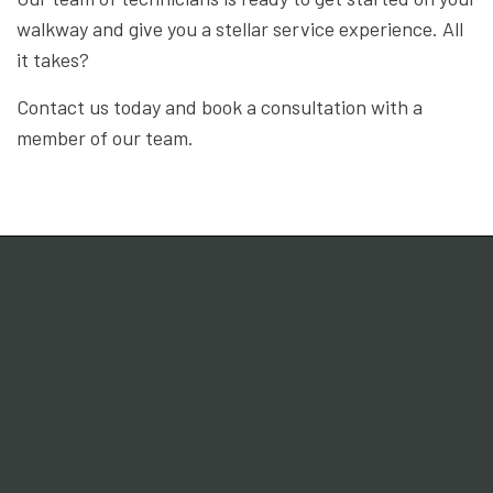
walkway and give you a stellar service experience. All
it takes?
Contact us today and book a consultation with a
member of our team.