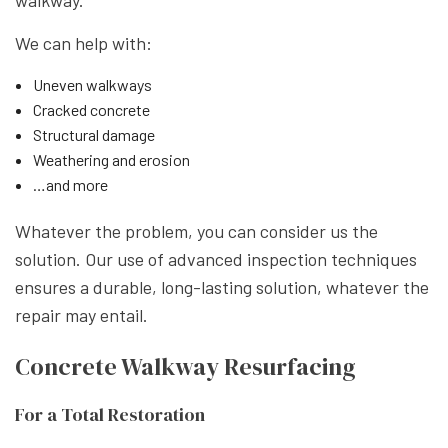
We can help with:
Uneven walkways
Cracked concrete
Structural damage
Weathering and erosion
…and more
Whatever the problem, you can consider us the
solution. Our use of advanced inspection techniques
ensures a durable, long-lasting solution, whatever the
repair may entail.
Concrete Walkway Resurfacing
For a Total Restoration