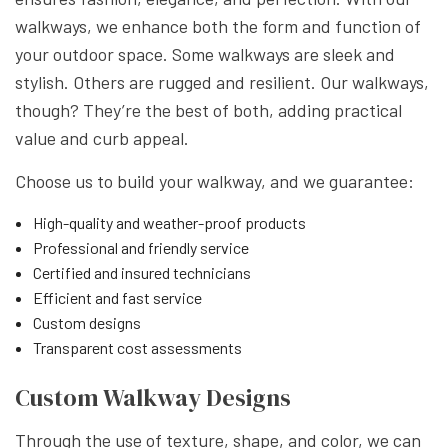
walkways, we enhance both the form and function of
your outdoor space. Some walkways are sleek and
stylish. Others are rugged and resilient. Our walkways,
though? They’re the best of both, adding practical
value and curb appeal.
Choose us to build your walkway, and we guarantee:
High-quality and weather-proof products
Professional and friendly service
Certified and insured technicians
Efficient and fast service
Custom designs
Transparent cost assessments
Custom Walkway Designs
Through the use of texture, shape, and color, we can