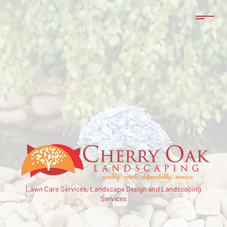
Lawn Care Services, Landscape Design and Landscaping
Services