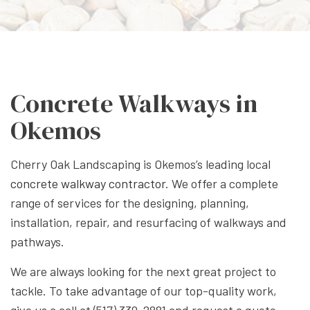
Concrete Walkways in
Okemos
Cherry Oak Landscaping is Okemos’s leading local
concrete walkway contractor
. We offer a complete
range of services for the designing, planning,
installation, repair, and resurfacing of walkways and
pathways.
We are always looking for the next great project to
tackle. To take advantage of our top-quality work,
give us a call at (517) 339-2881 and request a quote.