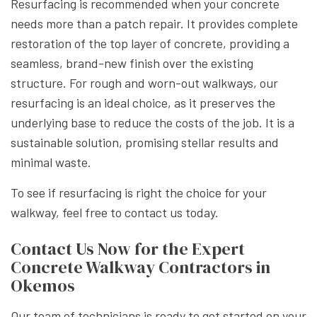
Resurfacing is recommended when your concrete
needs more than a patch repair. It provides complete
restoration of the top layer of concrete, providing a
seamless, brand-new finish over the existing
structure. For rough and worn-out walkways, our
resurfacing is an ideal choice, as it preserves the
underlying base to reduce the costs of the job. It is a
sustainable solution, promising stellar results and
minimal waste.
To see if resurfacing is right the choice for your
walkway, feel free to contact us today.
Contact Us Now for the Expert
Concrete Walkway Contractors in
Okemos
Our team of technicians is ready to get started on your