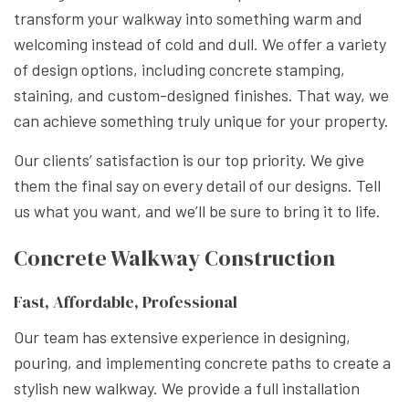
transform your walkway into something warm and
welcoming instead of cold and dull. We offer a variety
of design options, including concrete stamping,
staining, and custom-designed finishes. That way, we
can achieve something truly unique for your property.
Our clients’ satisfaction is our top priority. We give
them the final say on every detail of our designs. Tell
us what you want, and we’ll be sure to bring it to life.
Concrete Walkway Construction
Fast, Affordable, Professional
Our team has extensive experience in designing,
pouring, and implementing concrete paths to create a
stylish new walkway. We provide a full installation