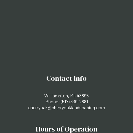
Contact Info
Williamston, MI, 48895
Phone:
(517) 339-2881
cherryoak@cherryoaklandscaping.com
Hours of Operation