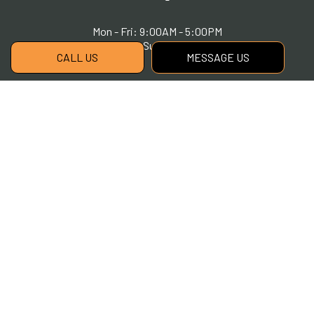
Mon - Fri: 9:00AM - 5:00PM
Sat & Sun: Closed
CALL US
MESSAGE US
Payment Methods
Social