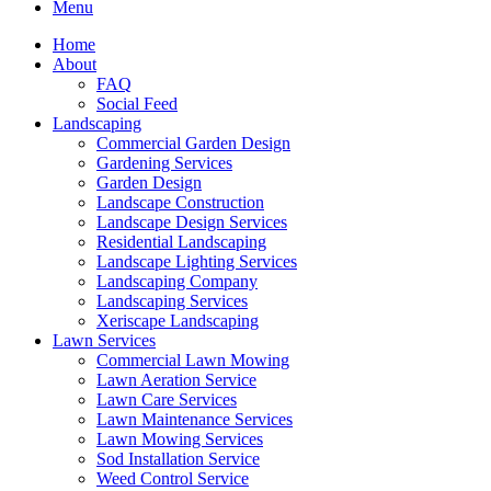
Menu
Home
About
FAQ
Social Feed
Landscaping
Commercial Garden Design
Gardening Services
Garden Design
Landscape Construction
Landscape Design Services
Residential Landscaping
Landscape Lighting Services
Landscaping Company
Landscaping Services
Xeriscape Landscaping
Lawn Services
Commercial Lawn Mowing
Lawn Aeration Service
Lawn Care Services
Lawn Maintenance Services
Lawn Mowing Services
Sod Installation Service
Weed Control Service