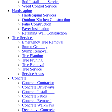
Sod Installation Service
Weed Control Service
Hardscaping
Hardscaping Services
Outdoor Kitchen Construction
Patio Construction
Paver Installation
Retaining Wall Construction
Tree Services
Emergency Tree Removal
Stump Grinding
Stump Removal
Tree Planting
Tree Pruning
Tree Removal
Tree Service
Service Areas
Concrete
Concrete Contractor
Concrete Driveways
Concrete Installation
Concrete Patios
Concrete Removal
Concrete Walkways
Decorative Concrete