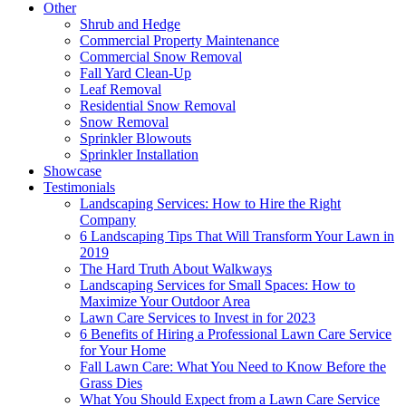
Other
Shrub and Hedge
Commercial Property Maintenance
Commercial Snow Removal
Fall Yard Clean-Up
Leaf Removal
Residential Snow Removal
Snow Removal
Sprinkler Blowouts
Sprinkler Installation
Showcase
Testimonials
Landscaping Services: How to Hire the Right
Company
6 Landscaping Tips That Will Transform Your Lawn in
2019
The Hard Truth About Walkways
Landscaping Services for Small Spaces: How to
Maximize Your Outdoor Area
Lawn Care Services to Invest in for 2023
6 Benefits of Hiring a Professional Lawn Care Service
for Your Home
Fall Lawn Care: What You Need to Know Before the
Grass Dies
What You Should Expect from a Lawn Care Service