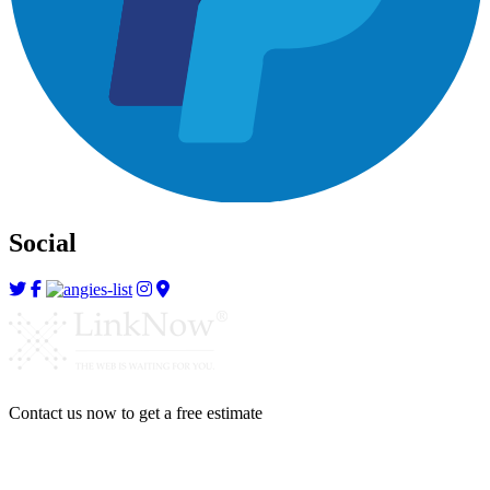
Social
Contact us now to get a free estimate