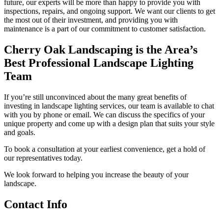
future, our experts will be more than happy to provide you with
inspections, repairs, and ongoing support. We want our clients to get
the most out of their investment, and providing you with
maintenance is a part of our commitment to customer satisfaction.
Cherry Oak Landscaping is the Area’s
Best Professional Landscape Lighting
Team
If you’re still unconvinced about the many great benefits of
investing in landscape lighting services, our team is available to chat
with you by phone or email. We can discuss the specifics of your
unique property and come up with a design plan that suits your style
and goals.
To book a consultation at your earliest convenience, get a hold of
our representatives today.
We look forward to helping you increase the beauty of your
landscape.
Contact Info