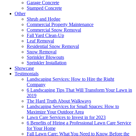
Garage Concrete
Stamped Concrete
Other
Shrub and Hedge
Commercial Property Maintenance
Commercial Snow Removal
Fall Yard Clean-Up
Leaf Removal
Residential Snow Removal
Snow Removal
Sprinkler Blowouts
Sprinkler Installation
Showcase
Testimonials
Landscaping Services: How to Hire the Right
Company
6 Landscaping Tips That Will Transform Your Lawn in
2019
The Hard Truth About Walkways
Landscaping Services for Small Spaces: How to
Maximize Your Outdoor Area
Lawn Care Services to Invest in for 2023
6 Benefits of Hiring a Professional Lawn Care Service
for Your Home
Fall Lawn Care: What You Need to Know Before the