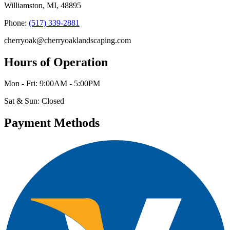
Williamston, MI, 48895
Phone:
(517) 339-2881
cherryoak@cherryoaklandscaping.com
Hours of Operation
Mon - Fri: 9:00AM - 5:00PM
Sat & Sun: Closed
Payment Methods