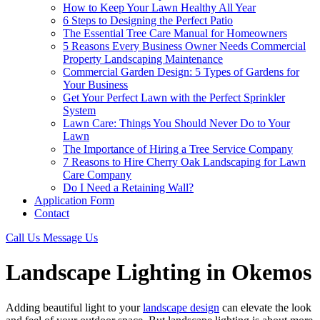
How to Keep Your Lawn Healthy All Year
6 Steps to Designing the Perfect Patio
The Essential Tree Care Manual for Homeowners
5 Reasons Every Business Owner Needs Commercial
Property Landscaping Maintenance
Commercial Garden Design: 5 Types of Gardens for
Your Business
Get Your Perfect Lawn with the Perfect Sprinkler
System
Lawn Care: Things You Should Never Do to Your
Lawn
The Importance of Hiring a Tree Service Company
7 Reasons to Hire Cherry Oak Landscaping for Lawn
Care Company
Do I Need a Retaining Wall?
Application Form
Contact
Call Us
Message Us
Landscape Lighting in Okemos
Adding beautiful light to your
landscape design
can elevate the look