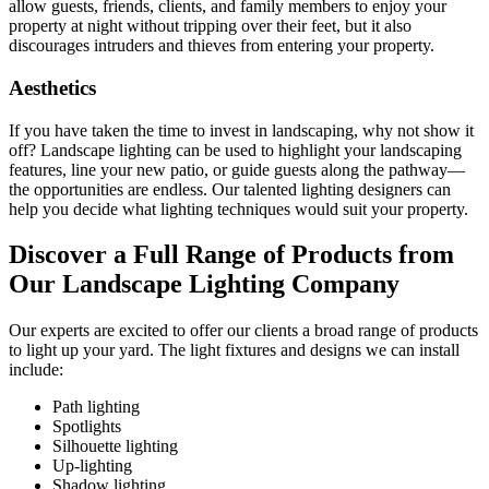
allow guests, friends, clients, and family members to enjoy your
property at night without tripping over their feet, but it also
discourages intruders and thieves from entering your property.
Aesthetics
If you have taken the time to invest in landscaping, why not show it
off? Landscape lighting can be used to highlight your landscaping
features, line your new patio, or guide guests along the pathway—
the opportunities are endless. Our talented lighting designers can
help you decide what lighting techniques would suit your property.
Discover a Full Range of Products from
Our Landscape Lighting Company
Our experts are excited to offer our clients a broad range of products
to light up your yard. The light fixtures and designs we can install
include:
Path lighting
Spotlights
Silhouette lighting
Up-lighting
Shadow lighting