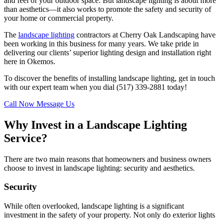
and feel of your outdoor space. But landscape lighting is about more
than aesthetics—it also works to promote the safety and security of
your home or commercial property.
The
landscape lighting
contractors at Cherry Oak Landscaping have
been working in this business for many years. We take pride in
delivering our clients’ superior lighting design and installation right
here in Okemos.
To discover the benefits of installing landscape lighting, get in touch
with our expert team when you dial (517) 339-2881 today!
Call Now
Message Us
Why Invest in a Landscape Lighting
Service?
There are two main reasons that homeowners and business owners
choose to invest in landscape lighting: security and aesthetics.
Security
While often overlooked, landscape lighting is a significant
investment in the safety of your property. Not only do exterior lights