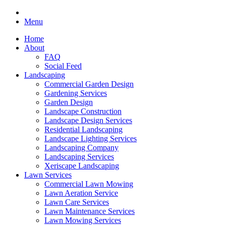
Menu
Home
About
FAQ
Social Feed
Landscaping
Commercial Garden Design
Gardening Services
Garden Design
Landscape Construction
Landscape Design Services
Residential Landscaping
Landscape Lighting Services
Landscaping Company
Landscaping Services
Xeriscape Landscaping
Lawn Services
Commercial Lawn Mowing
Lawn Aeration Service
Lawn Care Services
Lawn Maintenance Services
Lawn Mowing Services