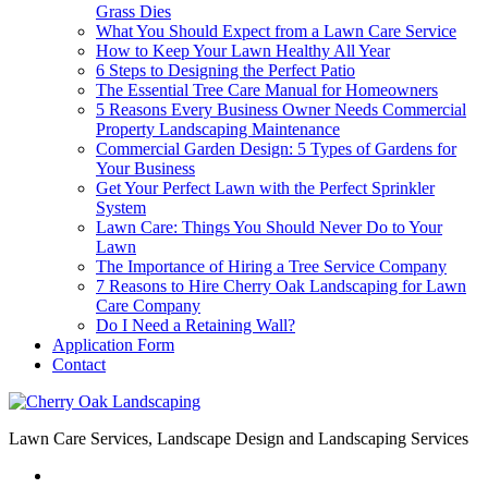
Grass Dies
What You Should Expect from a Lawn Care Service
How to Keep Your Lawn Healthy All Year
6 Steps to Designing the Perfect Patio
The Essential Tree Care Manual for Homeowners
5 Reasons Every Business Owner Needs Commercial
Property Landscaping Maintenance
Commercial Garden Design: 5 Types of Gardens for
Your Business
Get Your Perfect Lawn with the Perfect Sprinkler
System
Lawn Care: Things You Should Never Do to Your
Lawn
The Importance of Hiring a Tree Service Company
7 Reasons to Hire Cherry Oak Landscaping for Lawn
Care Company
Do I Need a Retaining Wall?
Application Form
Contact
Lawn Care Services, Landscape Design and Landscaping Services