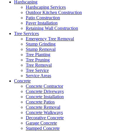
Hardscaping
Hardscaping Services
Outdoor Kitchen Construction
Patio Construction
Paver Installation
Retaining Wall Construction
Tree Services
Emergency Tree Removal
Stump Grinding
Stump Removal
Tree Planting
Tree Pruning
Tree Removal
Tree Service
Service Areas
Concrete
Concrete Contractor
Concrete Driveways
Concrete Installation
Concrete Patios
Concrete Removal
Concrete Walkways
Decorative Concrete
Garage Concrete
Stamped Concrete