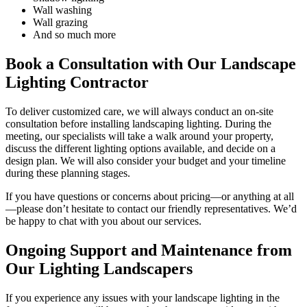
Wall washing
Wall grazing
And so much more
Book a Consultation with Our Landscape
Lighting Contractor
To deliver customized care, we will always conduct an on-site
consultation before installing landscaping lighting. During the
meeting, our specialists will take a walk around your property,
discuss the different lighting options available, and decide on a
design plan. We will also consider your budget and your timeline
during these planning stages.
If you have questions or concerns about pricing—or anything at all
—please don’t hesitate to contact our friendly representatives. We’d
be happy to chat with you about our services.
Ongoing Support and Maintenance from
Our Lighting Landscapers
If you experience any issues with your landscape lighting in the