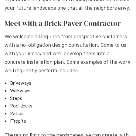
your future landscape one that all the neighbors envy.
Meet with a Brick Paver Contractor
We welcome all inquires from prospective customers
with a no-obligation design consultation. Come to us
with your ideas, and we’ll develop them into a
concrete installation plan. Some examples of the work
we frequently perform includes:
Driveways
Walkways
Steps
Pool decks
Patios
Firepits
There’s no limit to the hardscapes we can create with