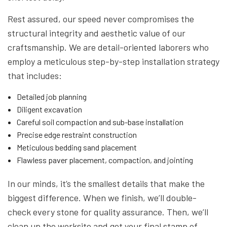
Rest assured, our speed never compromises the
structural integrity and aesthetic value of our
craftsmanship. We are detail-oriented laborers who
employ a meticulous step-by-step installation strategy
that includes:
Detailed job planning
Diligent excavation
Careful soil compaction and sub-base installation
Precise edge restraint construction
Meticulous bedding sand placement
Flawless paver placement, compaction, and jointing
In our minds, it’s the smallest details that make the
biggest difference. When we finish, we’ll double-
check every stone for quality assurance. Then, we’ll
clean up the worksite and get your final stamp of