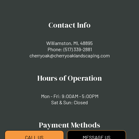
Contact Info
Williamston, MI, 48895
Phone:
(517) 339-2881
cherryoak@cherryoaklandscaping.com
Hours of Operation
Mon - Fri: 9:00AM - 5:00PM
Sat & Sun: Closed
Payment Methods
CALL US
MESSAGE US