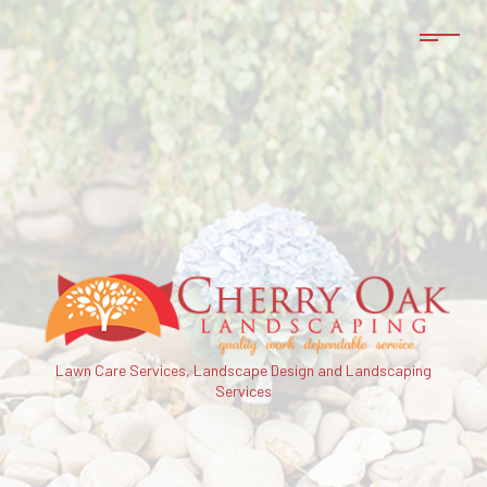
Lawn Care Services, Landscape Design and Landscaping
Services