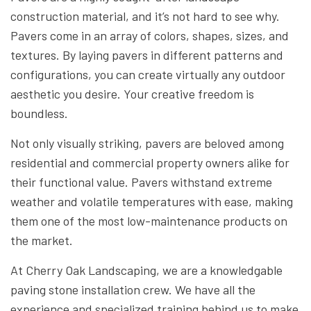
construction material, and it’s not hard to see why.
Pavers come in an array of colors, shapes, sizes, and
textures. By laying pavers in different patterns and
configurations, you can create virtually any outdoor
aesthetic you desire. Your creative freedom is
boundless.
Not only visually striking, pavers are beloved among
residential and commercial property owners alike for
their functional value. Pavers withstand extreme
weather and volatile temperatures with ease, making
them one of the most low-maintenance products on
the market.
At Cherry Oak Landscaping, we are a knowledgable
paving stone installation crew. We have all the
experience and specialized training behind us to make