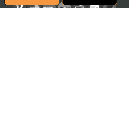
Social