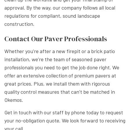
approval. By the way, our company follows all local
regulations for compliant, sound landscape
construction.
Contact Our Paver Professionals
Whether you’re after a new firepit or a brick patio
installation, we’re the team of seasoned paver
professionals you need to get the job done right. We
offer an extensive collection of premium pavers at
great prices. Plus, we install them with rigorous
quality control measures that can’t be matched in
Okemos.
Get in touch with our staff by phone today to request
your no-obligation quote. We look forward to receiving
your call.