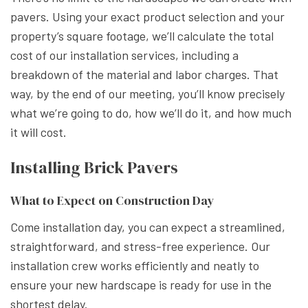
pavers. Using your exact product selection and your
property’s square footage, we’ll calculate the total
cost of our installation services, including a
breakdown of the material and labor charges. That
way, by the end of our meeting, you’ll know precisely
what we’re going to do, how we’ll do it, and how much
it will cost.
Installing Brick Pavers
What to Expect on Construction Day
Come installation day, you can expect a streamlined,
straightforward, and stress-free experience. Our
installation crew works efficiently and neatly to
ensure your new hardscape is ready for use in the
shortest delay.