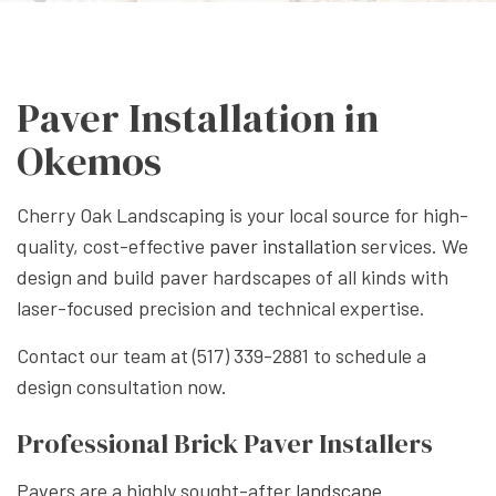
Paver Installation in
Okemos
Cherry Oak Landscaping is your local source for high-
quality, cost-effective
paver installation
services. We
design and build paver hardscapes of all kinds with
laser-focused precision and technical expertise.
Contact our team at (517) 339-2881 to schedule a
design consultation now.
Professional Brick Paver Installers
Pavers are a highly sought-after
landscape