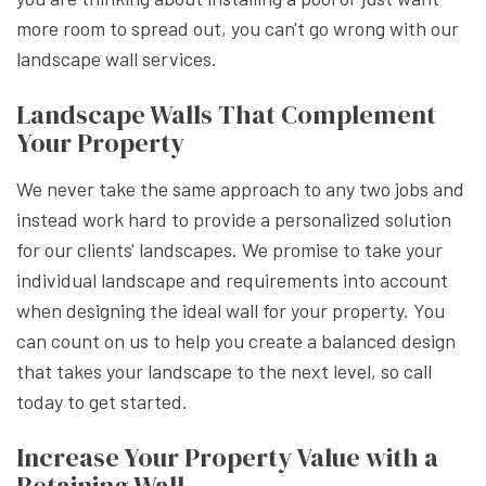
more room to spread out, you can't go wrong with our
landscape wall services.
Landscape Walls That Complement
Your Property
We never take the same approach to any two jobs and
instead work hard to provide a personalized solution
for our clients' landscapes. We promise to take your
individual landscape and requirements into account
when designing the ideal wall for your property. You
can count on us to help you create a balanced design
that takes your landscape to the next level, so call
today to get started.
Increase Your Property Value with a
Retaining Wall