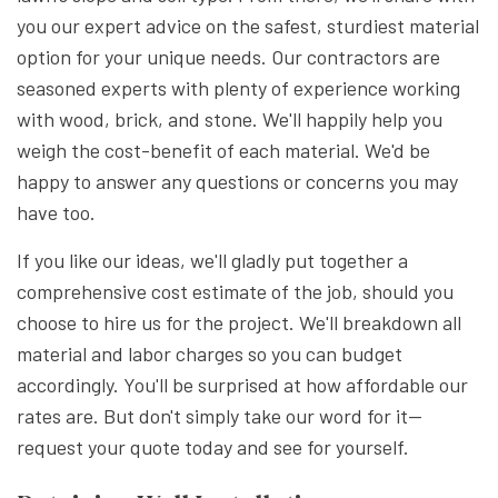
you our expert advice on the safest, sturdiest material
option for your unique needs. Our contractors are
seasoned experts with plenty of experience working
with wood, brick, and stone. We'll happily help you
weigh the cost-benefit of each material. We'd be
happy to answer any questions or concerns you may
have too.
If you like our ideas, we'll gladly put together a
comprehensive cost estimate of the job, should you
choose to hire us for the project. We'll breakdown all
material and labor charges so you can budget
accordingly. You'll be surprised at how affordable our
rates are. But don't simply take our word for it—
request your quote today and see for yourself.