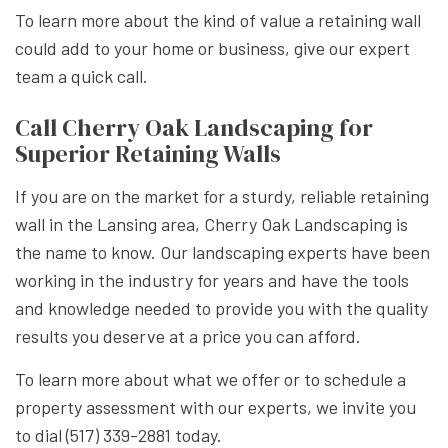
To learn more about the kind of value a retaining wall
could add to your home or business, give our expert
team a quick call.
Call Cherry Oak Landscaping for
Superior Retaining Walls
If you are on the market for a sturdy, reliable retaining
wall in the Lansing area, Cherry Oak Landscaping is
the name to know. Our landscaping experts have been
working in the industry for years and have the tools
and knowledge needed to provide you with the quality
results you deserve at a price you can afford.
To learn more about what we offer or to schedule a
property assessment with our experts, we invite you
to dial (517) 339-2881 today.