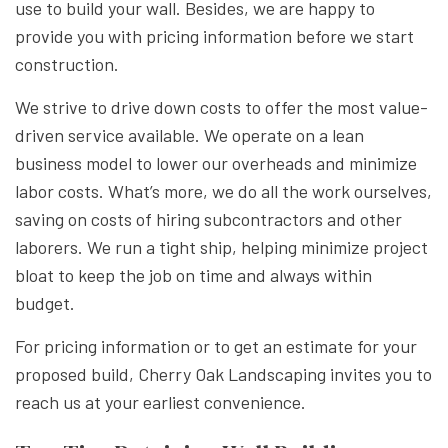
use to build your wall. Besides, we are happy to
provide you with pricing information before we start
construction.
We strive to drive down costs to offer the most value-
driven service available. We operate on a lean
business model to lower our overheads and minimize
labor costs. What’s more, we do all the work ourselves,
saving on costs of hiring subcontractors and other
laborers. We run a tight ship, helping minimize project
bloat to keep the job on time and always within
budget.
For pricing information or to get an estimate for your
proposed build, Cherry Oak Landscaping invites you to
reach us at your earliest convenience.