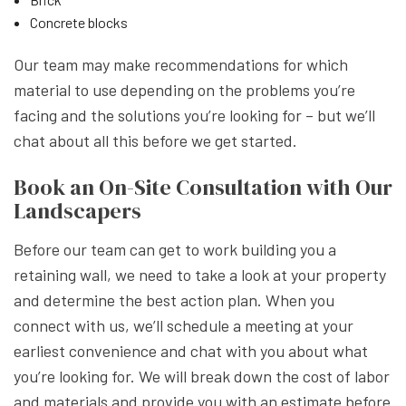
Concrete blocks
Our team may make recommendations for which
material to use depending on the problems you’re
facing and the solutions you’re looking for – but we’ll
chat about all this before we get started.
Book an On-Site Consultation with Our
Landscapers
Before our team can get to work building you a
retaining wall, we need to take a look at your property
and determine the best action plan. When you
connect with us, we’ll schedule a meeting at your
earliest convenience and chat with you about what
you’re looking for. We will break down the cost of labor
and materials and provide you with an estimate before