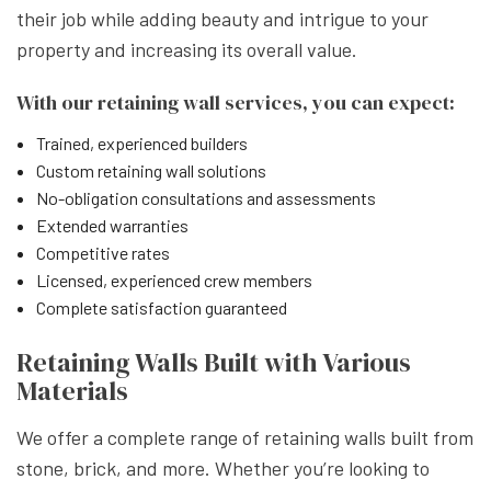
their job while adding beauty and intrigue to your
property and increasing its overall value.
With our retaining wall services, you can expect:
Trained, experienced builders
Custom retaining wall solutions
No-obligation consultations and assessments
Extended warranties
Competitive rates
Licensed, experienced crew members
Complete satisfaction guaranteed
Retaining Walls Built with Various
Materials
We offer a complete range of retaining walls built from
stone, brick, and more. Whether you’re looking to