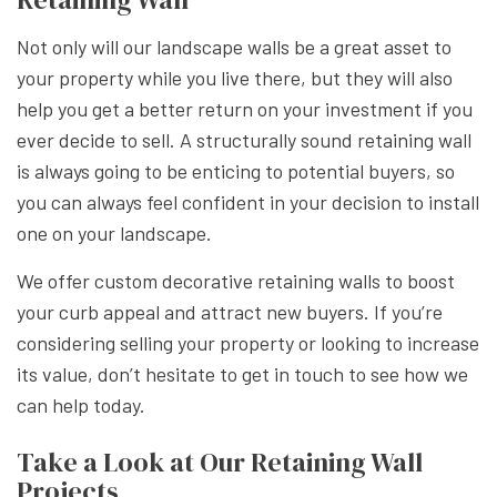
Not only will our landscape walls be a great asset to
your property while you live there, but they will also
help you get a better return on your investment if you
ever decide to sell. A structurally sound retaining wall
is always going to be enticing to potential buyers, so
you can always feel confident in your decision to install
one on your landscape.
We offer custom decorative retaining walls to boost
your curb appeal and attract new buyers. If you’re
considering selling your property or looking to increase
its value, don’t hesitate to get in touch to see how we
can help today.
Take a Look at Our Retaining Wall
Projects