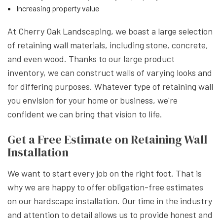
Increasing property value
At Cherry Oak Landscaping, we boast a large selection
of retaining wall materials, including stone, concrete,
and even wood. Thanks to our large product
inventory, we can construct walls of varying looks and
for differing purposes. Whatever type of retaining wall
you envision for your home or business, we're
confident we can bring that vision to life.
Get a Free Estimate on Retaining Wall
Installation
We want to start every job on the right foot. That is
why we are happy to offer obligation-free estimates
on our hardscape installation. Our time in the industry
and attention to detail allows us to provide honest and