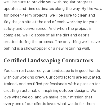
we'll be sure to provide you with regular progress
updates and time estimates along the way. By the way,
for longer-term projects, we'll be sure to clean and
tidy the job site at the end of each workday for your
safety and convenience. And when the project is
complete, we'll dispose of all the dirt and debris
created during the process. The only thing we'll leave
behind is a showstopper of a new retaining wall.
Certified Landscaping Contractors
You can rest assured your landscape is in good hands
with our working crew. Our contractors are educated,
trained, and certified professionals with a passion for
creating sustainable, inspiring outdoor designs. We
love what we do, and we make it our mission that
every one of our clients loves what we do for them.