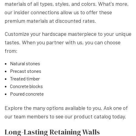
materials of all types, styles, and colors. What's more,
our insider connections allow us to offer these
premium materials at discounted rates.
Customize your hardscape masterpiece to your unique
tastes. When you partner with us, you can choose
from:
Natural stones
Precast stones
Treated timber
Concrete blocks
Poured concrete
Explore the many options available to you. Ask one of
our team members to see our product catalog today.
Long-Lasting Retaining Walls