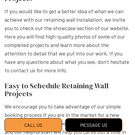
If you would like to get a better idea of what we can
achieve with our retaining wall installation, we invite
you to check out the showcase section of our website.
Here you will find high-quality photos of some of our
completed projects and learn more about the
attention to detail that we put into our work. If you
have any questions about what you see, don't hesitate
to contact us for more info.
Easy to Schedule Retaining Wall
Projects
We encourage you to take advantage of our simple
booking process if you are in the market for a new
landscape wall. All you need to do is reach out to us,
CALL US
MESSAGE US
and our helpful staff will help you carve out a time in