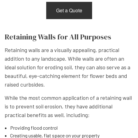
Get a Quote
Retaining Walls for All Purposes
Retaining walls are a visually appealing, practical
addition to any landscape. While walls are often an
ideal solution for eroding soil, they can also serve as a
beautiful, eye-catching element for flower beds and
raised curbsides.
While the most common application of a retaining wall
is to prevent soil erosion, they have additional
practical benefits as well, including:
Providing flood control
Creating usable, flat space on your property