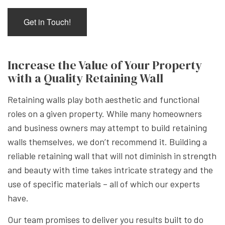
Get in Touch!
Increase the Value of Your Property
with a Quality Retaining Wall
Retaining walls play both aesthetic and functional
roles on a given property. While many homeowners
and business owners may attempt to build retaining
walls themselves, we don’t recommend it. Building a
reliable retaining wall that will not diminish in strength
and beauty with time takes intricate strategy and the
use of specific materials – all of which our experts
have.
Our team promises to deliver you results built to do