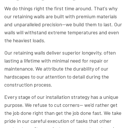
We do things right the first time around. That's why
our retaining walls are built with premium materials
and unparalleled precision—we build them to last. Our
walls will withstand extreme temperatures and even
the heaviest loads.
Our retaining walls deliver superior longevity, often
lasting a lifetime with minimal need for repair or
maintenance. We attribute the durability of our
hardscapes to our attention to detail during the
construction process.
Every stage of our installation strategy has a unique
purpose. We refuse to cut corners— we'd rather get
the job done right than get the job done fast. We take
pride in our careful execution of tasks that other