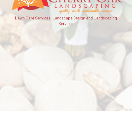
Lawn Care Services, Landscape Design and Landscaping
Services