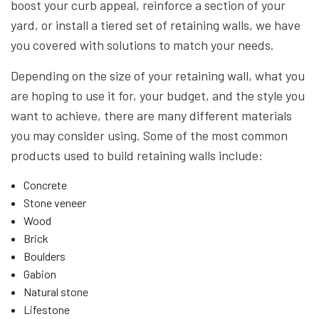
boost your curb appeal, reinforce a section of your
yard, or install a tiered set of retaining walls, we have
you covered with solutions to match your needs.
Depending on the size of your retaining wall, what you
are hoping to use it for, your budget, and the style you
want to achieve, there are many different materials
you may consider using. Some of the most common
products used to build retaining walls include:
Concrete
Stone veneer
Wood
Brick
Boulders
Gabion
Natural stone
Lifestone