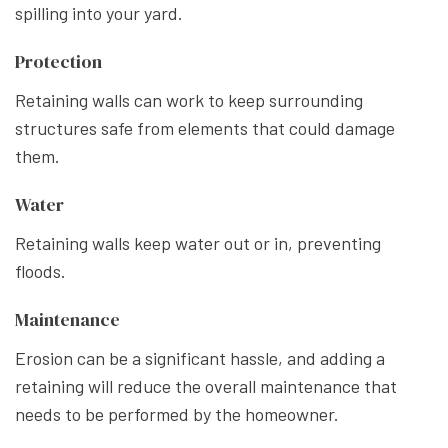
spilling into your yard.
Protection
Retaining walls can work to keep surrounding
structures safe from elements that could damage
them.
Water
Retaining walls keep water out or in, preventing
floods.
Maintenance
Erosion can be a significant hassle, and adding a
retaining will reduce the overall maintenance that
needs to be performed by the homeowner.