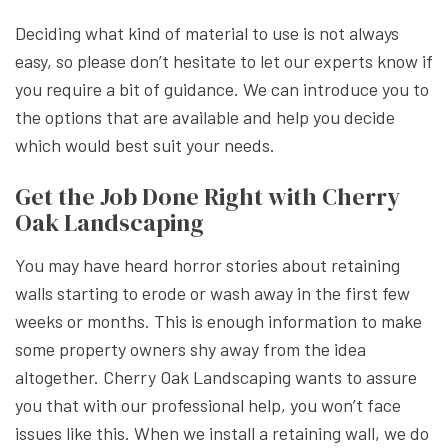
Deciding what kind of material to use is not always
easy, so please don’t hesitate to let our experts know if
you require a bit of guidance. We can introduce you to
the options that are available and help you decide
which would best suit your needs.
Get the Job Done Right with Cherry
Oak Landscaping
You may have heard horror stories about retaining
walls starting to erode or wash away in the first few
weeks or months. This is enough information to make
some property owners shy away from the idea
altogether. Cherry Oak Landscaping wants to assure
you that with our professional help, you won’t face
issues like this. When we install a retaining wall, we do