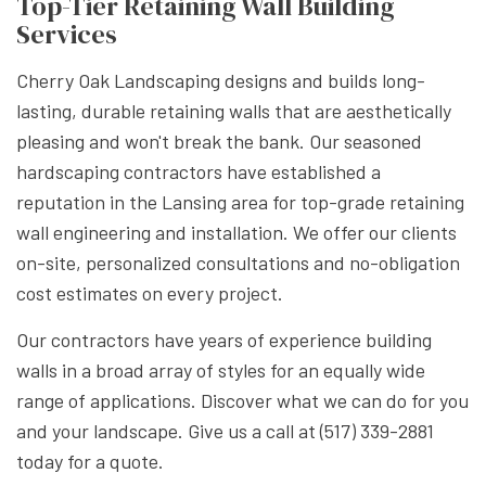
Top-Tier Retaining Wall Building
Services
Cherry Oak Landscaping designs and builds long-
lasting, durable retaining walls that are aesthetically
pleasing and won't break the bank. Our seasoned
hardscaping contractors have established a
reputation in the Lansing area for top-grade retaining
wall engineering and installation. We offer our clients
on-site, personalized consultations and no-obligation
cost estimates on every project.
Our contractors have years of experience building
walls in a broad array of styles for an equally wide
range of applications. Discover what we can do for you
and your landscape. Give us a call at (517) 339-2881
today for a quote.