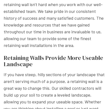
retaining wall isn't hard when you work with our well-
established team. We take pride in our consistent
history of success and many satisfied customers. The
knowledge and resources that we have gained
throughout our time in business are invaluable to us,
allowing our team to provide some of the finest
retaining wall installations in the area.
Retaining Walls Provide More Useable
Landscape
If you have steep, hilly sections of your landscape that
aren't serving much of a purpose, a retaining wall is a
great way to change this. Our skilled contractors will
build up your soil to create a leveled landscape,
allowing you to expand your useable space. Whether
you are thinking about installing a pool or just want