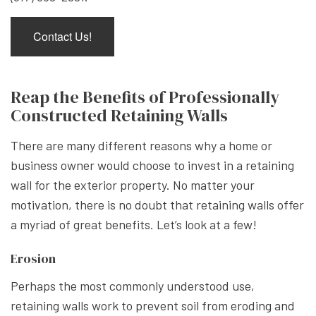
Contact Us!
Reap the Benefits of Professionally
Constructed Retaining Walls
There are many different reasons why a home or
business owner would choose to invest in a retaining
wall for the exterior property. No matter your
motivation, there is no doubt that retaining walls offer
a myriad of great benefits. Let’s look at a few!
Erosion
Perhaps the most commonly understood use,
retaining walls work to prevent soil from eroding and