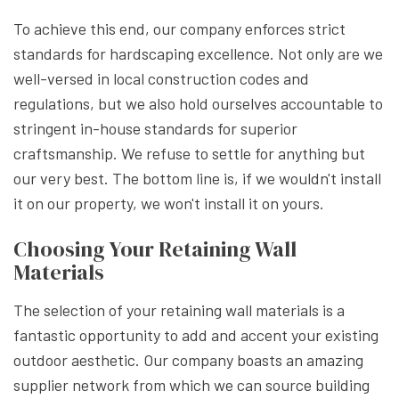
To achieve this end, our company enforces strict
standards for hardscaping excellence. Not only are we
well-versed in local construction codes and
regulations, but we also hold ourselves accountable to
stringent in-house standards for superior
craftsmanship. We refuse to settle for anything but
our very best. The bottom line is, if we wouldn't install
it on our property, we won't install it on yours.
Choosing Your Retaining Wall
Materials
The selection of your retaining wall materials is a
fantastic opportunity to add and accent your existing
outdoor aesthetic. Our company boasts an amazing
supplier network from which we can source building