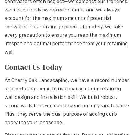
contractors often neglect--we compact our trenches,
we meticulously sweep each stone, and we always
account for the maximum amount of potential
rainwater in our drainage plans. Ultimately, we take
every precaution to ensure you reap the maximum
lifespan and optimal performance from your retaining
wall.
Contact Us Today
At Cherry Oak Landscaping, we have a record number
of clients that come to us because of our retaining
wall design and installation skill. We build robust,
strong walls that you can depend on for years to come.
Plus, they serve the dual purpose of adding curb
appeal to your landscape.