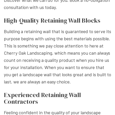
Discover what we can do for you. Book a no-obligation
consultation with us today.
High-Quality Retaining Wall Blocks
Building a retaining wall that is guaranteed to serve its
purpose begins with using the best materials possible.
This is something we pay close attention to here at
Cherry Oak Landscaping, which means you can always
count on receiving a quality product when you hire us
for your installation. When you want to ensure that
you get a landscape wall that looks great and is built to
last, we are always an easy choice.
Experienced Retaining Wall
Contractors
Feeling confident in the quality of your landscape