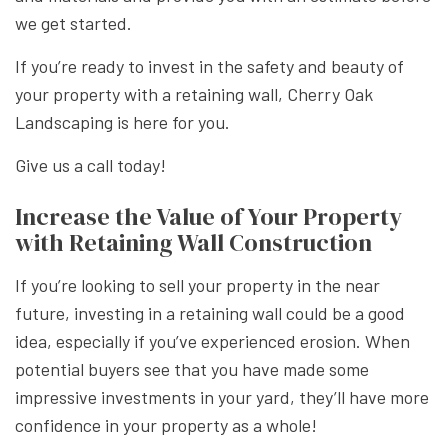
we get started.
If you’re ready to invest in the safety and beauty of
your property with a retaining wall, Cherry Oak
Landscaping is here for you.
Give us a call today!
Increase the Value of Your Property
with Retaining Wall Construction
If you’re looking to sell your property in the near
future, investing in a retaining wall could be a good
idea, especially if you’ve experienced erosion. When
potential buyers see that you have made some
impressive investments in your yard, they’ll have more
confidence in your property as a whole!