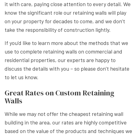
it with care, paying close attention to every detail. We
know the significant role our retaining walls will play
on your property for decades to come, and we don’t
take the responsibility of construction lightly.
If you’d like to learn more about the methods that we
use to complete retaining walls on commercial and
residential properties, our experts are happy to
discuss the details with you – so please don’t hesitate
to let us know.
Great Rates on Custom Retaining
Walls
While we may not offer the cheapest retaining wall
building in the area, our rates are highly competitive
based on the value of the products and techniques we