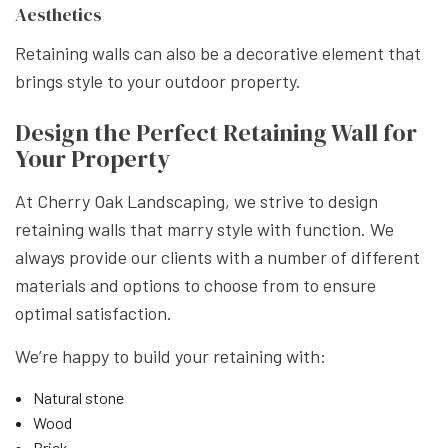
Aesthetics
Retaining walls can also be a decorative element that
brings style to your outdoor property.
Design the Perfect Retaining Wall for
Your Property
At Cherry Oak Landscaping, we strive to design
retaining walls that marry style with function. We
always provide our clients with a number of different
materials and options to choose from to ensure
optimal satisfaction.
We’re happy to build your retaining with:
Natural stone
Wood
Brick