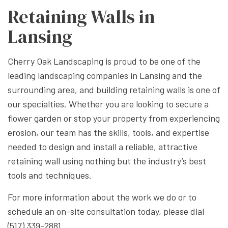
Retaining Walls in
Lansing
Cherry Oak Landscaping is proud to be one of the
leading landscaping companies in Lansing and the
surrounding area, and building retaining walls is one of
our specialties. Whether you are looking to secure a
flower garden or stop your property from experiencing
erosion, our team has the skills, tools, and expertise
needed to design and install a reliable, attractive
retaining wall using nothing but the industry’s best
tools and techniques.
For more information about the work we do or to
schedule an on-site consultation today, please dial
(517) 339-2881.