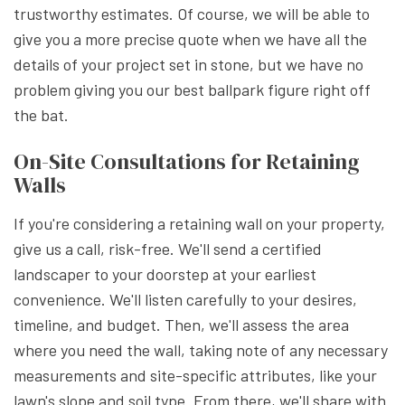
trustworthy estimates. Of course, we will be able to
give you a more precise quote when we have all the
details of your project set in stone, but we have no
problem giving you our best ballpark figure right off
the bat.
On-Site Consultations for Retaining
Walls
If you're considering a retaining wall on your property,
give us a call, risk-free. We'll send a certified
landscaper to your doorstep at your earliest
convenience. We'll listen carefully to your desires,
timeline, and budget. Then, we'll assess the area
where you need the wall, taking note of any necessary
measurements and site-specific attributes, like your
lawn's slope and soil type. From there, we'll share with