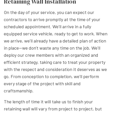
Retaining Wall Installation
On the day of your service, you can expect our
contractors to arrive promptly at the time of your
scheduled appointment. We'll arrive in a fully
equipped service vehicle, ready to get to work. When
we arrive, we'll already have a detailed plan of action
in place—we don't waste any time on the job. We'll
deploy our crew members with an organized and
efficient strategy, taking care to treat your property
with the respect and consideration it deserves as we
go. From conception to completion, we'll perform
every stage of the project with skill and
craftsmanship.
The length of time it will take us to finish your
retaining wall will vary from project to project, but